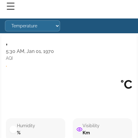
,
5:30 AM, Jan 01, 1970
AQI
·
°C
Humidity
Visibility
%
Km