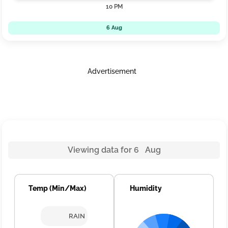
10 PM
6 Aug
Advertisement
Viewing data for 6 Aug
Temp (Min/Max)
Humidity
RAIN