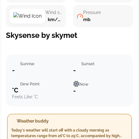
Wind speed
Pressure
km/h ()
mb
Skysense by skymet
Sunrise
Sunset
-
-
Dew Point
Now
°C
-
Feels Like °C
Weather buddy
Today's weather will start off with a cloudy morning as
temperatures range from 26°C to 29°C, accompanied by high