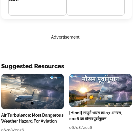
Advertisement
Suggested Resources
[Hindi] सम्पूर्ण भारत का 07 अगस्त,
Air Turbulence: Most Dangerous
2026 का मौसम पूर्वानुमान
Weather Hazard For Aviation
06/08/2026
06/08/2026