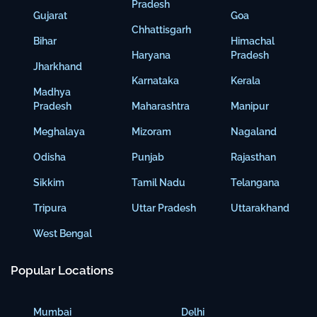
Pradesh
Gujarat
Goa
Chhattisgarh
Bihar
Himachal
Haryana
Pradesh
Jharkhand
Karnataka
Kerala
Madhya
Pradesh
Maharashtra
Manipur
Meghalaya
Mizoram
Nagaland
Odisha
Punjab
Rajasthan
Sikkim
Tamil Nadu
Telangana
Tripura
Uttar Pradesh
Uttarakhand
West Bengal
Popular Locations
Mumbai
Delhi