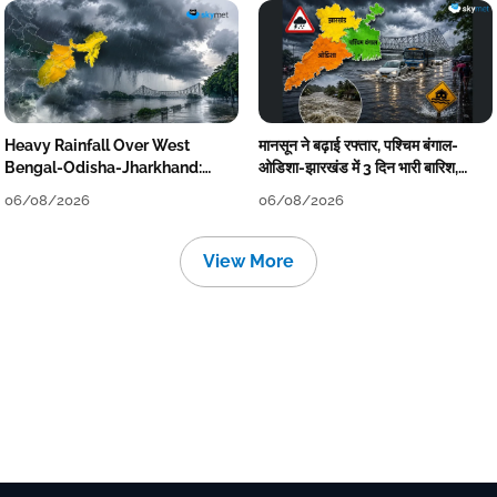
Heavy Rainfall Over West
मानसून ने बढ़ाई रफ्तार, पश्चिम बंगाल-
Bengal-Odisha-Jharkhand:
ओडिशा-झारखंड में 3 दिन भारी बारिश,
Localised Flooding Likely
निचले इलाकों में जलभराव-बाढ़ का खतरा
06/08/2026
06/08/2026
View More