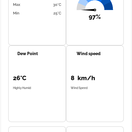
Max
30°C
Min
25°C
97%
Dew Point
Wind speed
26°C
8 km/h
Highly Humid
Wind Speed