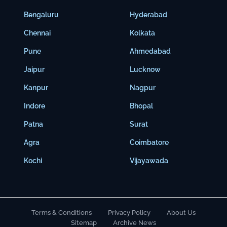
Bengaluru
Hyderabad
Chennai
Kolkata
Pune
Ahmedabad
Jaipur
Lucknow
Kanpur
Nagpur
Indore
Bhopal
Patna
Surat
Agra
Coimbatore
Kochi
Vijayawada
Terms & Conditions
Privacy Policy
About Us
Sitemap
Archive News