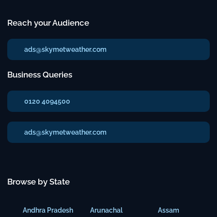
Reach your Audience
ads@skymetweather.com
Business Queries
0120 4094500
ads@skymetweather.com
Browse by State
Andhra Pradesh
Arunachal
Assam