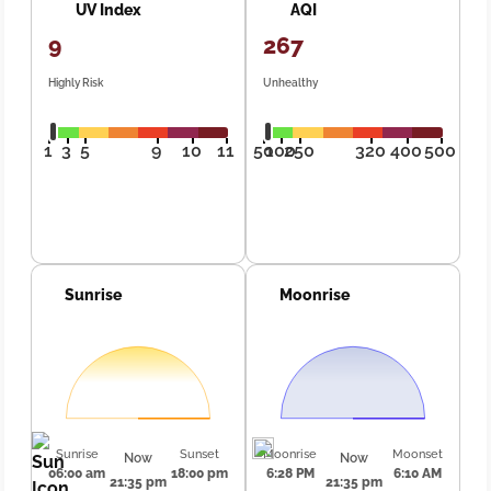
UV Index
AQI
9
267
Highly Risk
Unhealthy
1
3
5
9
10
11
50
100
250
320
400
500
Sunrise
Moonrise
Sunrise
Sunset
Moonrise
Moonset
Now
Now
06:00 am
18:00 pm
6:28 PM
6:10 AM
21:35 pm
21:35 pm