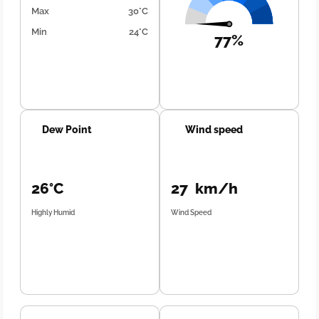
Max
30°C
Min
24°C
77%
Dew Point
Wind speed
26°C
27 km/h
Highly Humid
Wind Speed