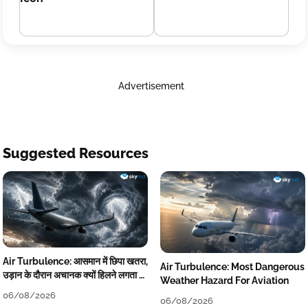
Advertisement
Suggested Resources
Air Turbulence: आसमान में छिपा खतरा,
Air Turbulence: Most Dangerous
उड़ान के दौरान अचानक क्यों हिलने लगता है
Weather Hazard For Aviation
विमान? जानें वजह
06/08/2026
06/08/2026