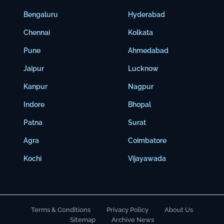
Bengaluru
Hyderabad
Chennai
Kolkata
Pune
Ahmedabad
Jaipur
Lucknow
Kanpur
Nagpur
Indore
Bhopal
Patna
Surat
Agra
Coimbatore
Kochi
Vijayawada
Terms & Conditions
Privacy Policy
About Us
Sitemap
Archive News