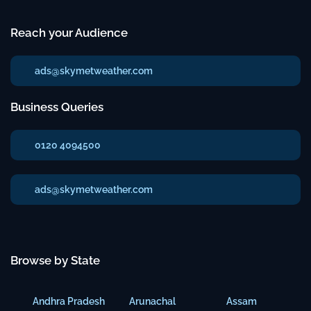
Reach your Audience
ads@skymetweather.com
Business Queries
0120 4094500
ads@skymetweather.com
Browse by State
Andhra Pradesh
Arunachal
Assam