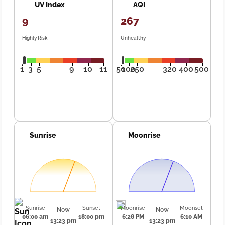
UV Index
AQI
9
267
Highly Risk
Unhealthy
1
3
5
9
10
11
50
100
250
320
400
500
Sunrise
Moonrise
Sunrise
Sunset
Moonrise
Moonset
Now
Now
06:00 am
18:00 pm
6:28 PM
6:10 AM
13:23 pm
13:23 pm