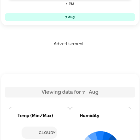
1 PM
7 Aug
Advertisement
Viewing data for 7 Aug
Temp (Min/Max)
Humidity
CLOUDY