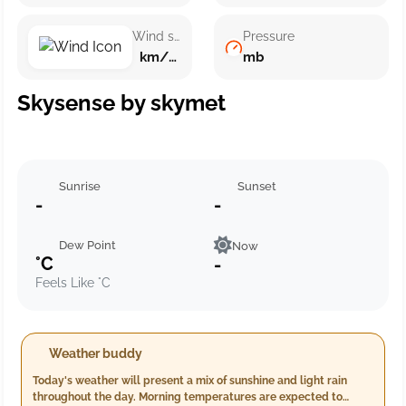
Wind speed
Pressure
km/h ()
mb
Skysense by skymet
Sunrise
Sunset
-
-
Dew Point
Now
°C
-
Feels Like °C
Weather buddy
Today's weather will present a mix of sunshine and light rain
throughout the day. Morning temperatures are expected to