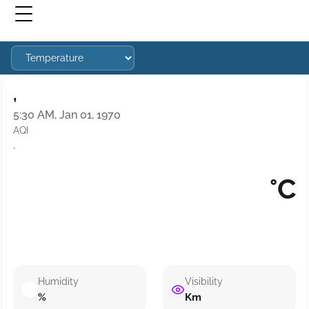
,
5:30 AM, Jan 01, 1970
AQI
·
°C
Humidity
Visibility
%
Km