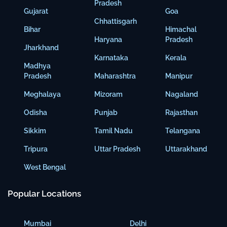
Pradesh
Gujarat
Goa
Chhattisgarh
Bihar
Himachal
Haryana
Pradesh
Jharkhand
Karnataka
Kerala
Madhya
Pradesh
Maharashtra
Manipur
Meghalaya
Mizoram
Nagaland
Odisha
Punjab
Rajasthan
Sikkim
Tamil Nadu
Telangana
Tripura
Uttar Pradesh
Uttarakhand
West Bengal
Popular Locations
Mumbai
Delhi