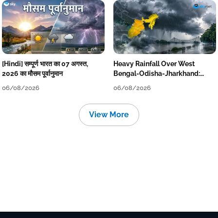
[Hindi] सम्पूर्ण भारत का 07 अगस्त,
Heavy Rainfall Over West
2026 का मौसम पूर्वानुमान
Bengal-Odisha-Jharkhand:
Localised Flooding Likely
06/08/2026
06/08/2026
View More