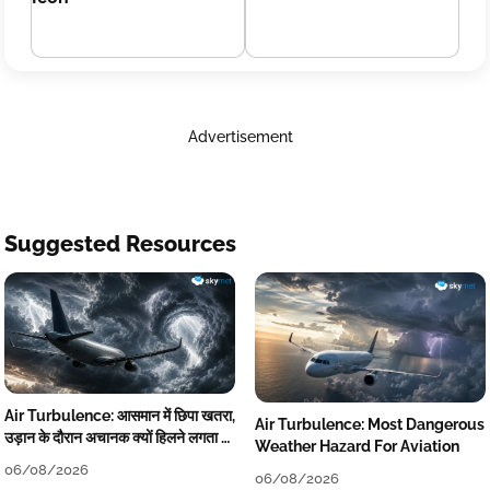
Advertisement
Suggested Resources
Air Turbulence: आसमान में छिपा खतरा,
Air Turbulence: Most Dangerous
उड़ान के दौरान अचानक क्यों हिलने लगता है
Weather Hazard For Aviation
विमान? जानें वजह
06/08/2026
06/08/2026