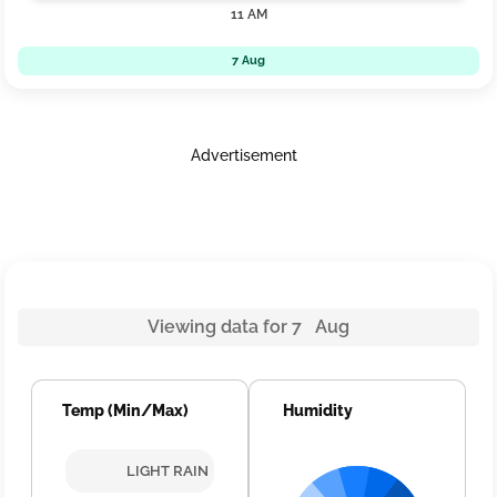
11 AM
7 Aug
Advertisement
Viewing data for 7 Aug
Temp (Min/Max)
Humidity
LIGHT RAIN