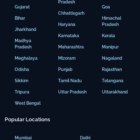
Pradesh
Gujarat
Goa
Chhattisgarh
Bihar
Himachal
Haryana
Pradesh
Jharkhand
Karnataka
Kerala
Madhya
Pradesh
Maharashtra
Manipur
Meghalaya
Mizoram
Nagaland
Odisha
Punjab
Rajasthan
Sikkim
Tamil Nadu
Telangana
Tripura
Uttar Pradesh
Uttarakhand
West Bengal
Popular Locations
Mumbai
Delhi