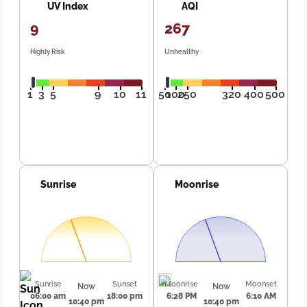
UV Index
AQI
9
267
Highly Risk
Unhealthy
1
3
5
9
10
11
50
100
250
320
400
500
Sunrise
Moonrise
Sunrise
Sunset
Moonrise
Moonset
Now
Now
06:00 am
18:00 pm
6:28 PM
6:10 AM
10:40 pm
10:40 pm