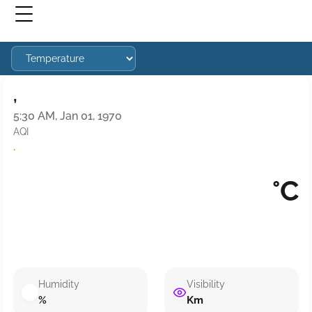
,
5:30 AM, Jan 01, 1970
AQI
·
°C
Humidity
Visibility
%
Km