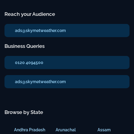
Reach your Audience
ads@skymetweather.com
Business Queries
0120 4094500
ads@skymetweather.com
Browse by State
Andhra Pradesh
Arunachal
Assam