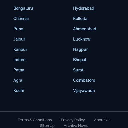
Bengaluru
Hyderabad
Chennai
Kolkata
Pune
Ahmedabad
Jaipur
Lucknow
Kanpur
Nagpur
Indore
Bhopal
Patna
Surat
Agra
Coimbatore
Kochi
Vijayawada
Terms & Conditions
Privacy Policy
About Us
Sitemap
Archive News