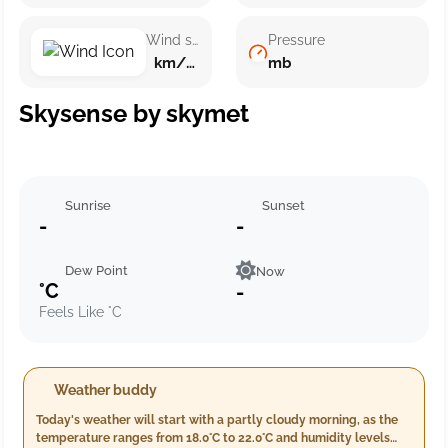
Wind speed
Pressure
km/h ()
mb
Skysense by skymet
Sunrise
Sunset
-
-
Dew Point
Now
°C
-
Feels Like °C
Weather buddy
Today's weather will start with a partly cloudy morning, as the
temperature ranges from 18.0°C to 22.0°C and humidity levels