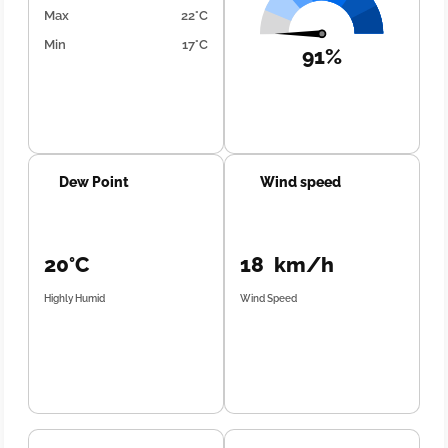
Max
22°C
Min
17°C
91%
Dew Point
Wind speed
20°C
18 km/h
Highly Humid
Wind Speed