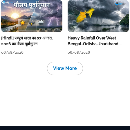
[Hindi] सम्पूर्ण भारत का 07 अगस्त,
Heavy Rainfall Over West
2026 का मौसम पूर्वानुमान
Bengal-Odisha-Jharkhand:
Localised Flooding Likely
06/08/2026
06/08/2026
View More