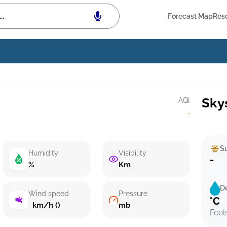
Forecast Map
Res
Sky
AQI
·
Su
Humidity
Visibility
-
%
Km
D
Wind speed
Pressure
°C
km/h ()
mb
Feel