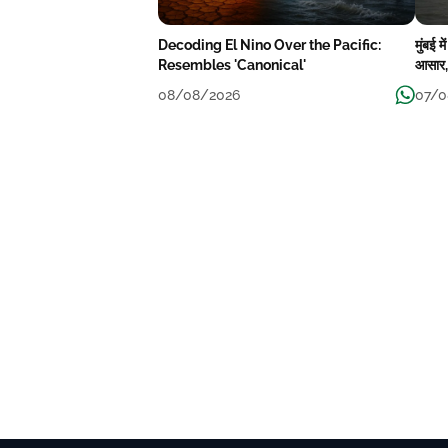
Decoding El Nino Over the Pacific:
मुंबई 
Resembles 'Canonical'
आसार, 
08/08/2026
07/0