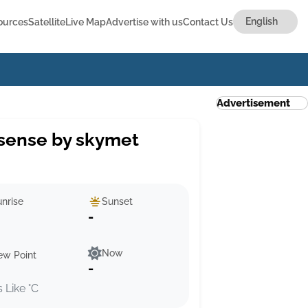
ources
Satellite
Live Map
Advertise with us
Contact Us
Advertisement
sense by skymet
nrise
Sunset
-
Now
ew Point
-
s Like °C