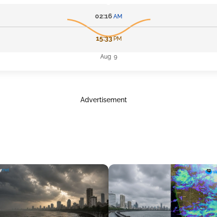
02:16
AM
15:33
PM
Aug 9
Advertisement