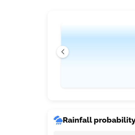
Rainfall probabilit