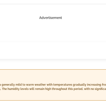
Advertisement
a generally mild to warm weather with temperatures gradually increasing from
. The humidity levels will remain high throughout this period, with no signifi
imum temperatures reaching or exceeding 40°C nor a severe heat wave hitting
half of your stay, and by day 16 it will transition slightly into partly cloudy s
fairly consistent at around 12-15 km/h with some rain showers expected espec