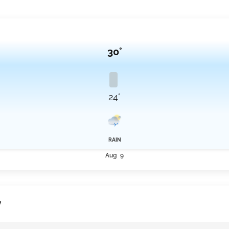
30°
24°
RAIN
Aug 9
y