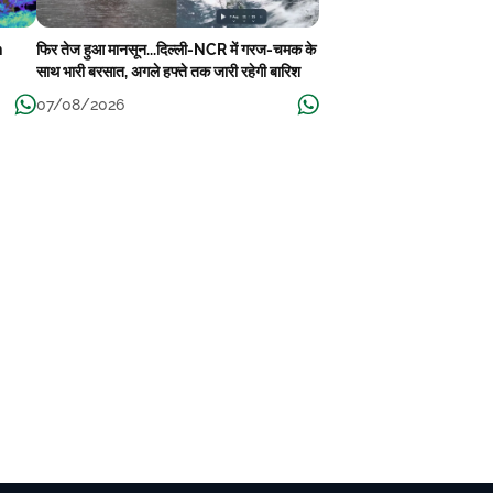
n
फिर तेज हुआ मानसून...दिल्ली-NCR में गरज-चमक के
साथ भारी बरसात, अगले हफ्ते तक जारी रहेगी बारिश
07/08/2026