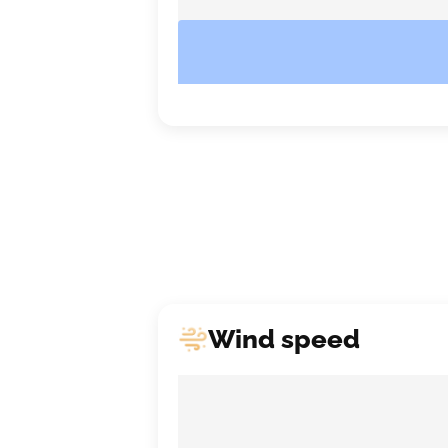
Wind speed