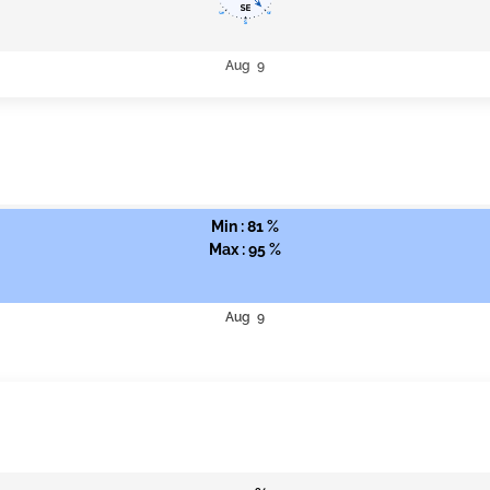
Aug 9
Min : 81 %
Max : 95 %
Aug 9