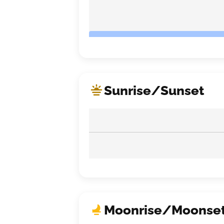
Sunrise/Sunset
Moonrise/Moonse