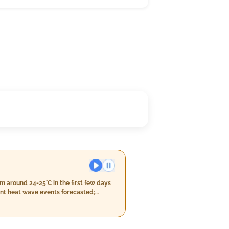
 around 24-25°C in the first few days
cant heat wave events forecasted;
 above 45°C. You'll experience mostly
kies before cooler temperatures in the
ially towards the middle of this