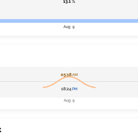
13.1 %
Aug 9
05:18
AM
18:24
PM
Aug 9
t