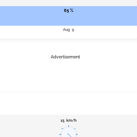
65 %
Aug 9
Advertisement
15 km/h