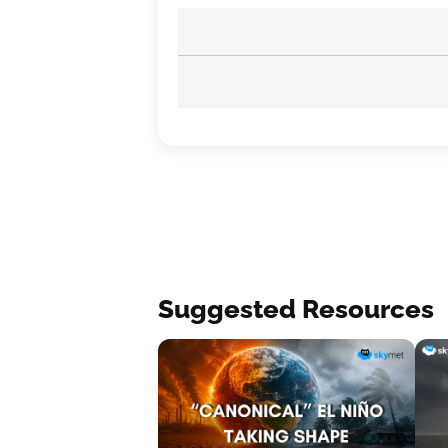
Suggested Resources