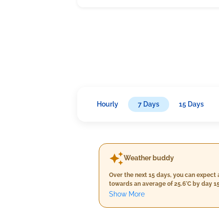
Hourly
7 Days
15 Days
Weather buddy
Over the next 15 days, you can expect 
towards an average of 25.6°C by day 15
neither a moderate one with daily max
Show More
light to cloudy conditions for the first 
late days. The wind speed will remain 
period.