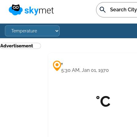
Advertisement
,
5:30 AM, Jan 01, 1970
°C