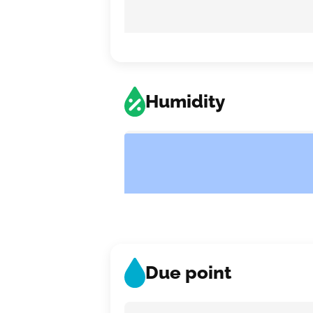
Humidity
Due point