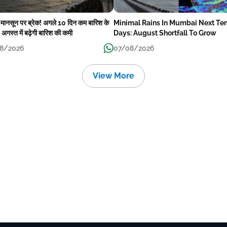
में मानसून पर ब्रेक! अगले 10 दिन कम बारिश के
Minimal Rains In Mumbai Next Te
अगस्त में बढ़ेगी बारिश की कमी
Days: August Shortfall To Grow
8/2026
07/08/2026
View More