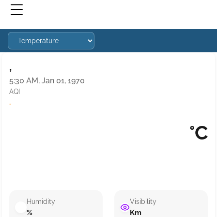
,
5:30 AM, Jan 01, 1970
AQI
·
°C
Humidity
Visibility
%
Km