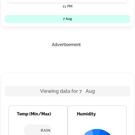
11 PM
7 Aug
Advertisement
Viewing data for 7 Aug
Temp (Min/Max)
Humidity
RAIN