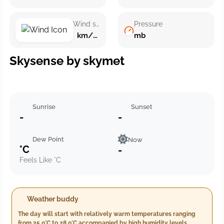
Wind speed
Pressure
km/h ()
mb
Skysense by skymet
Sunrise
Sunset
-
-
Dew Point
Now
°C
-
Feels Like °C
Weather buddy
The day will start with relatively warm temperatures ranging
from 25.0°C to 28.0°C accompanied by high humidity levels