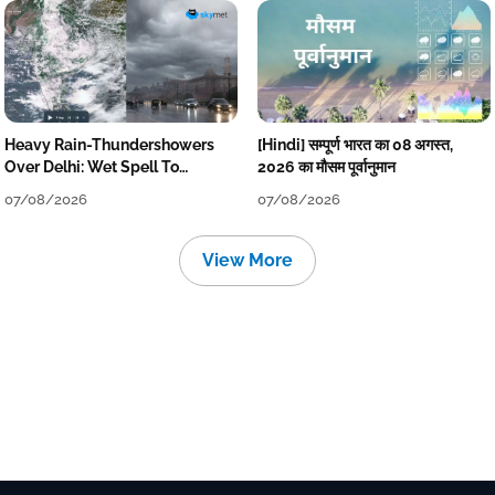
Heavy Rain-Thundershowers
[Hindi] सम्पूर्ण भारत का 08 अगस्त,
Over Delhi: Wet Spell To
2026 का मौसम पूर्वानुमान
Continue Till Mid-Week Next
07/08/2026
07/08/2026
View More