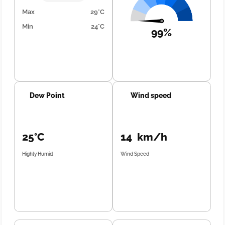
Max
29°C
Min
24°C
99%
Dew Point
Wind speed
25°C
14 km/h
Highly Humid
Wind Speed