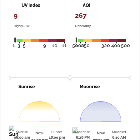
UV Index
AQI
9
267
Highly Risk
Unhealthy
1
3
5
9
10
11
50
100
250
320
400
500
Sunrise
Moonrise
Sunrise
Sunset
Moonrise
Moonset
Now
Now
06:00 am
18:00 pm
6:28 PM
6:10 AM