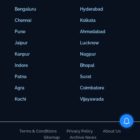
Bengaluru
Hyderabad
Chennai
Kolkata
Pune
Ahmedabad
Jaipur
Lucknow
Kanpur
Nagpur
Indore
Bhopal
Patna
Surat
Agra
Coimbatore
Kochi
Vijayawada
Terms & Conditions
Privacy Policy
About Us
Sitemap
Archive News