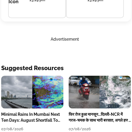
23:29 pm
23:29 pm
Advertisement
Suggested Resources
Minimal Rains In Mumbai Next
फिर तेज हुआ मानसून...दिल्ली-NCR में
Ten Days: August Shortfall To
गरज-चमक के साथ भारी बरसात, अगले हफ्ते
Grow
तक जारी रहेगी बारिश
07/08/2026
07/08/2026