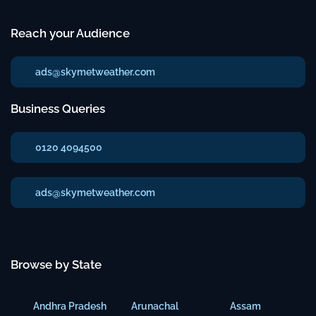
Reach your Audience
ads@skymetweather.com
Business Queries
0120 4094500
ads@skymetweather.com
Browse by State
Andhra Pradesh
Arunachal
Assam