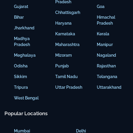
Pradesh
Gujarat
Goa
Chhattisgarh
Bihar
Himachal
Haryana
Pradesh
Jharkhand
Karnataka
Kerala
Madhya
Pradesh
Maharashtra
Manipur
Meghalaya
Mizoram
Nagaland
Odisha
Punjab
Rajasthan
Sikkim
Tamil Nadu
Telangana
Tripura
Uttar Pradesh
Uttarakhand
West Bengal
Popular Locations
Mumbai
Delhi