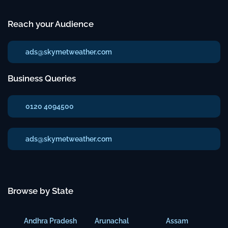
Reach your Audience
ads@skymetweather.com
Business Queries
0120 4094500
ads@skymetweather.com
Browse by State
Andhra Pradesh
Arunachal
Assam