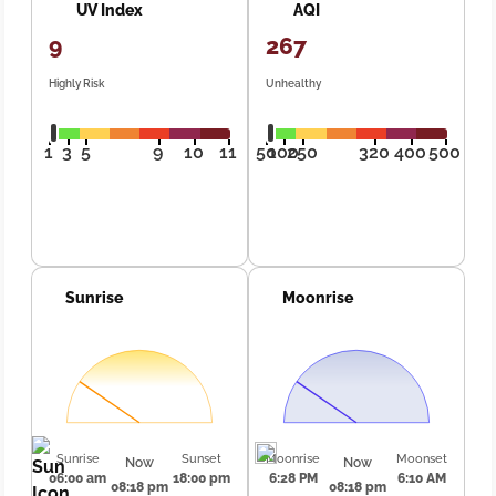
UV Index
AQI
9
267
Highly Risk
Unhealthy
1
3
5
9
10
11
50
100
250
320
400
500
Sunrise
Moonrise
Sunrise
Sunset
Moonrise
Moonset
Now
Now
06:00 am
18:00 pm
6:28 PM
6:10 AM
08:18 pm
08:18 pm