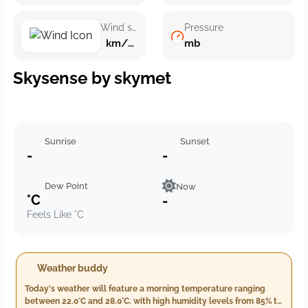
Wind speed
Pressure
km/h ()
mb
Skysense by skymet
Sunrise
Sunset
-
-
Dew Point
Now
°C
-
Feels Like °C
Weather buddy
Today's weather will feature a morning temperature ranging
between 22.0°C and 28.0°C, with high humidity levels from 85% to