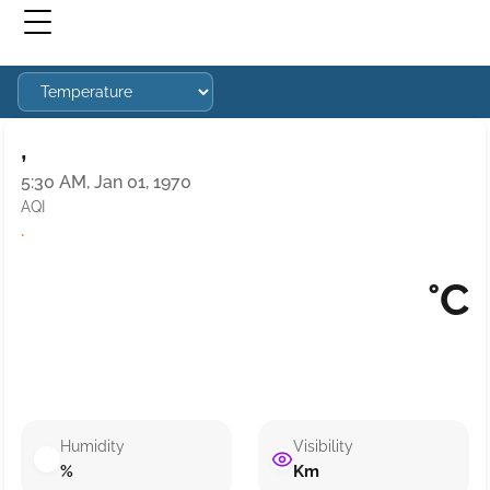
,
5:30 AM, Jan 01, 1970
AQI
·
°C
Humidity
Visibility
%
Km