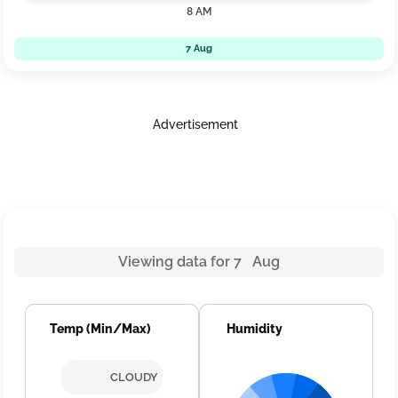
8 AM
7 Aug
Advertisement
Viewing data for 7 Aug
Temp (Min/Max)
Humidity
CLOUDY