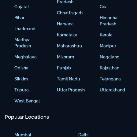
Pradesh
Gujarat
Goa
Chhattisgarh
Bihar
Himachal
Haryana
Pradesh
Jharkhand
Karnataka
Kerala
Madhya
Pradesh
Maharashtra
Manipur
Meghalaya
Mizoram
Nagaland
Odisha
Punjab
Rajasthan
Sikkim
Tamil Nadu
Telangana
Tripura
Uttar Pradesh
Uttarakhand
West Bengal
Popular Locations
Mumbai
Delhi