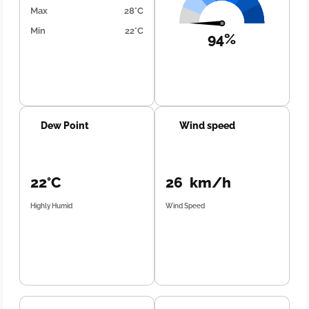
Max
28°C
Min
22°C
94%
Dew Point
Wind speed
22°C
26 km/h
Highly Humid
Wind Speed