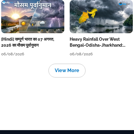
[Hindi] सम्पूर्ण भारत का 07 अगस्त,
Heavy Rainfall Over West
2026 का मौसम पूर्वानुमान
Bengal-Odisha-Jharkhand:
Localised Flooding Likely
06/08/2026
06/08/2026
View More