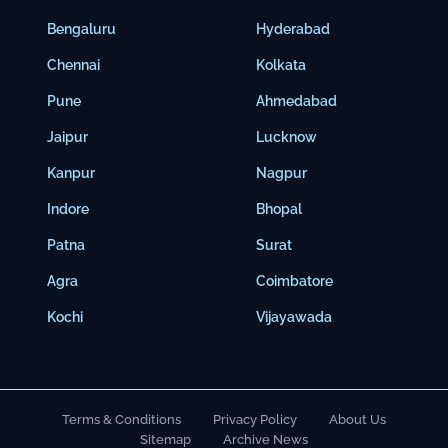
Bengaluru
Hyderabad
Chennai
Kolkata
Pune
Ahmedabad
Jaipur
Lucknow
Kanpur
Nagpur
Indore
Bhopal
Patna
Surat
Agra
Coimbatore
Kochi
Vijayawada
Terms & Conditions
Privacy Policy
About Us
Sitemap
Archive News