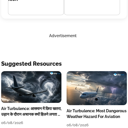
Advertisement
Suggested Resources
Air Turbulence: आसमान में छिपा खतरा,
Air Turbulence: Most Dangerous
उड़ान के दौरान अचानक क्यों हिलने लगता है
Weather Hazard For Aviation
विमान? जानें वजह
06/08/2026
06/08/2026