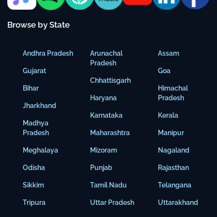
Browse by State
Andhra Pradesh
Arunachal
Assam
Pradesh
Gujarat
Goa
Chhattisgarh
Bihar
Himachal
Haryana
Pradesh
Jharkhand
Karnataka
Kerala
Madhya
Pradesh
Maharashtra
Manipur
Meghalaya
Mizoram
Nagaland
Odisha
Punjab
Rajasthan
Sikkim
Tamil Nadu
Telangana
Tripura
Uttar Pradesh
Uttarakhand