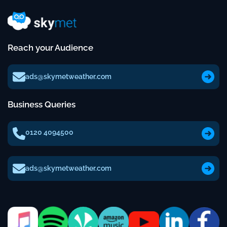
Reach your Audience
ads@skymetweather.com
Business Queries
0120 4094500
ads@skymetweather.com