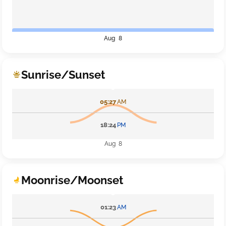
Aug 8
Sunrise/Sunset
05:27
AM
18:24
PM
Aug 8
Moonrise/Moonset
01:23
AM