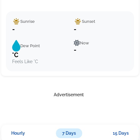
Sunrise
Sunset
-
-
Now
Dew Point
-
°C
Feels Like °C
Advertisement
Hourly
7 Days
15 Days