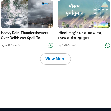
Heavy Rain-Thundershowers
[Hindi] सम्पूर्ण भारत का 08 अगस्त,
Over Delhi: Wet Spell To
2026 का मौसम पूर्वानुमान
Continue Till Mid-Week Next
07/08/2026
07/08/2026
View More