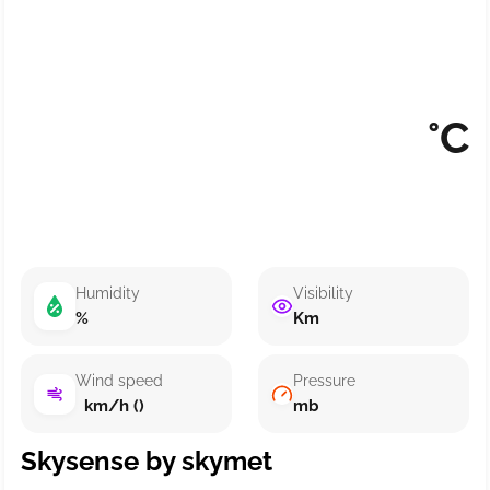
°C
Humidity
Visibility
%
Km
Wind speed
Pressure
km/h ()
mb
Skysense by skymet