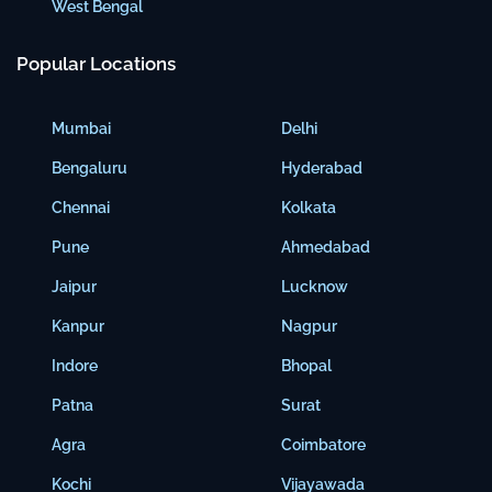
West Bengal
Popular Locations
Mumbai
Delhi
Bengaluru
Hyderabad
Chennai
Kolkata
Pune
Ahmedabad
Jaipur
Lucknow
Kanpur
Nagpur
Indore
Bhopal
Patna
Surat
Agra
Coimbatore
Kochi
Vijayawada