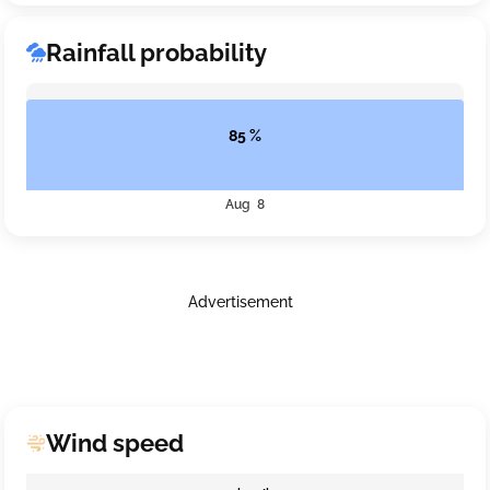
Rainfall probability
85 %
Aug 8
Advertisement
Wind speed