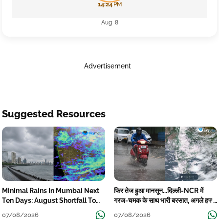
14:24
PM
Aug 8
Advertisement
Suggested Resources
Minimal Rains In Mumbai Next
फिर तेज हुआ मानसून...दिल्ली-NCR में
Ten Days: August Shortfall To
गरज-चमक के साथ भारी बरसात, अगले हफ्ते
Grow
तक जारी रहेगी बारिश
07/08/2026
07/08/2026