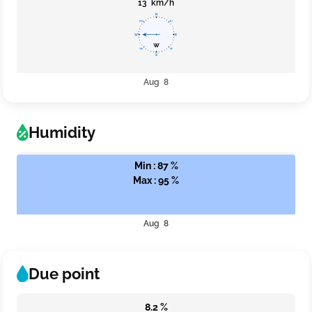
13 km/h
Aug 8
Humidity
Min : 87 %
Max : 95 %
Aug 8
Due point
8.2 %