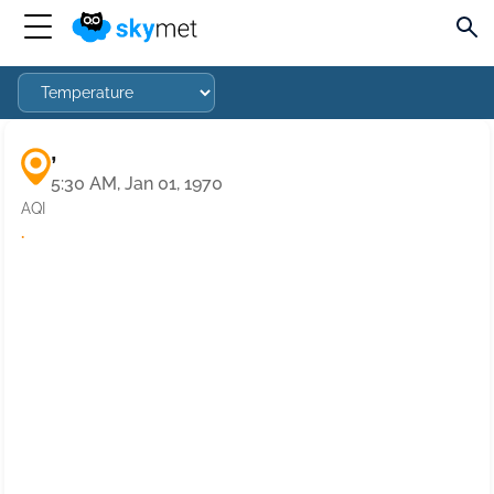
,
5:30 AM, Jan 01, 1970
AQI
·