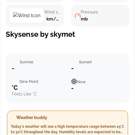
Wind speed
Pressure
km/h ()
mb
Skysense by skymet
Sunrise
Sunset
-
-
Dew Point
Now
°C
-
Feels Like °C
Weather buddy
Today's weather will see a high temperature range between 25°C
to 30°C throughout the day. Humidity levels are expected to be