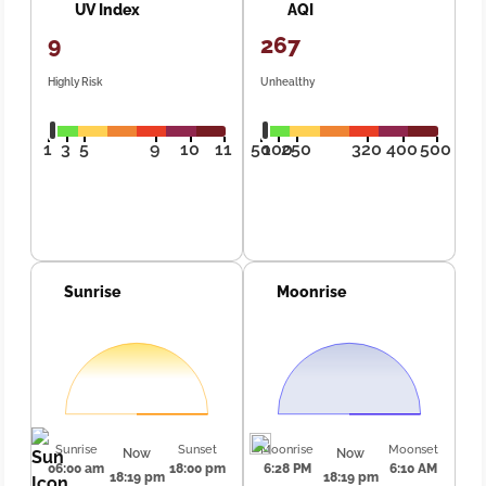
UV Index
AQI
9
267
Highly Risk
Unhealthy
1
3
5
9
10
11
50
100
250
320
400
500
Sunrise
Moonrise
Sunrise
Sunset
Moonrise
Moonset
Now
Now
06:00 am
18:00 pm
6:28 PM
6:10 AM
18:19 pm
18:19 pm