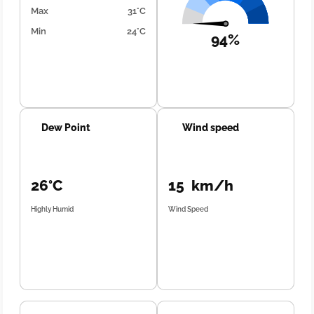
Max
31°C
Min
24°C
94%
Dew Point
Wind speed
26°C
15 km/h
Highly Humid
Wind Speed