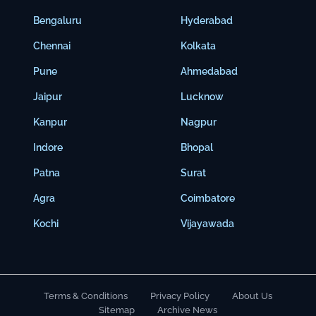
Bengaluru
Hyderabad
Chennai
Kolkata
Pune
Ahmedabad
Jaipur
Lucknow
Kanpur
Nagpur
Indore
Bhopal
Patna
Surat
Agra
Coimbatore
Kochi
Vijayawada
Terms & Conditions
Privacy Policy
About Us
Sitemap
Archive News