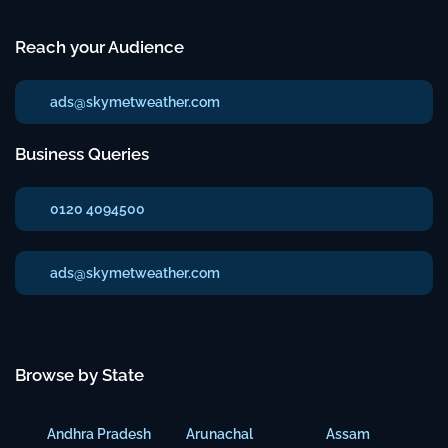
Reach your Audience
ads@skymetweather.com
Business Queries
0120 4094500
ads@skymetweather.com
Browse by State
Andhra Pradesh
Arunachal
Assam