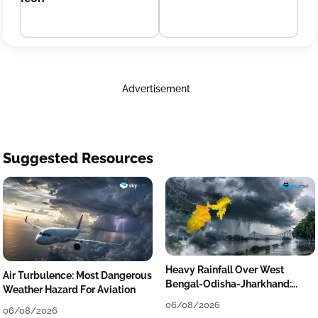
Advertisement
Suggested Resources
Heavy Rainfall Over West
Air Turbulence: Most Dangerous
Bengal-Odisha-Jharkhand:
Weather Hazard For Aviation
Localised Flooding Likely
06/08/2026
06/08/2026