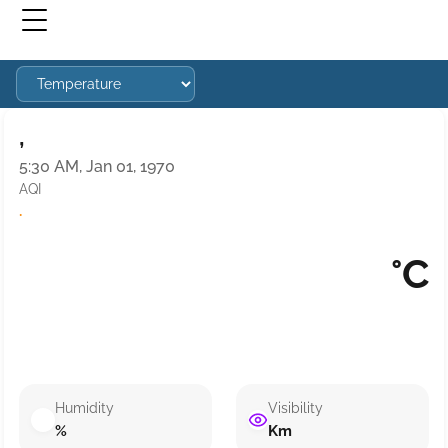
,
5:30 AM, Jan 01, 1970
AQI
·
°C
Humidity
Visibility
%
Km