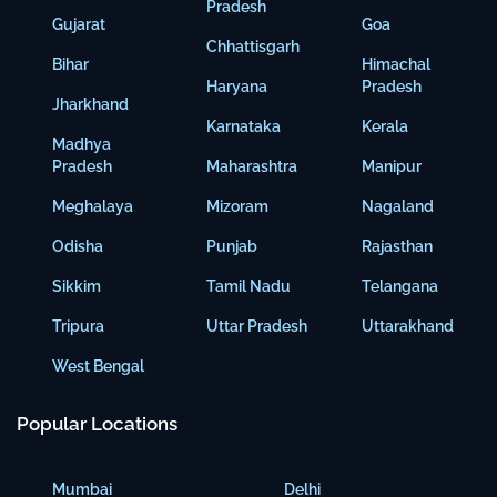
Pradesh
Gujarat
Goa
Chhattisgarh
Bihar
Himachal
Haryana
Pradesh
Jharkhand
Karnataka
Kerala
Madhya
Pradesh
Maharashtra
Manipur
Meghalaya
Mizoram
Nagaland
Odisha
Punjab
Rajasthan
Sikkim
Tamil Nadu
Telangana
Tripura
Uttar Pradesh
Uttarakhand
West Bengal
Popular Locations
Mumbai
Delhi