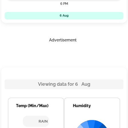
6 PM
6 Aug
Advertisement
Viewing data for 6 Aug
Temp (Min/Max)
Humidity
RAIN