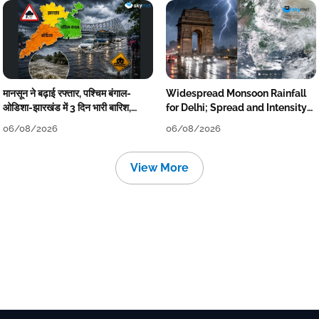
मानसून ने बढ़ाई रफ्तार, पश्चिम बंगाल-
Widespread Monsoon Rainfall
ओडिशा-झारखंड में 3 दिन भारी बारिश,
for Delhi; Spread and Intensity
निचले इलाकों में जलभराव-बाढ़ का खतरा
to Reduce Tomorrow-Day After
06/08/2026
06/08/2026
View More