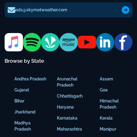
ads@skymetweather.com
Browse by State
Andhra Pradesh
Arunachal
Assam
Pradesh
Gujarat
Goa
Chhattisgarh
Bihar
Himachal
Haryana
Pradesh
Jharkhand
Karnataka
Kerala
Madhya
Pradesh
Maharashtra
Manipur