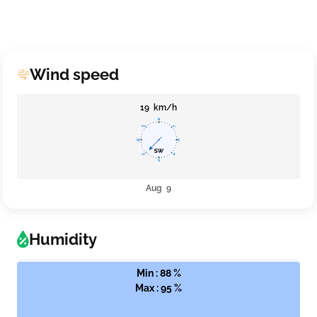
Wind speed
19 km/h
Aug 9
Humidity
Min : 88 %
Max : 95 %