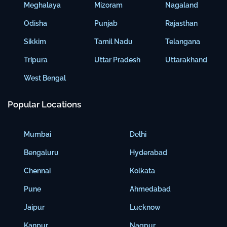
Meghalaya
Mizoram
Nagaland
Odisha
Punjab
Rajasthan
Sikkim
Tamil Nadu
Telangana
Tripura
Uttar Pradesh
Uttarakhand
West Bengal
Popular Locations
Mumbai
Delhi
Bengaluru
Hyderabad
Chennai
Kolkata
Pune
Ahmedabad
Jaipur
Lucknow
Kanpur
Nagpur