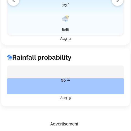
22°
RAIN
Aug 9
Rainfall probability
55 %
Aug 9
Advertisement