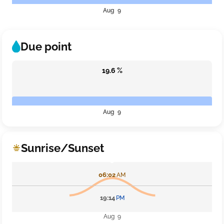
Aug 9
Due point
19.6 %
Aug 9
Sunrise/Sunset
06:02
AM
19:14
PM
Aug 9