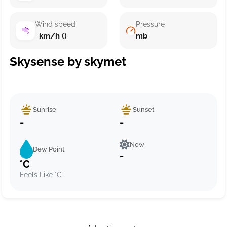
Wind speed
Pressure
km/h ()
mb
Skysense by skymet
Sunrise
Sunset
-
-
Now
Dew Point
-
°C
Feels Like °C