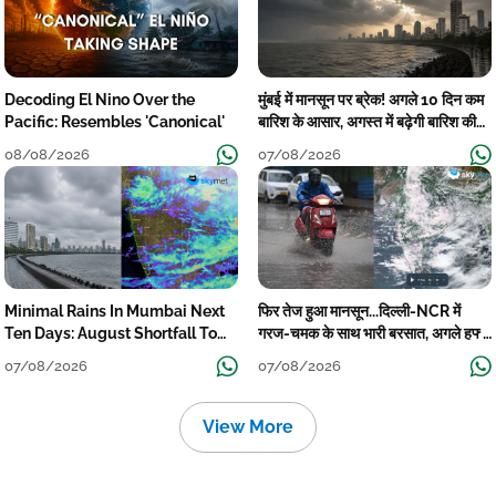
Decoding El Nino Over the
मुंबई में मानसून पर ब्रेक! अगले 10 दिन कम
Pacific: Resembles 'Canonical'
बारिश के आसार, अगस्त में बढ़ेगी बारिश की
कमी
08/08/2026
07/08/2026
Minimal Rains In Mumbai Next
फिर तेज हुआ मानसून...दिल्ली-NCR में
Ten Days: August Shortfall To
गरज-चमक के साथ भारी बरसात, अगले हफ्ते
Grow
तक जारी रहेगी बारिश
07/08/2026
07/08/2026
View More