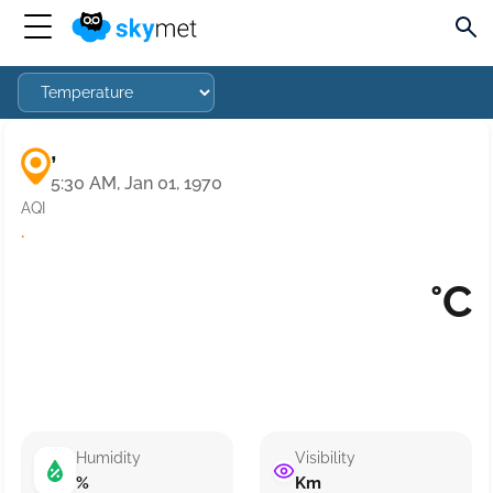
,
5:30 AM, Jan 01, 1970
AQI
·
°C
Humidity
Visibility
%
Km