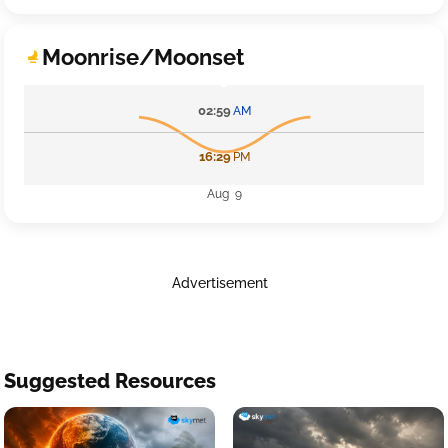
Moonrise/Moonset
02:59
AM
16:29
PM
Aug 9
Advertisement
Suggested Resources