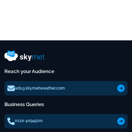
Reach your Audience
ads@skymetweather.com
Business Queries
0120 4094500