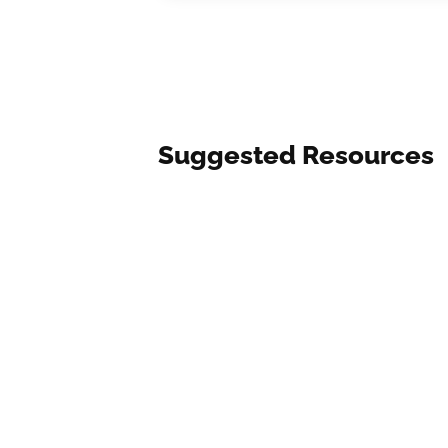
Suggested Resources