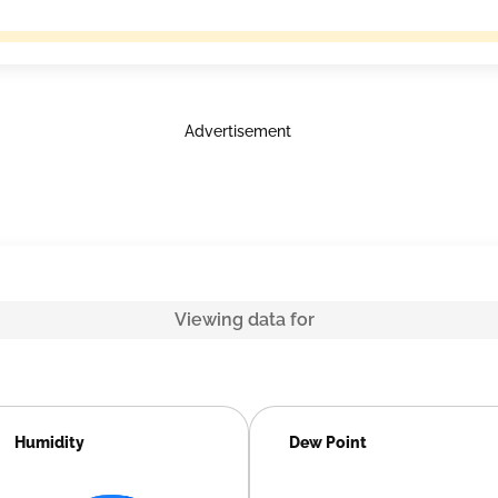
Advertisement
Viewing data for
Humidity
Dew Point