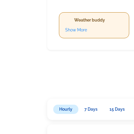
Weather buddy
Show More
Hourly
7 Days
15 Days