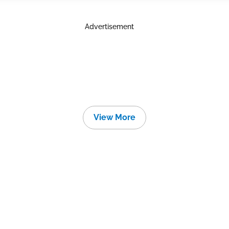
Advertisement
View More