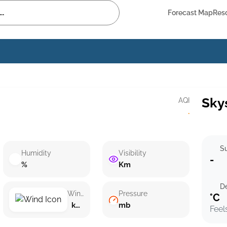
Forecast Map
Res
Sky
AQI
·
Su
Humidity
Visibility
-
%
Km
D
Wind speed
Pressure
°C
km/h ()
mb
Feel