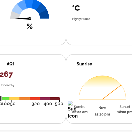
°C
Highly Humid
%
AQI
Sunrise
267
Unhealthy
0
100
250
320
400
500
Sunrise
Sunset
Now
06:00 am
18:00 p
15:30 pm