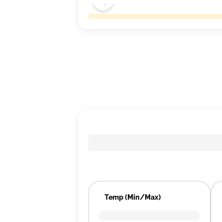
Temp (Min/Max)