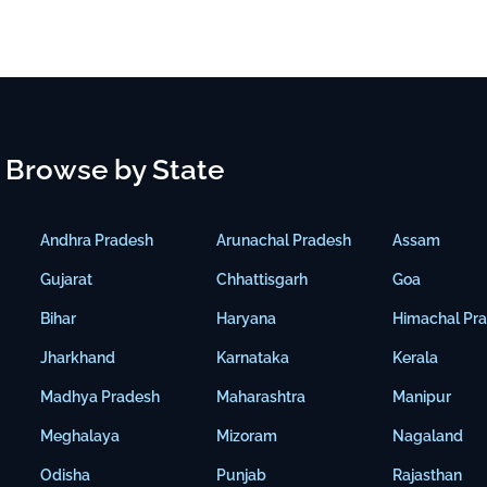
Browse by State
Andhra Pradesh
Arunachal Pradesh
Assam
Gujarat
Chhattisgarh
Goa
Bihar
Haryana
Himachal Pr
Jharkhand
Karnataka
Kerala
Madhya Pradesh
Maharashtra
Manipur
Meghalaya
Mizoram
Nagaland
Odisha
Punjab
Rajasthan