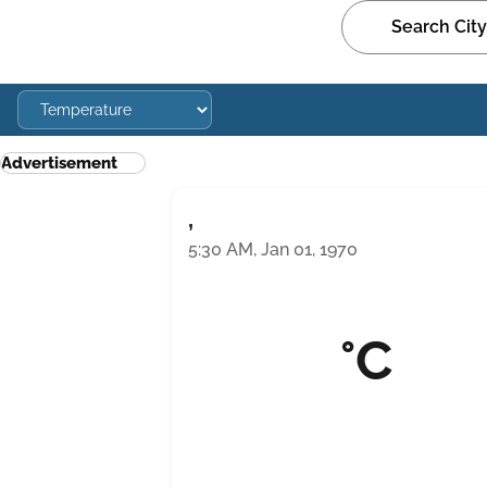
Advertisement
,
5:30 AM, Jan 01, 1970
°C