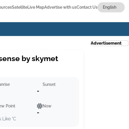
ources
Satellite
Live Map
Advertise with us
Contact Us
Advertisement
sense by skymet
nrise
Sunset
-
ew Point
Now
-
s Like °C