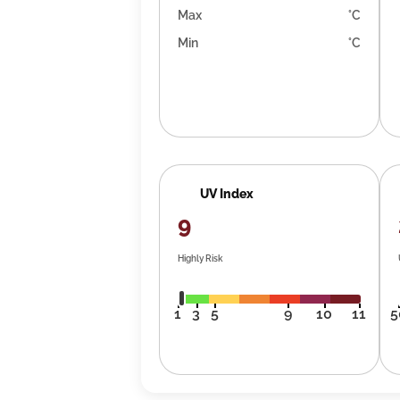
Max
°C
Min
°C
UV Index
9
Highly Risk
1
3
5
9
10
11
5