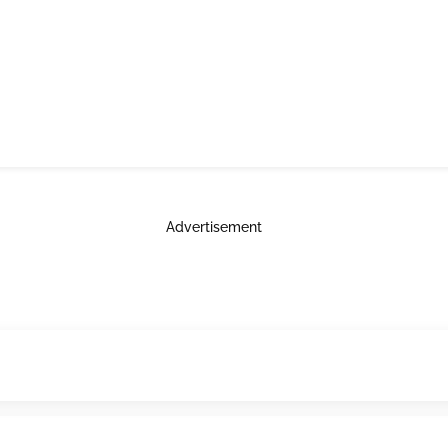
Advertisement