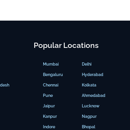
Popular Locations
Mumbai
Delhi
Bengaluru
Hyderabad
adesh
Chennai
Kolkata
Pune
Ahmedabad
Jaipur
Lucknow
Kanpur
Nagpur
Indore
Bhopal