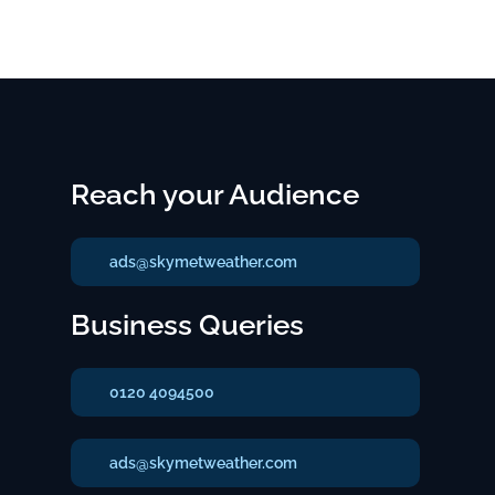
Reach your Audience
ads@skymetweather.com
Business Queries
0120 4094500
ads@skymetweather.com