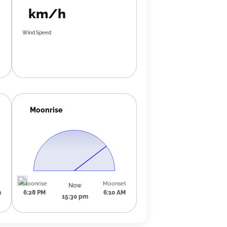
km/h
Wind Speed
Moonrise
Moonrise
Moonset
Now
m
6:28 PM
6:10 AM
15:30 pm