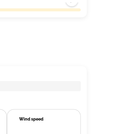
Wind speed