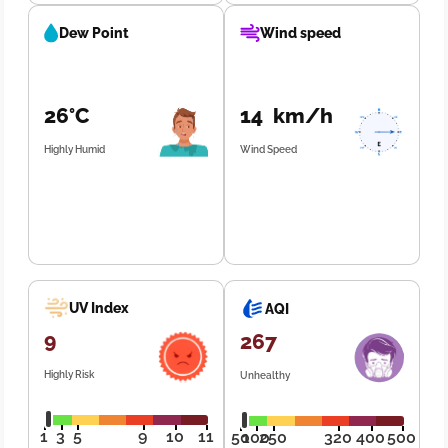
Dew Point
Wind speed
26°C
14 km/h
Highly Humid
Wind Speed
UV Index
AQI
9
267
Highly Risk
Unhealthy
1
3
5
9
10
11
50
100
250
320
400
500