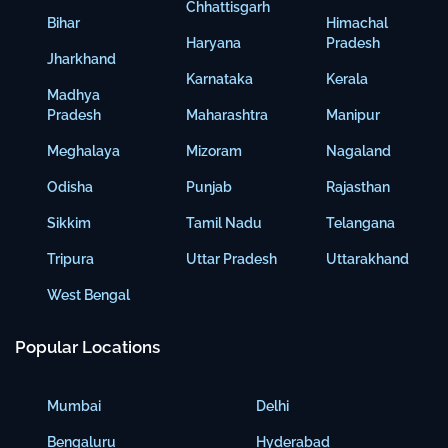
Chhattisgarh
Bihar
Himachal
Haryana
Pradesh
Jharkhand
Karnataka
Kerala
Madhya
Pradesh
Maharashtra
Manipur
Meghalaya
Mizoram
Nagaland
Odisha
Punjab
Rajasthan
Sikkim
Tamil Nadu
Telangana
Tripura
Uttar Pradesh
Uttarakhand
West Bengal
Popular Locations
Mumbai
Delhi
Bengaluru
Hyderabad