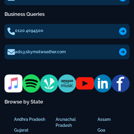
Business Queries
0120 4094500
ads@skymetweather.com
Browse by State
Andhra Pradesh
Arunachal
Assam
Pradesh
Gujarat
Goa