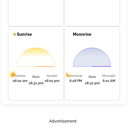
Sunrise
Moonrise
Sunrise
Sunset
Moonrise
Moonset
Now
Now
06:00 am
18:00 pm
6:28 PM
6:10 AM
18:32 pm
18:32 pm
Advertisement