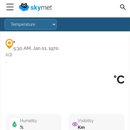
,
5:30 AM, Jan 01, 1970
AQI
·
°C
Humidity
Visibility
%
Km