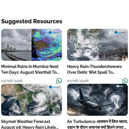
Suggested Resources
Minimal Rains In Mumbai Next
Heavy Rain-Thundershowers
Ten Days: August Shortfall To
Over Delhi: Wet Spell To
Grow
Continue Till Mid-Week Next
07/08/2026
07/08/2026
Skymet Weather Forecast
Air Turbulence: आसमान में छिपा खतरा,
August 08: Heavy Rain Likely
उड़ान के दौरान अचानक क्यों हिलने लगता है