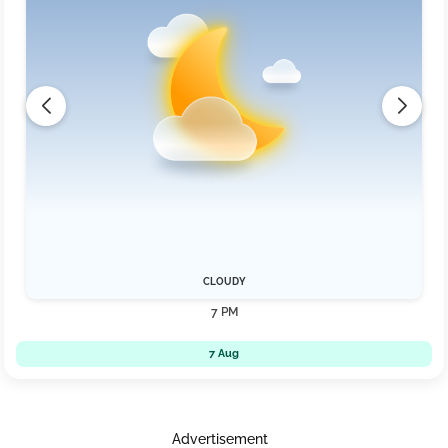
CLOUDY
7 PM
7 Aug
Advertisement