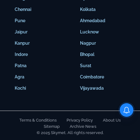
Chennai
Kolkata
Pune
Ahmedabad
Jaipur
Lucknow
Kanpur
Nagpur
Indore
Bhopal
Patna
Surat
Agra
Coimbatore
Kochi
Vijayawada
Terms & Conditions
Privacy Policy
About Us
Sitemap
Archive News
© 2025 Skymet. All rights reserved.