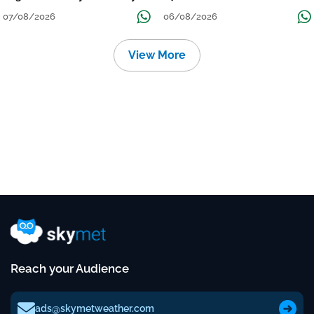
Over Uttar Pradesh, Bihar, West
विमान? जानें वजह
07/08/2026
06/08/2026
Bengal, Odisha, Kerala &
Coastal Karnataka
View More
Reach your Audience
ads@skymetweather.com