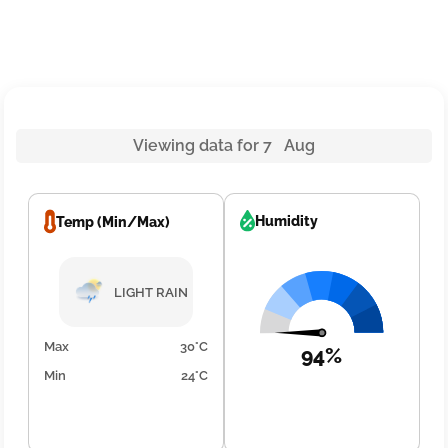
Viewing data for 7 Aug
Humidity
Temp (Min/Max)
LIGHT RAIN
Max
30°C
94%
Min
24°C