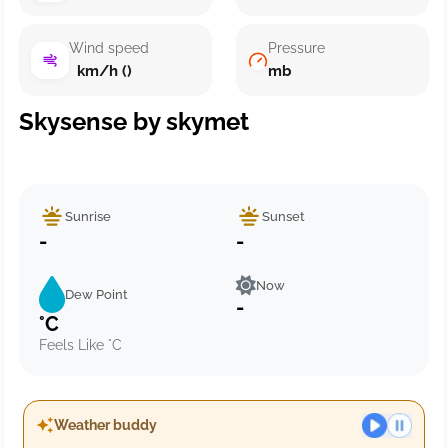
Wind speed
Pressure
km/h ()
mb
Skysense by skymet
Sunrise
Sunset
-
-
Now
Dew Point
-
°C
Feels Like °C
Weather buddy