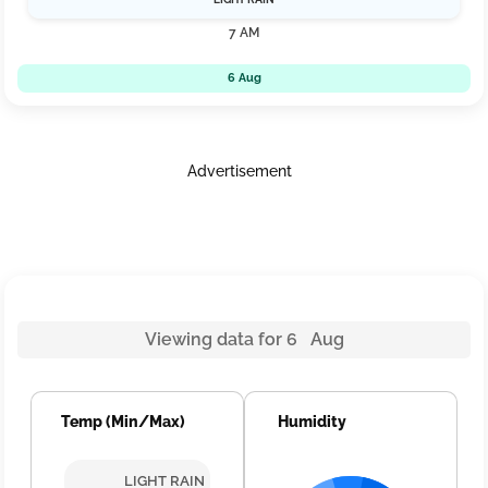
7 AM
6 Aug
Advertisement
Viewing data for 6 Aug
Temp (Min/Max)
Humidity
LIGHT RAIN