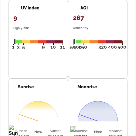
UV Index
AQI
9
267
Highly Risk
Unhealthy
1
3
5
9
10
11
50
100
250
320
400
500
Sunrise
Moonrise
Sunrise
Sunset
Moonrise
Moonset
Now
Now