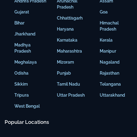
Andhra Pradesh
Arunachal
Assam
Pradesh
Gujarat
Goa
Chhattisgarh
Bihar
Himachal
Haryana
Pradesh
Jharkhand
Karnataka
Kerala
Madhya
Pradesh
Maharashtra
Manipur
Meghalaya
Mizoram
Nagaland
Odisha
Punjab
Rajasthan
Sikkim
Tamil Nadu
Telangana
Tripura
Uttar Pradesh
Uttarakhand
West Bengal
Popular Locations