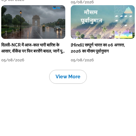
05/08/2026
दिल्ली-NCR में आज-कल भारी बारिश के
[Hindi] सम्पूर्ण भारत का 06 अगस्त,
आसार, वीकेंड पर फिर बरसेंगे बादल, जानें पूरा
2026 का मौसम पूर्वानुमान
मौसम पूर्वानुमान
05/08/2026
05/08/2026
View More