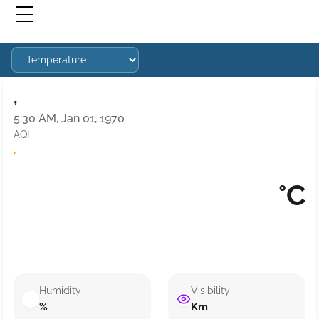
,
5:30 AM, Jan 01, 1970
AQI
·
°C
Humidity
Visibility
%
Km