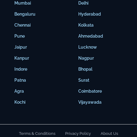
Mumbai
Delhi
Bengaluru
Hyderabad
Chennai
Kolkata
Pune
Ahmedabad
Jaipur
Lucknow
Kanpur
Nagpur
Indore
Bhopal
Patna
Surat
Agra
Coimbatore
Kochi
Vijayawada
Terms & Conditions
Privacy Policy
About Us