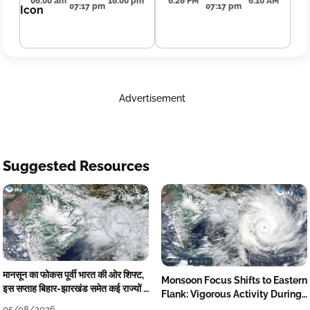
06:00 am
18:00 pm
6:28 PM
6:10 AM
07:17 pm
07:17 pm
Advertisement
Suggested Resources
मानसून का फोकस पूर्वी भारत की ओर शिफ्ट,
Monsoon Focus Shifts to Eastern
इस सप्ताह बिहार-झारखंड समेत कई राज्यों में
Flank: Vigorous Activity During
तेज बारिश
The Week
05/08/2026