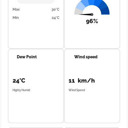
Max
30°C
Min
24°C
96%
Dew Point
Wind speed
24°C
11 km/h
Highly Humid
Wind Speed