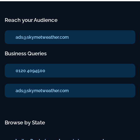
Reach your Audience
ads@skymetweather.com
Business Queries
0120 4094500
ads@skymetweather.com
Browse by State