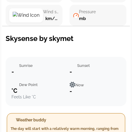
Wind speed
Pressure
km/h ()
mb
Skysense by skymet
Sunrise
Sunset
-
-
Dew Point
Now
°C
-
Feels Like °C
Weather buddy
The day will start with a relatively warm morning, ranging from