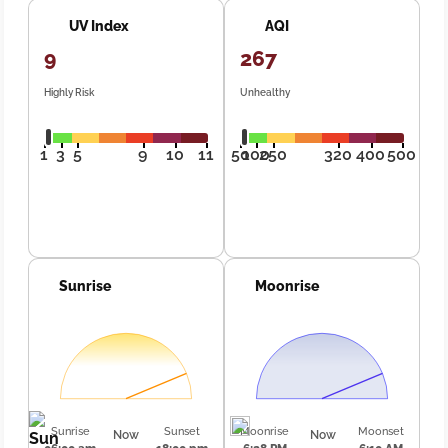
UV Index
AQI
9
267
Highly Risk
Unhealthy
1
3
5
9
10
11
50
100
250
320
400
500
Sunrise
Moonrise
Sunrise
Sunset
Moonrise
Moonset
Now
Now