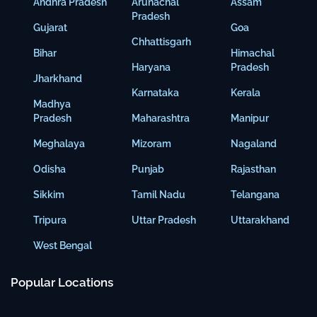
Andhra Pradesh
Arunachal
Assam
Pradesh
Gujarat
Goa
Chhattisgarh
Bihar
Himachal
Haryana
Pradesh
Jharkhand
Karnataka
Kerala
Madhya
Pradesh
Maharashtra
Manipur
Meghalaya
Mizoram
Nagaland
Odisha
Punjab
Rajasthan
Sikkim
Tamil Nadu
Telangana
Tripura
Uttar Pradesh
Uttarakhand
West Bengal
Popular Locations