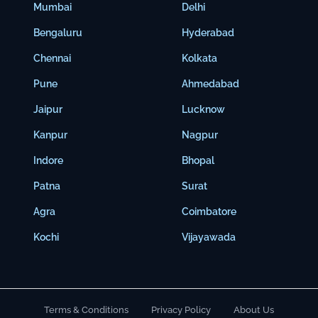
Mumbai
Delhi
Bengaluru
Hyderabad
Chennai
Kolkata
Pune
Ahmedabad
Jaipur
Lucknow
Kanpur
Nagpur
Indore
Bhopal
Patna
Surat
Agra
Coimbatore
Kochi
Vijayawada
Terms & Conditions
Privacy Policy
About Us