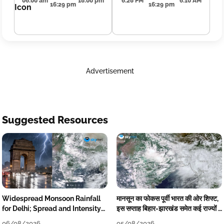
06:00 am
18:00 pm
6:28 PM
6:10 AM
16:29 pm
16:29 pm
Advertisement
Suggested Resources
Widespread Monsoon Rainfall
मानसून का फोकस पूर्वी भारत की ओर शिफ्ट,
for Delhi; Spread and Intensity
इस सप्ताह बिहार-झारखंड समेत कई राज्यों में
to Reduce Tomorrow-Day After
तेज बारिश
06/08/2026
05/08/2026