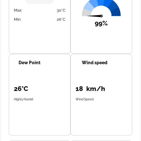
Max
30°C
Min
26°C
99%
Dew Point
Wind speed
26°C
18 km/h
Highly Humid
Wind Speed