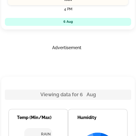
4 PM
6 Aug
Advertisement
Viewing data for 6 Aug
Temp (Min/Max)
Humidity
RAIN