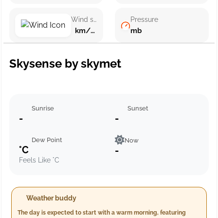
Wind speed
Pressure
km/h ()
mb
Skysense by skymet
Sunrise
Sunset
-
-
Dew Point
Now
°C
-
Feels Like °C
Weather buddy
The day is expected to start with a warm morning, featuring