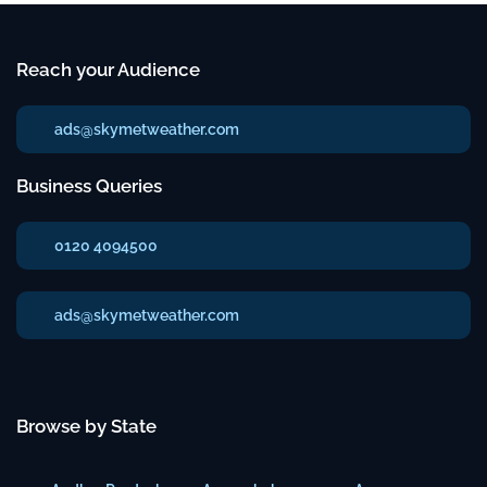
Reach your Audience
ads@skymetweather.com
Business Queries
0120 4094500
ads@skymetweather.com
Browse by State