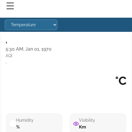
,
5:30 AM, Jan 01, 1970
AQI
·
°C
Humidity
Visibility
%
Km