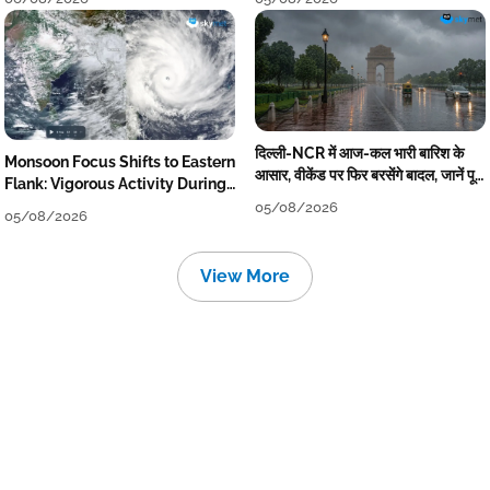
दिल्ली-NCR में आज-कल भारी बारिश के
Monsoon Focus Shifts to Eastern
आसार, वीकेंड पर फिर बरसेंगे बादल, जानें पूरा
Flank: Vigorous Activity During
मौसम पूर्वानुमान
The Week
05/08/2026
05/08/2026
View More