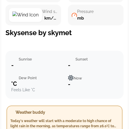
Wind speed
Pressure
km/h ()
mb
Skysense by skymet
Sunrise
Sunset
-
-
Dew Point
Now
°C
-
Feels Like °C
Weather buddy
Today's weather will start with a moderate to high chance of
light rain in the morning, as temperatures range from 26.0°C to