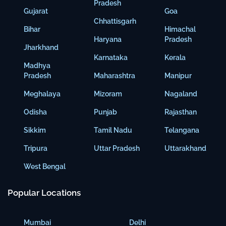
Pradesh
Gujarat
Goa
Chhattisgarh
Bihar
Himachal
Haryana
Pradesh
Jharkhand
Karnataka
Kerala
Madhya
Pradesh
Maharashtra
Manipur
Meghalaya
Mizoram
Nagaland
Odisha
Punjab
Rajasthan
Sikkim
Tamil Nadu
Telangana
Tripura
Uttar Pradesh
Uttarakhand
West Bengal
Popular Locations
Mumbai
Delhi