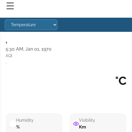
,
5:30 AM, Jan 01, 1970
AQI
·
°C
Humidity
Visibility
%
Km