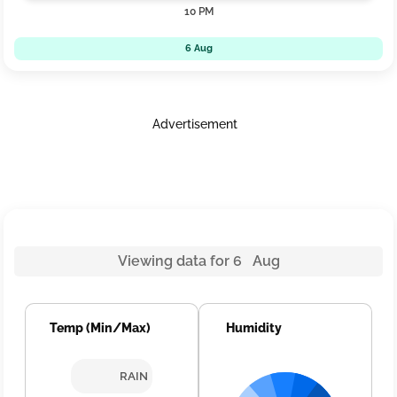
10 PM
6 Aug
Advertisement
Viewing data for 6 Aug
Temp (Min/Max)
Humidity
RAIN