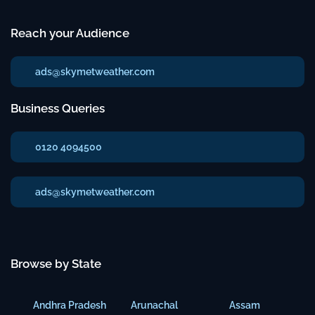
Reach your Audience
ads@skymetweather.com
Business Queries
0120 4094500
ads@skymetweather.com
Browse by State
Andhra Pradesh
Arunachal
Assam