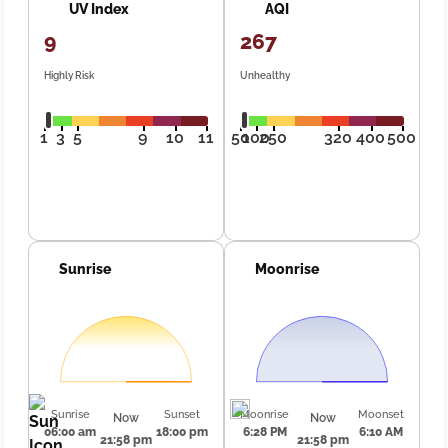
UV Index
AQI
9
267
Highly Risk
Unhealthy
1
3
5
9
10
11
50
100
250
320
400
500
Sunrise
Moonrise
Sunrise
Sunset
Moonrise
Moonset
Now
Now
06:00 am
18:00 pm
6:28 PM
6:10 AM
21:58 pm
21:58 pm