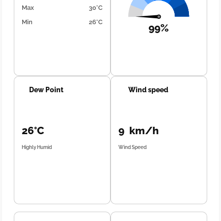
Max
30°C
Min
26°C
99%
Dew Point
Wind speed
26°C
9 km/h
Highly Humid
Wind Speed