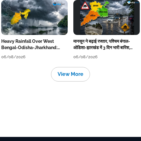
Heavy Rainfall Over West
मानसून ने बढ़ाई रफ्तार, पश्चिम बंगाल-
Bengal-Odisha-Jharkhand:
ओडिशा-झारखंड में 3 दिन भारी बारिश,
Localised Flooding Likely
निचले इलाकों में जलभराव-बाढ़ का खतरा
06/08/2026
06/08/2026
View More