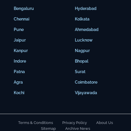
Bengaluru
Hyderabad
Chennai
Kolkata
Pune
Ahmedabad
Jaipur
Lucknow
Kanpur
Nagpur
Indore
Bhopal
Patna
Surat
Agra
Coimbatore
Kochi
Vijayawada
Terms & Conditions
Privacy Policy
About Us
Sitemap
Archive News