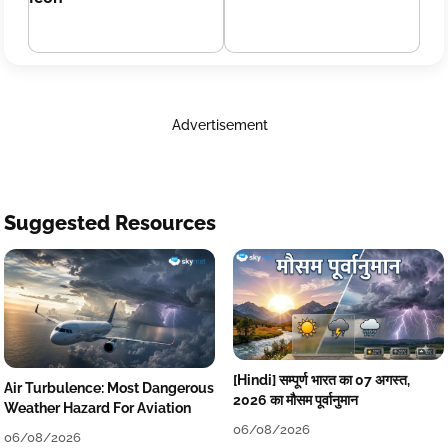
Advertisement
Suggested Resources
[Hindi] सम्पूर्ण भारत का 07 अगस्त,
Air Turbulence: Most Dangerous
2026 का मौसम पूर्वानुमान
Weather Hazard For Aviation
06/08/2026
06/08/2026