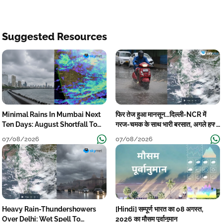
Suggested Resources
Minimal Rains In Mumbai Next
फिर तेज हुआ मानसून...दिल्ली-NCR में
Ten Days: August Shortfall To
गरज-चमक के साथ भारी बरसात, अगले हफ्ते
Grow
तक जारी रहेगी बारिश
07/08/2026
07/08/2026
Heavy Rain-Thundershowers
[Hindi] सम्पूर्ण भारत का 08 अगस्त,
Over Delhi: Wet Spell To
2026 का मौसम पूर्वानुमान