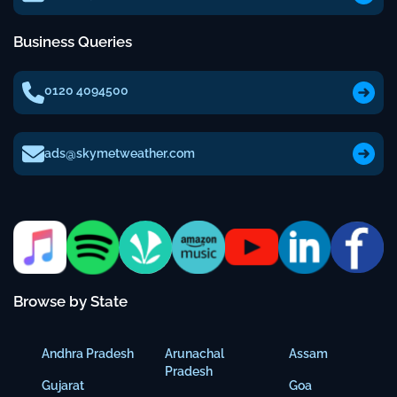
Business Queries
0120 4094500
ads@skymetweather.com
Browse by State
Andhra Pradesh
Arunachal
Assam
Pradesh
Gujarat
Goa