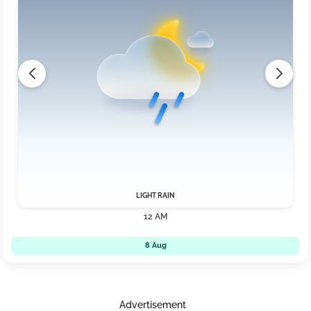
LIGHT RAIN
12 AM
8 Aug
Advertisement