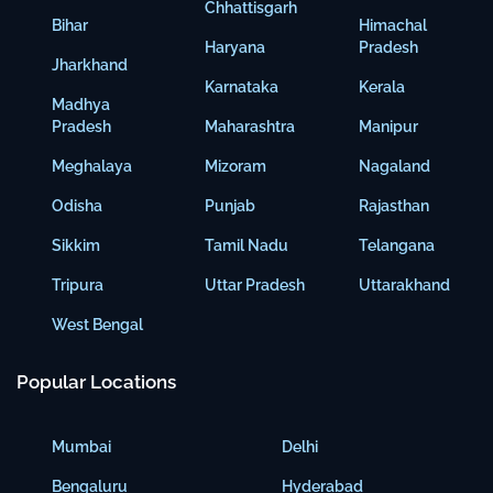
Chhattisgarh
Bihar
Himachal
Haryana
Pradesh
Jharkhand
Karnataka
Kerala
Madhya
Pradesh
Maharashtra
Manipur
Meghalaya
Mizoram
Nagaland
Odisha
Punjab
Rajasthan
Sikkim
Tamil Nadu
Telangana
Tripura
Uttar Pradesh
Uttarakhand
West Bengal
Popular Locations
Mumbai
Delhi
Bengaluru
Hyderabad