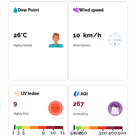
Dew Point
Wind speed
26°C
10 km/h
Highly Humid
Wind Speed
UV Index
AQI
9
267
Highly Risk
Unhealthy
1
3
5
9
10
11
50
100
250
320
400
500