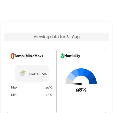
Viewing data for 8 Aug
Humidity
Temp (Min/Max)
LIGHT RAIN
Max
29°C
98%
Min
25°C