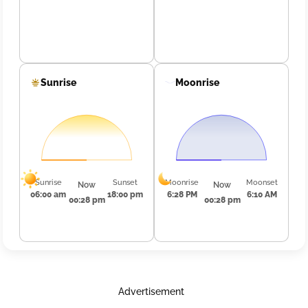
Sunrise
Moonrise
Sunrise
Sunset
Moonrise
Moonset
Now
Now
06:00 am
18:00 pm
6:28 PM
6:10 AM
00:28 pm
00:28 pm
Advertisement