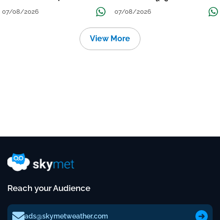
Continue Till Mid-Week Next
07/08/2026
07/08/2026
View More
Reach your Audience
ads@skymetweather.com