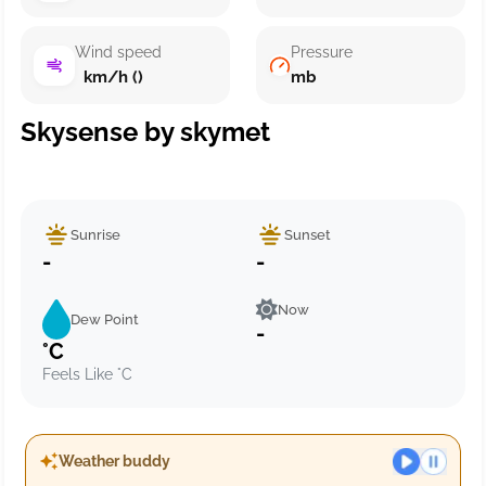
Wind speed
Pressure
km/h ()
mb
Skysense by skymet
Sunrise
Sunset
-
-
Now
Dew Point
-
°C
Feels Like °C
Weather buddy