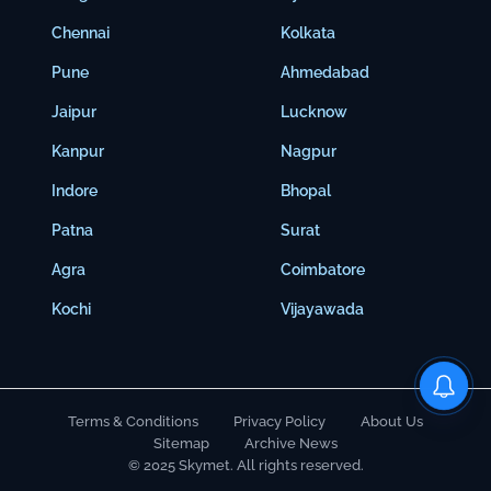
Chennai
Kolkata
Pune
Ahmedabad
Jaipur
Lucknow
Kanpur
Nagpur
Indore
Bhopal
Patna
Surat
Agra
Coimbatore
Kochi
Vijayawada
Terms & Conditions
Privacy Policy
About Us
Sitemap
Archive News
© 2025 Skymet. All rights reserved.