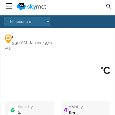
,
5:30 AM, Jan 01, 1970
AQI
·
°C
Humidity
Visibility
%
Km