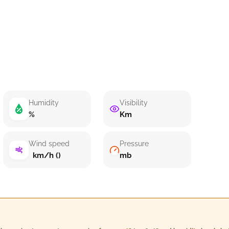
Humidity
Visibility
%
Km
Wind speed
Pressure
km/h ()
mb