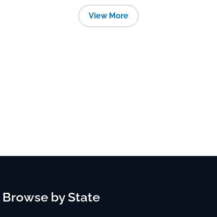
View More
Browse by State