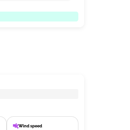
Wind speed