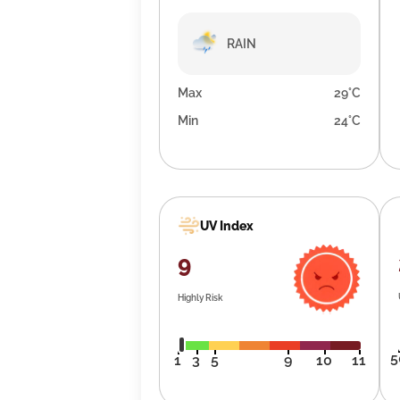
RAIN
Max
29°C
Min
24°C
UV Index
9
Highly Risk
5
1
3
5
9
10
11