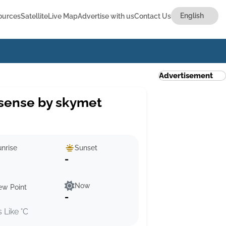
ources
Satellite
Live Map
Advertise with us
Contact Us
Advertisement
sense by skymet
nrise
Sunset
-
Now
ew Point
-
s Like °C