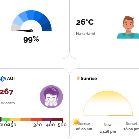
26°C
Highly Humid
99%
Sunrise
AQI
267
Unhealthy
Sunrise
Sunset
0
100
250
320
400
500
Now
06:00 am
18:00 p
23:26 pm