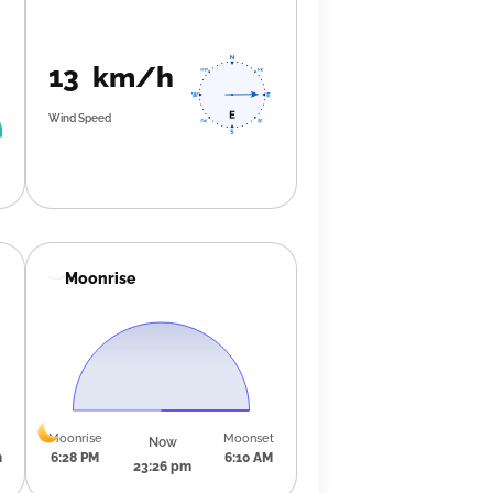
13 km/h
Wind Speed
Moonrise
Moonrise
Moonset
Now
m
6:28 PM
6:10 AM
23:26 pm