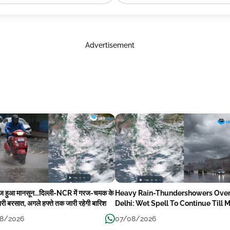
Advertisement
ेज हुआ मानसून...दिल्ली-NCR में गरज-चमक के
Heavy Rain-Thundershowers Ove
री बरसात, अगले हफ्ते तक जारी रहेगी बारिश
Delhi: Wet Spell To Continue Till 
Week Next
8/2026
07/08/2026