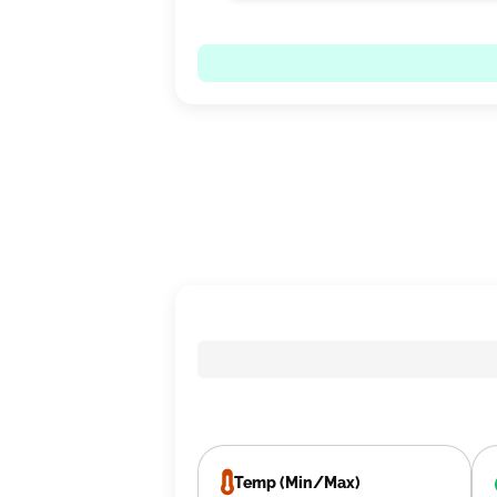
Temp (Min/Max)