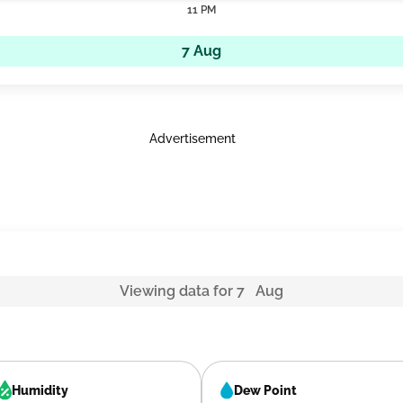
11 PM
7 Aug
Advertisement
Viewing data for 7 Aug
Humidity
Dew Point