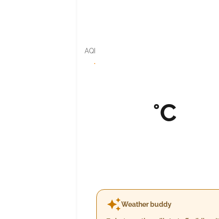
AQI
·
°C
Weather buddy