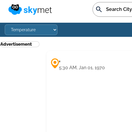
Advertisement
,
5:30 AM, Jan 01, 1970