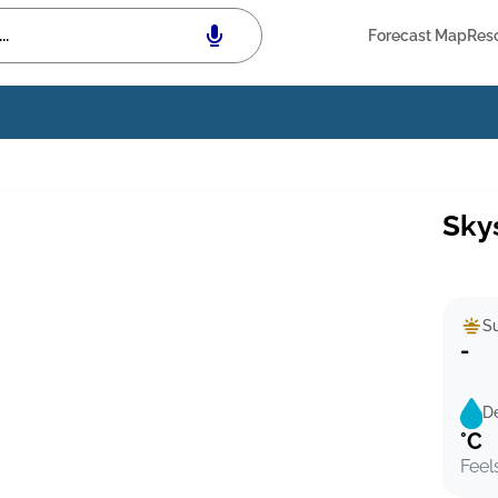
Forecast Map
Res
Sky
Su
-
D
°C
Feel