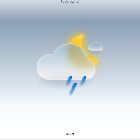
Feels like 31°
RAIN