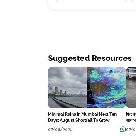
Suggested Resources
Minimal Rains In Mumbai Next Ten
फिर त
Days: August Shortfall To Grow
साथ भा
07/08/2026
07/0