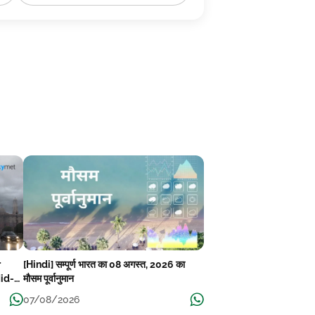
r
[Hindi] सम्पूर्ण भारत का 08 अगस्त, 2026 का
Mid-
मौसम पूर्वानुमान
07/08/2026