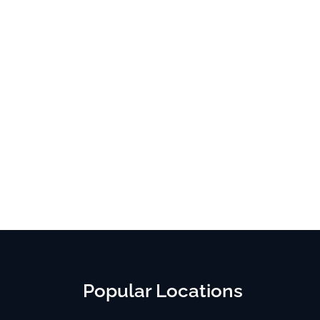
Popular Locations