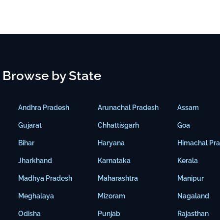
Browse by State
Andhra Pradesh
Arunachal Pradesh
Assam
Gujarat
Chhattisgarh
Goa
Bihar
Haryana
Himachal Pr
Jharkhand
Karnataka
Kerala
Madhya Pradesh
Maharashtra
Manipur
Meghalaya
Mizoram
Nagaland
Odisha
Punjab
Rajasthan