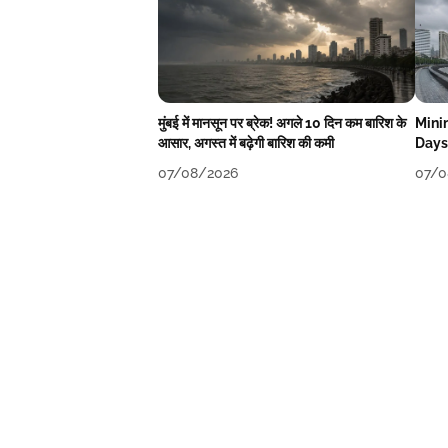
मुंबई में मानसून पर ब्रेक! अगले 10 दिन कम बारिश के
Mini
आसार, अगस्त में बढ़ेगी बारिश की कमी
Days
07/08/2026
07/0