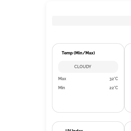
Temp (Min/Max)
CLOUDY
Max
32°C
Min
22°C
UV Index