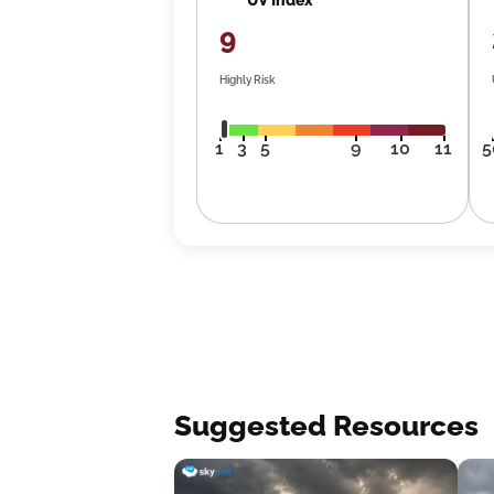
9
Highly Risk
1
3
5
9
10
11
5
Suggested Resources