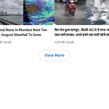
mal Rains In Mumbai Next Ten
फिर तेज हुआ मानसून...दिल्ली-NCR में गरज-
: August Shortfall To Grow
साथ भारी बरसात, अगले हफ्ते तक जारी रहेगी ब
8/2026
07/08/2026
View More