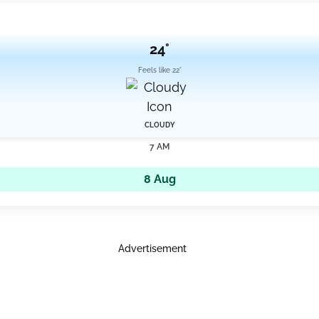
24°
Feels like 22°
CLOUDY
7 AM
8 Aug
Advertisement