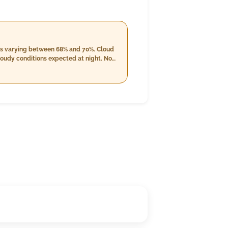
vels varying between 68% and 70%. Cloud
loudy conditions expected at night. No