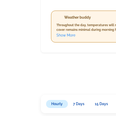
Weather buddy
Throughout the day, temperatures will r
cover remains minimal during morning ho
rainfall is anticipated today. Wind spe
Show More
Hourly
7 Days
15 Days