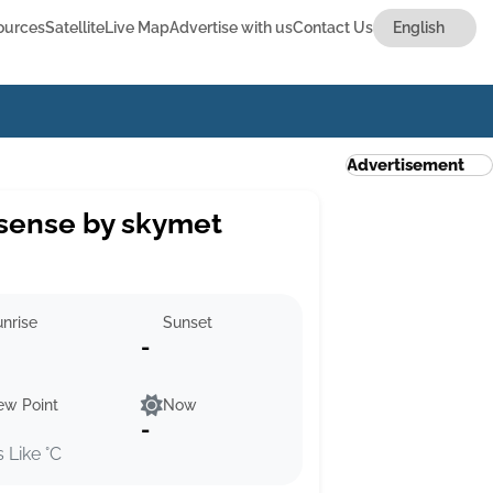
ources
Satellite
Live Map
Advertise with us
Contact Us
Advertisement
sense by skymet
nrise
Sunset
-
ew Point
Now
-
s Like °C