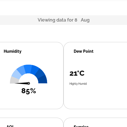
Viewing data for 8 Aug
Humidity
Dew Point
21°C
Highly Humid
85%
AQI
Sunrise