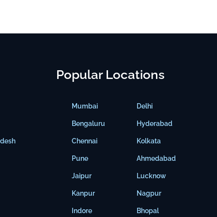
Popular Locations
Mumbai
Delhi
Bengaluru
Hyderabad
adesh
Chennai
Kolkata
Pune
Ahmedabad
Jaipur
Lucknow
Kanpur
Nagpur
Indore
Bhopal