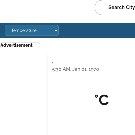
Advertisement
,
5:30 AM, Jan 01, 1970
°C