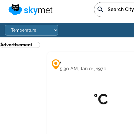
Advertisement
,
5:30 AM, Jan 01, 1970
°C