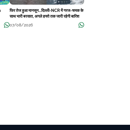
n
फिर तेज हुआ मानसून...दिल्ली-NCR में गरज-चमक के
साथ भारी बरसात, अगले हफ्ते तक जारी रहेगी बारिश
07/08/2026