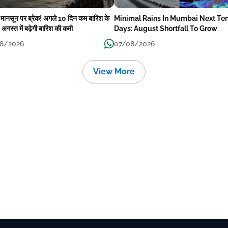
में मानसून पर ब्रेक! अगले 10 दिन कम बारिश के
Minimal Rains In Mumbai Next Te
अगस्त में बढ़ेगी बारिश की कमी
Days: August Shortfall To Grow
8/2026
07/08/2026
View More