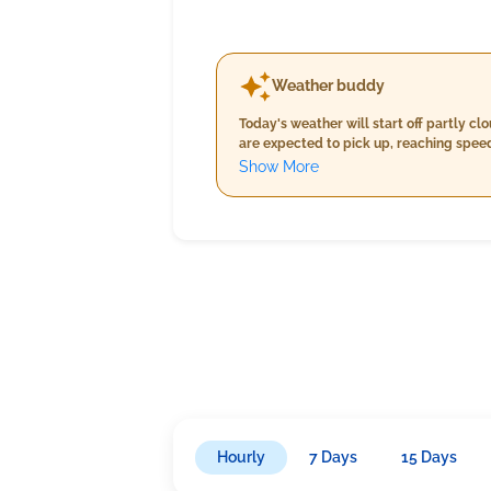
Weather buddy
Today's weather will start off partly c
are expected to pick up, reaching speed
temperatures between 35°C and 37°C, ac
Show More
raindrops of approximately 1.0 mm as 
Hourly
7 Days
15 Days