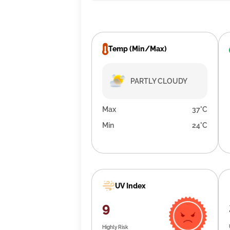
Temp (Min/Max)
PARTLY CLOUDY
Max
37°C
Min
24°C
UV Index
9
Highly Risk