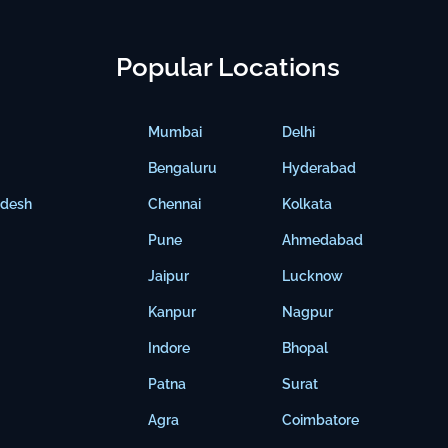
Popular Locations
Mumbai
Delhi
Bengaluru
Hyderabad
adesh
Chennai
Kolkata
Pune
Ahmedabad
Jaipur
Lucknow
Kanpur
Nagpur
Indore
Bhopal
Patna
Surat
Agra
Coimbatore