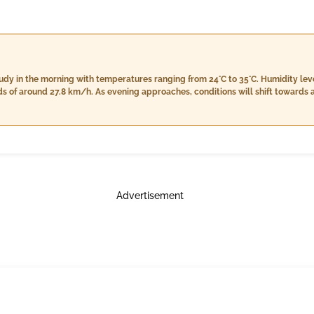
loudy in the morning with temperatures ranging from 24°C to 35°C. Humidity l
s of around 27.8 km/h. As evening approaches, conditions will shift towards a
companied by lower humidity levels at 55%-60%. Nighttime will see further cl
winds calm down to about 19.7 km/h under a predominantly cloudy sky.
Advertisement