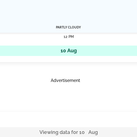
PARTLY CLOUDY
12 PM
10 Aug
Advertisement
Viewing data for 10 Aug