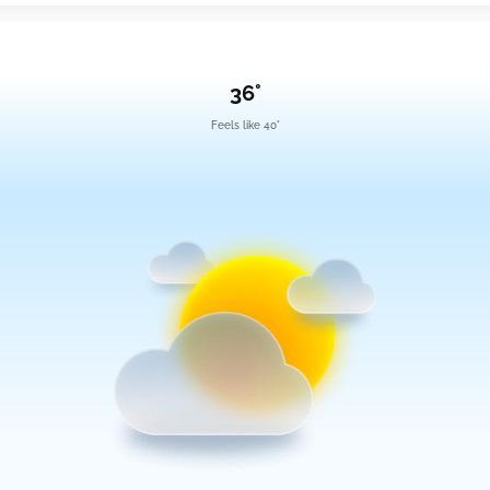
36°
Feels like 40°