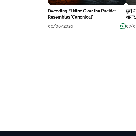
Decoding El Nino Over the Pacific:
मुंबई 
Resembles 'Canonical'
आसार, 
08/08/2026
07/0