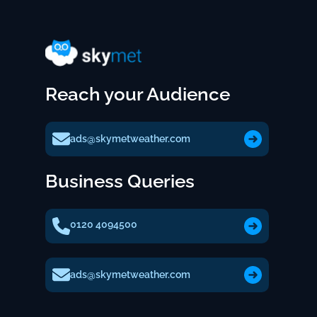
Reach your Audience
ads@skymetweather.com
Business Queries
0120 4094500
ads@skymetweather.com