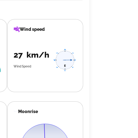
Wind speed
27 km/h
Wind Speed
Moonrise