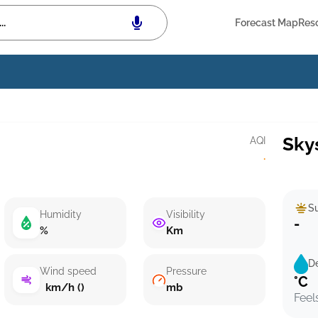
Forecast Map
Res
Sky
AQI
·
Su
Humidity
Visibility
-
%
Km
D
Wind speed
Pressure
°C
km/h ()
mb
Feel