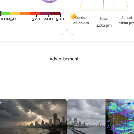
Sunrise
Sunset
0
100
250
320
400
500
Now
06:00 am
18:00 p
11:52 pm
Advertisement