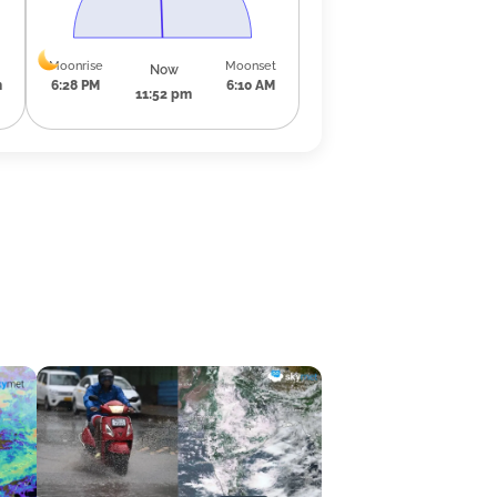
Moonrise
Moonset
Now
m
6:28 PM
6:10 AM
11:52 pm