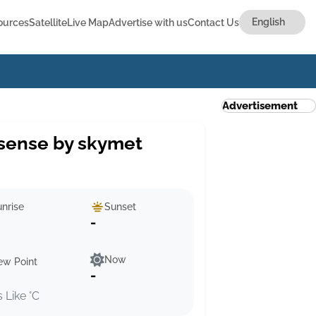
ources
Satellite
Live Map
Advertise with us
Contact Us
Advertisement
sense by skymet
nrise
Sunset
-
Now
ew Point
-
s Like °C