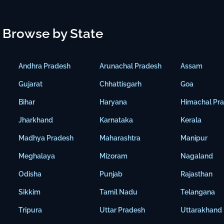
Browse by State
Andhra Pradesh
Arunachal Pradesh
Assam
Gujarat
Chhattisgarh
Goa
Bihar
Haryana
Himachal Pr
Jharkhand
Karnataka
Kerala
Madhya Pradesh
Maharashtra
Manipur
Meghalaya
Mizoram
Nagaland
Odisha
Punjab
Rajasthan
Sikkim
Tamil Nadu
Telangana
Tripura
Uttar Pradesh
Uttarakhand