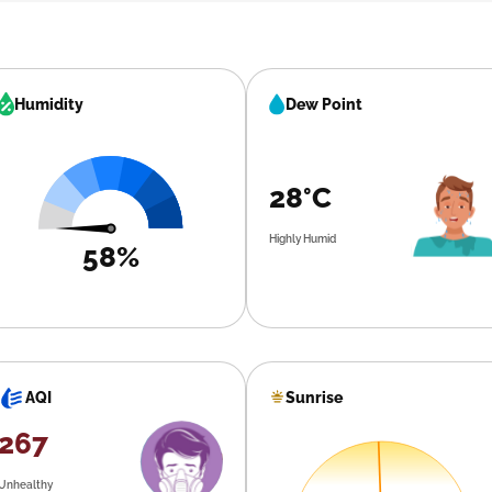
Humidity
Dew Point
28°C
Highly Humid
58%
Sunrise
AQI
267
Unhealthy