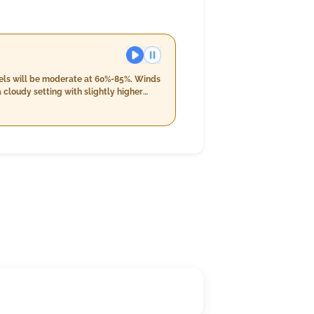
evels will be moderate at 60%-85%. Winds
 cloudy setting with slightly higher
oud cover at 4%, along with the first