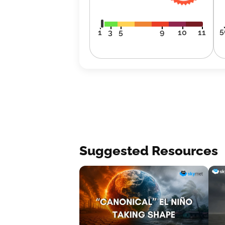
5
1
3
5
9
10
11
Suggested Resources