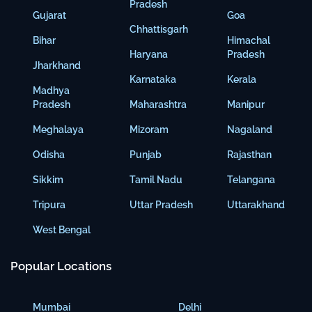
Pradesh
Gujarat
Goa
Chhattisgarh
Bihar
Himachal
Haryana
Pradesh
Jharkhand
Karnataka
Kerala
Madhya
Pradesh
Maharashtra
Manipur
Meghalaya
Mizoram
Nagaland
Odisha
Punjab
Rajasthan
Sikkim
Tamil Nadu
Telangana
Tripura
Uttar Pradesh
Uttarakhand
West Bengal
Popular Locations
Mumbai
Delhi