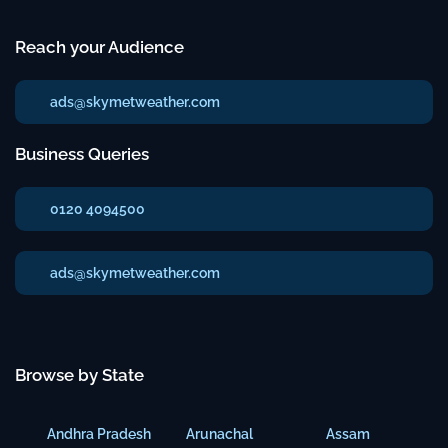
Reach your Audience
ads@skymetweather.com
Business Queries
0120 4094500
ads@skymetweather.com
Browse by State
Andhra Pradesh
Arunachal
Assam