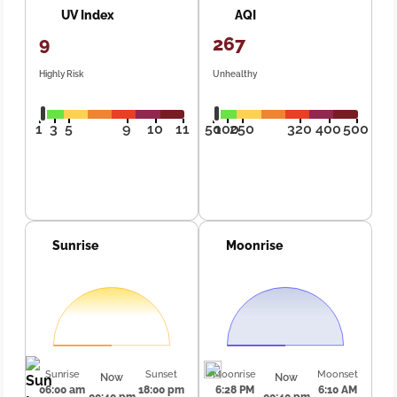
UV Index
AQI
9
267
Highly Risk
Unhealthy
1
3
5
9
10
11
50
100
250
320
400
500
Sunrise
Moonrise
Sunrise
Sunset
Moonrise
Moonset
Now
Now
06:00 am
18:00 pm
6:28 PM
6:10 AM