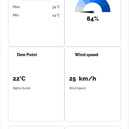
Max
34°C
Min
24°C
84%
Dew Point
Wind speed
22°C
25 km/h
Highly Humid
Wind Speed