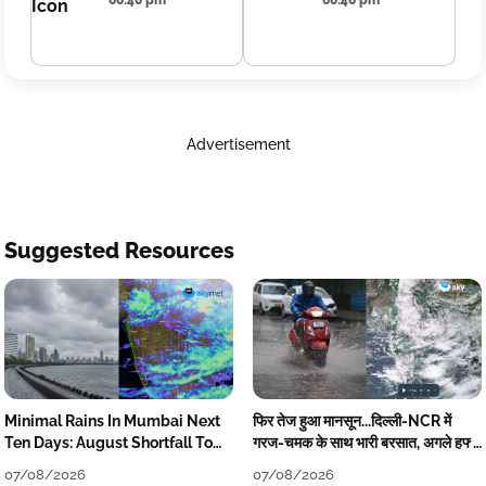
00:40 pm
00:40 pm
Advertisement
Suggested Resources
Minimal Rains In Mumbai Next
फिर तेज हुआ मानसून...दिल्ली-NCR में
Ten Days: August Shortfall To
गरज-चमक के साथ भारी बरसात, अगले हफ्ते
Grow
तक जारी रहेगी बारिश
07/08/2026
07/08/2026