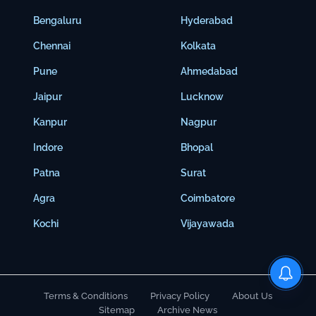
Bengaluru
Hyderabad
Chennai
Kolkata
Pune
Ahmedabad
Jaipur
Lucknow
Kanpur
Nagpur
Indore
Bhopal
Patna
Surat
Agra
Coimbatore
Kochi
Vijayawada
Terms & Conditions
Privacy Policy
About Us
Sitemap
Archive News