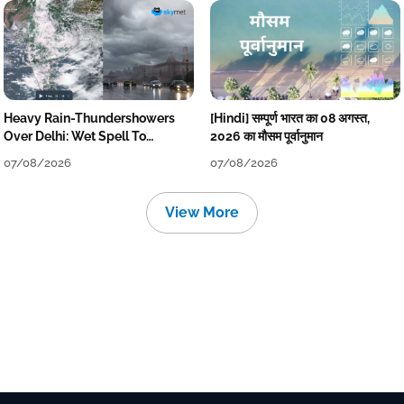
Heavy Rain-Thundershowers
[Hindi] सम्पूर्ण भारत का 08 अगस्त,
Over Delhi: Wet Spell To
2026 का मौसम पूर्वानुमान
Continue Till Mid-Week Next
07/08/2026
07/08/2026
View More