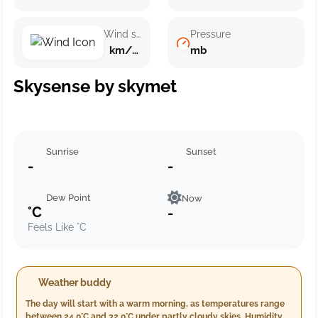
Wind speed
Pressure
km/h ()
mb
Skysense by skymet
Sunrise
Sunset
-
-
Dew Point
Now
°C
-
Feels Like °C
Weather buddy
The day will start with a warm morning, as temperatures range
between 24.0°C and 32.0°C under partly cloudy skies. Humidity