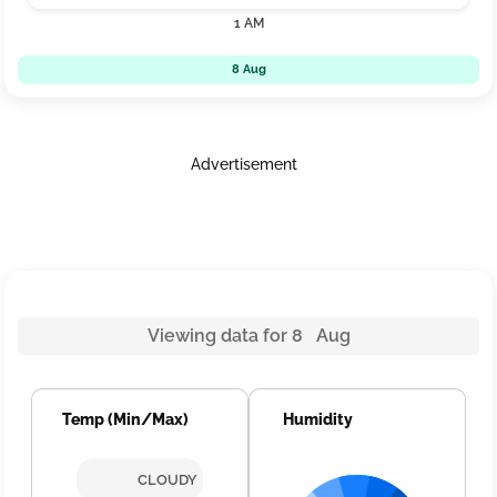
1 AM
8 Aug
Advertisement
Viewing data for 8 Aug
Temp (Min/Max)
Humidity
CLOUDY