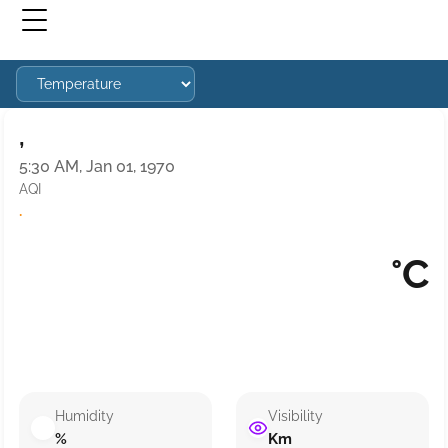
,
5:30 AM, Jan 01, 1970
AQI
·
°C
Humidity
Visibility
%
Km