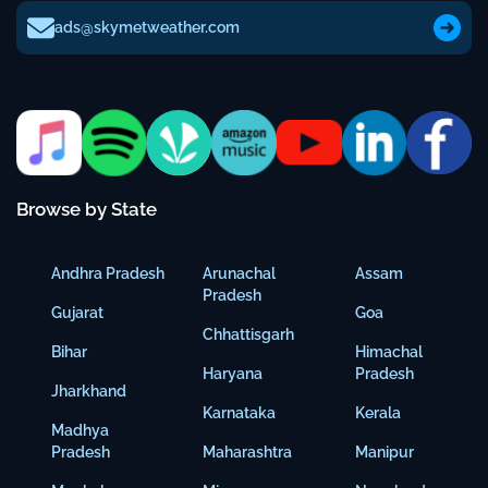
ads@skymetweather.com
Browse by State
Andhra Pradesh
Arunachal
Assam
Pradesh
Gujarat
Goa
Chhattisgarh
Bihar
Himachal
Haryana
Pradesh
Jharkhand
Karnataka
Kerala
Madhya
Pradesh
Maharashtra
Manipur