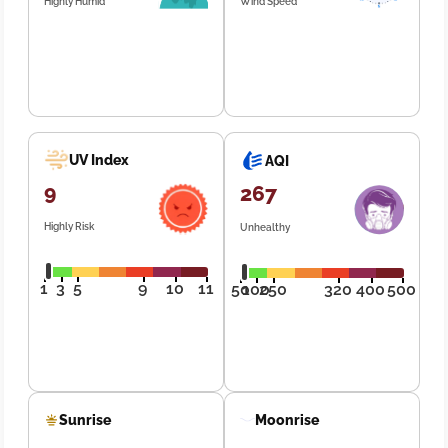
Highly Humid
Wind Speed
UV Index
AQI
9
267
Highly Risk
Unhealthy
1
3
5
9
10
11
50
100
250
320
400
500
Sunrise
Moonrise