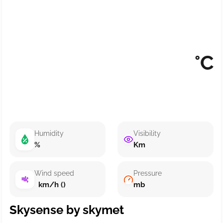
°C
Humidity
Visibility
%
Km
Wind speed
Pressure
km/h ()
mb
Skysense by skymet