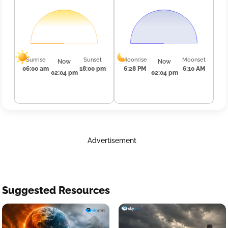
Sunrise
Sunset
Moonrise
Moonset
Now
Now
06:00 am
18:00 pm
6:28 PM
6:10 AM
02:04 pm
02:04 pm
Advertisement
Suggested Resources