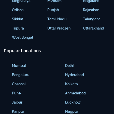
Meghalaya
Mizoram
Nagaland
Odisha
Punjab
Rajasthan
Sikkim
Tamil Nadu
Telangana
Tripura
Uttar Pradesh
Uttarakhand
West Bengal
Popular Locations
Mumbai
Delhi
Bengaluru
Hyderabad
Chennai
Kolkata
Pune
Ahmedabad
Jaipur
Lucknow
Kanpur
Nagpur