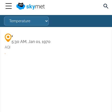
,
5:30 AM, Jan 01, 1970
AQI
·