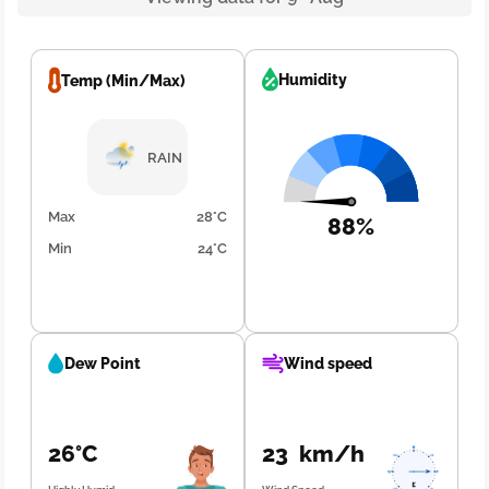
Humidity
Temp (Min/Max)
RAIN
Max
28°C
88%
Min
24°C
Dew Point
Wind speed
26°C
23 km/h