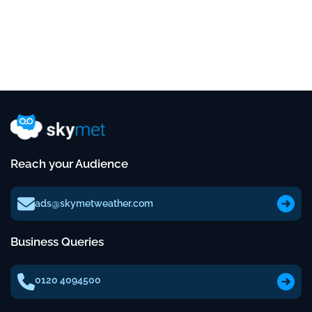
Reach your Audience
ads@skymetweather.com
Business Queries
0120 4094500