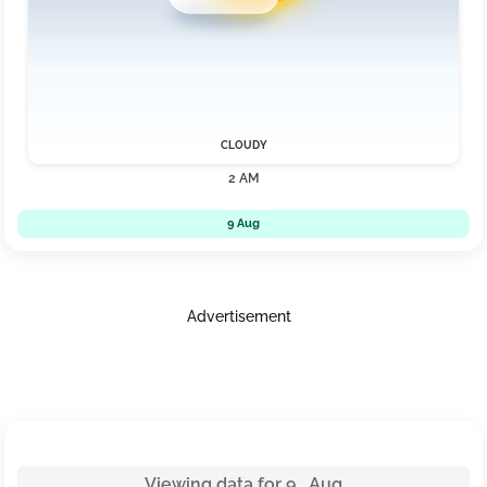
CLOUDY
2 AM
9 Aug
Advertisement
Viewing data for 9 Aug