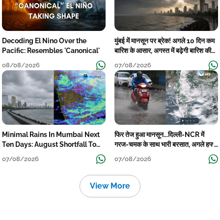
Decoding El Nino Over the
मुंबई में मानसून पर ब्रेक! अगले 10 दिन कम
Pacific: Resembles 'Canonical'
बारिश के आसार, अगस्त में बढ़ेगी बारिश की
कमी
08/08/2026
07/08/2026
Minimal Rains In Mumbai Next
फिर तेज हुआ मानसून...दिल्ली-NCR में
Ten Days: August Shortfall To
गरज-चमक के साथ भारी बरसात, अगले हफ्ते
Grow
तक जारी रहेगी बारिश
07/08/2026
07/08/2026
View More