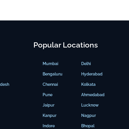
Popular Locations
Mumbai
Delhi
Bengaluru
Hyderabad
adesh
Chennai
Kolkata
Pune
Ahmedabad
Jaipur
Lucknow
Kanpur
Nagpur
Indore
Bhopal