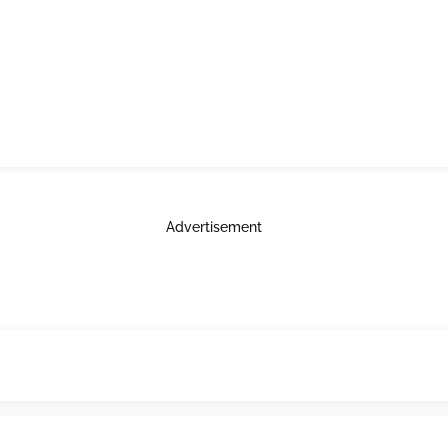
Advertisement