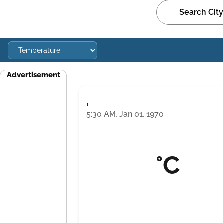
Advertisement
,
5:30 AM, Jan 01, 1970
°C