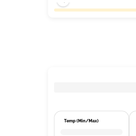
Temp (Min/Max)