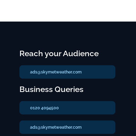
Reach your Audience
ads@skymetweather.com
Business Queries
0120 4094500
ads@skymetweather.com