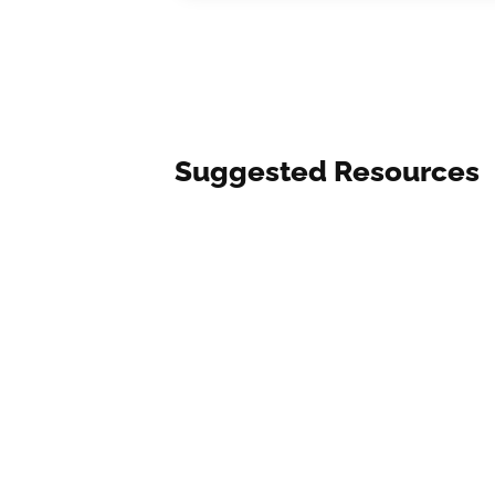
Suggested Resources