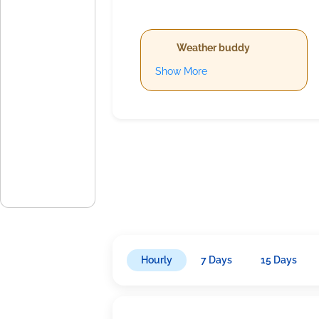
Weather buddy
Show More
Hourly
7 Days
15 Days