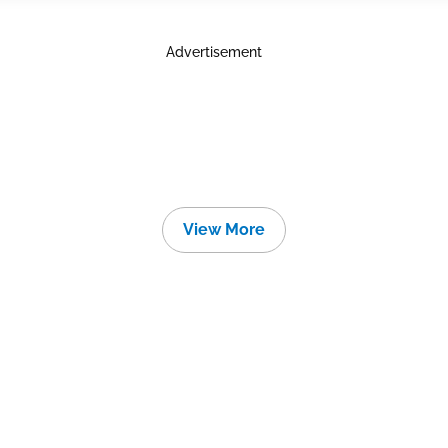
Advertisement
View More