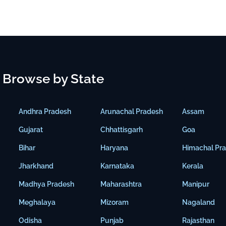
Browse by State
Andhra Pradesh
Arunachal Pradesh
Assam
Gujarat
Chhattisgarh
Goa
Bihar
Haryana
Himachal Pr
Jharkhand
Karnataka
Kerala
Madhya Pradesh
Maharashtra
Manipur
Meghalaya
Mizoram
Nagaland
Odisha
Punjab
Rajasthan