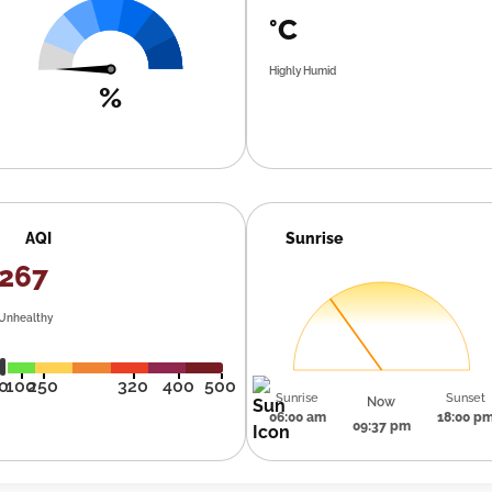
°C
Highly Humid
%
AQI
Sunrise
267
Unhealthy
0
100
250
320
400
500
Sunrise
Sunset
Now
06:00 am
18:00 p
09:37 pm