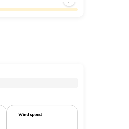
Wind speed