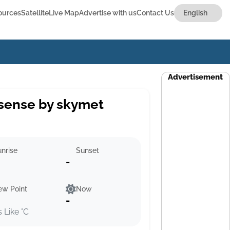
ources
Satellite
Live Map
Advertise with us
Contact Us
Advertisement
sense by skymet
nrise
Sunset
-
ew Point
Now
-
s Like °C