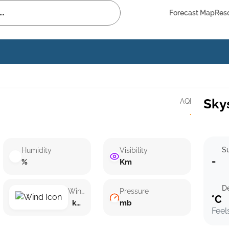
Forecast Map
Res
Sky
AQI
·
Su
Humidity
Visibility
-
%
Km
D
Wind speed
Pressure
°C
km/h ()
mb
Feel