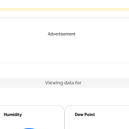
Advertisement
Viewing data for
Humidity
Dew Point