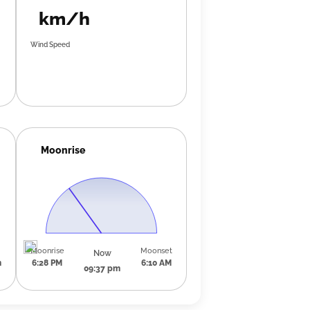
km/h
Wind Speed
Moonrise
Moonrise
Moonset
Now
m
6:28 PM
6:10 AM
09:37 pm