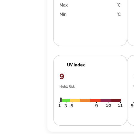
Max
°C
Min
°C
UV Index
9
Highly Risk
1
3
5
9
10
11
5