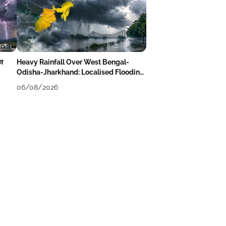
का
Heavy Rainfall Over West Bengal-
Odisha-Jharkhand: Localised Flooding
Likely
06/08/2026