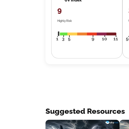
9
Highly Risk
1
3
5
9
10
11
5
Suggested Resources