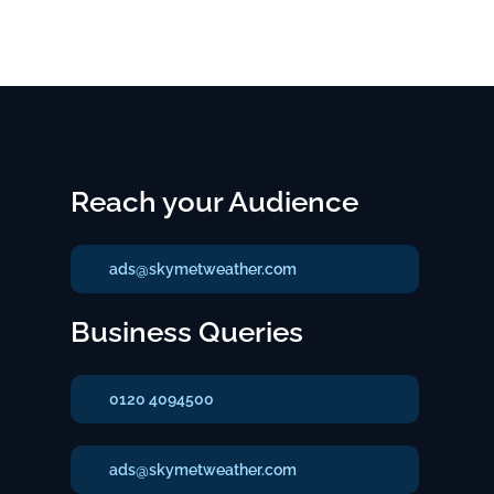
Reach your Audience
ads@skymetweather.com
Business Queries
0120 4094500
ads@skymetweather.com