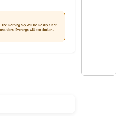
. The morning sky will be mostly clear
ditions. Evenings will see similar
me brings cooler temperatures between
l of up to 20.0 mm with a decrease in