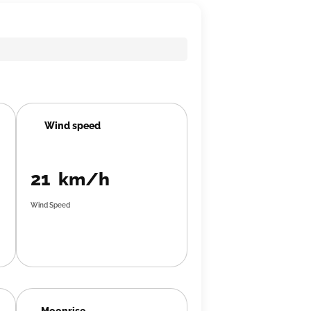
Wind speed
21 km/h
Wind Speed
Moonrise