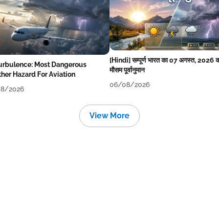
[Hindi] सम्पूर्ण भारत का 07 अगस्त, 2026 
Turbulence: Most Dangerous
मौसम पूर्वानुमान
her Hazard For Aviation
06/08/2026
8/2026
View More