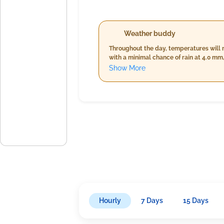
Weather buddy
Throughout the day, temperatures will 
with a minimal chance of rain at 4.0 m
temperatures and humidity but slightly 
Show More
24.0°C and 26.0°C, significantly higher 
wind speed. Overall, expect mostly cloud
Hourly
7 Days
15 Days