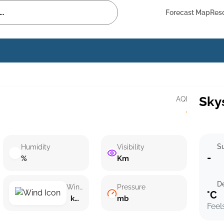
Forecast Map
Res
Sky
AQI
·
Su
Humidity
Visibility
-
%
Km
D
Wind speed
Pressure
°C
km/h ()
mb
Feel