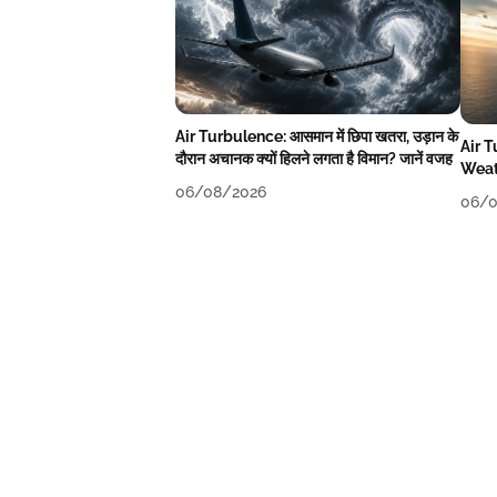
Air Turbulence: आसमान में छिपा खतरा, उड़ान के
Air 
दौरान अचानक क्यों हिलने लगता है विमान? जानें वजह
Weat
06/08/2026
06/0