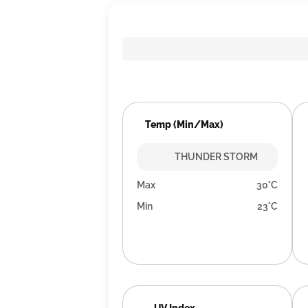
Temp (Min/Max)
THUNDER STORM
Max
30°C
Min
23°C
UV Index