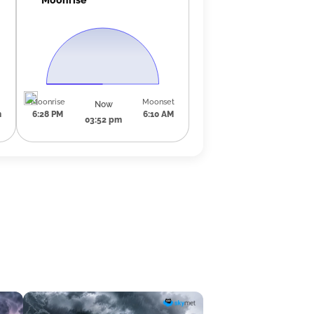
Moonrise
Moonset
Now
m
6:28 PM
6:10 AM
03:52 pm