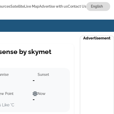
ources
Satellite
Live Map
Advertise with us
Contact Us
Advertisement
sense by skymet
nrise
Sunset
-
ew Point
Now
-
s Like °C