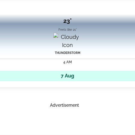
23°
Feels like 21°
THUNDERSTORM
4 AM
7 Aug
Advertisement