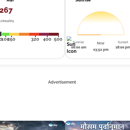
267
Unhealthy
0
100
250
320
400
500
Sunrise
Sunset
Now
06:00 am
18:00 p
03:52 pm
Advertisement