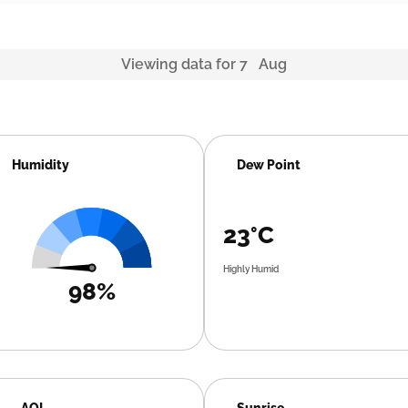
Viewing data for 7 Aug
Humidity
Dew Point
23°C
Highly Humid
98%
AQI
Sunrise