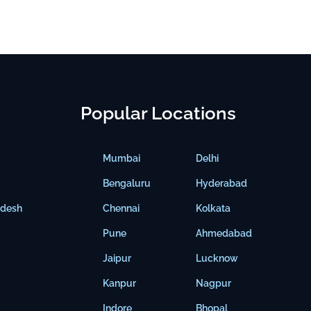
Popular Locations
Mumbai
Delhi
Bengaluru
Hyderabad
adesh
Chennai
Kolkata
Pune
Ahmedabad
Jaipur
Lucknow
Kanpur
Nagpur
Indore
Bhopal