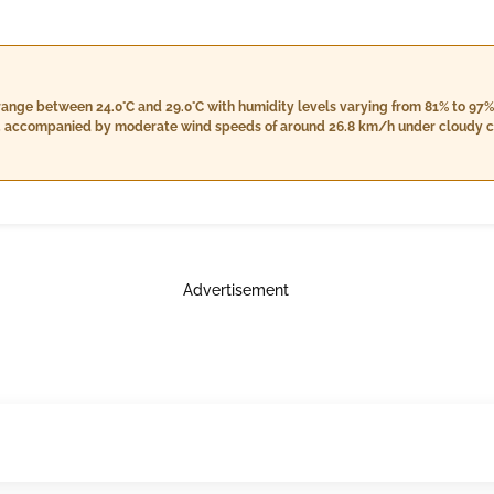
range between 24.0°C and 29.0°C with humidity levels varying from 81% to 97%
m, accompanied by moderate wind speeds of around 26.8 km/h under cloudy con
less rainfall and a stable wind speed close to the morning's levels. Nightti
humidity from 92% to 98%, increased cloud cover at 7%, and an expected rainfal
y skies transitioning into light rain during the nighttime hours.
Advertisement