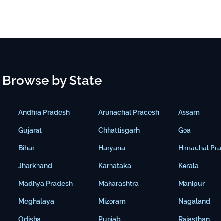
Browse by State
Andhra Pradesh
Arunachal Pradesh
Assam
Gujarat
Chhattisgarh
Goa
Bihar
Haryana
Himachal Pr
Jharkhand
Karnataka
Kerala
Madhya Pradesh
Maharashtra
Manipur
Meghalaya
Mizoram
Nagaland
Odisha
Punjab
Rajasthan