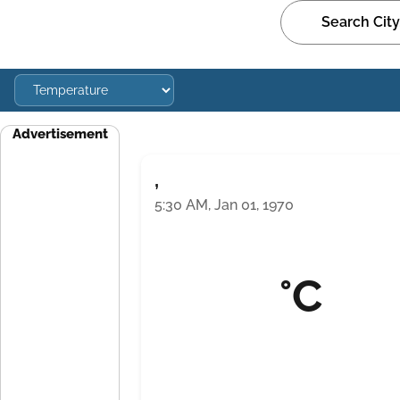
Advertisement
,
5:30 AM, Jan 01, 1970
°C