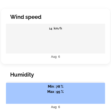
Wind speed
14 km/h
Aug 6
Humidity
Min : 78 %
Max : 95 %
Aug 6