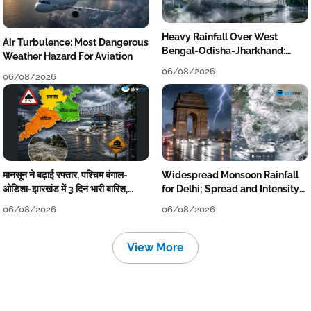
Heavy Rainfall Over West
Air Turbulence: Most Dangerous
Bengal-Odisha-Jharkhand:
Weather Hazard For Aviation
Localised Flooding Likely
06/08/2026
06/08/2026
मानसून ने बढ़ाई रफ्तार, पश्चिम बंगाल-
Widespread Monsoon Rainfall
ओडिशा-झारखंड में 3 दिन भारी बारिश,
for Delhi; Spread and Intensity
निचले इलाकों में जलभराव-बाढ़ का खतरा
to Reduce Tomorrow-Day After
06/08/2026
06/08/2026
View More