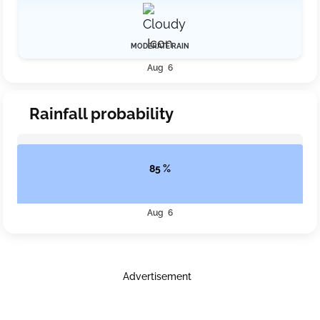
MODERATE RAIN
Aug 6
Rainfall probability
85 %
Aug 6
Advertisement