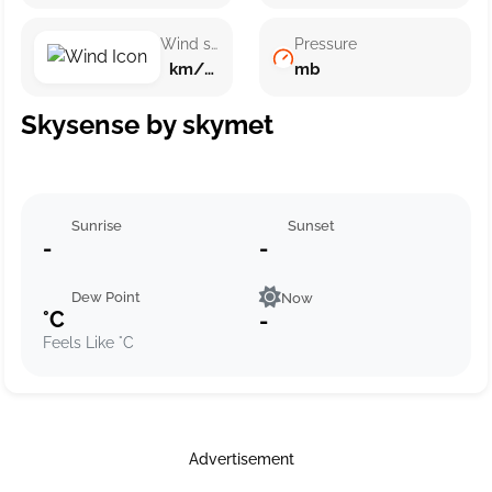
Wind speed
Pressure
km/h ()
mb
Skysense by skymet
Sunrise
Sunset
-
-
Dew Point
Now
°C
-
Feels Like °C
Advertisement