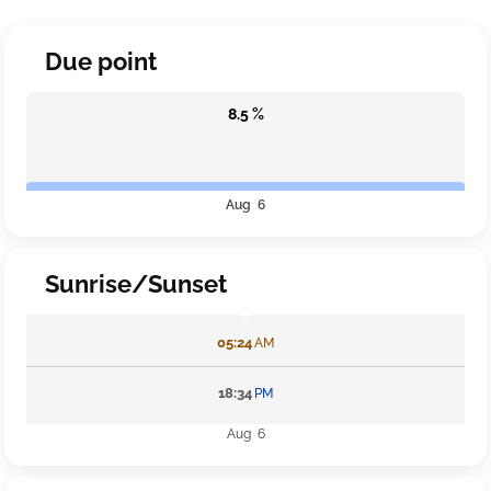
Due point
8.5 %
Aug 6
Sunrise/Sunset
05:24
AM
18:34
PM
Aug 6