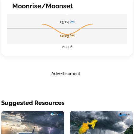
Moonrise/Moonset
23:24
PM
12:23
PM
Aug 6
Advertisement
Suggested Resources