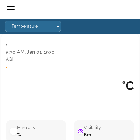
,
5:30 AM, Jan 01, 1970
AQI
·
°C
Humidity
Visibility
%
Km