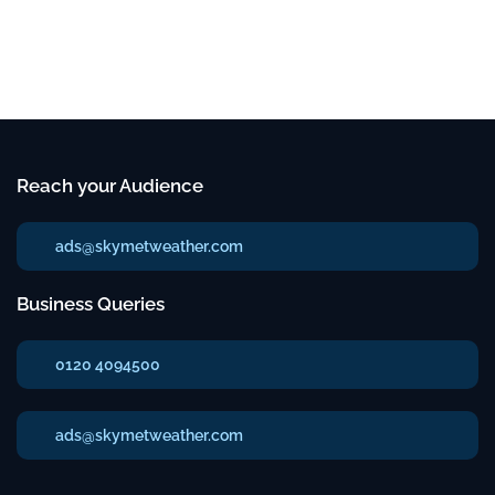
Reach your Audience
ads@skymetweather.com
Business Queries
0120 4094500
ads@skymetweather.com