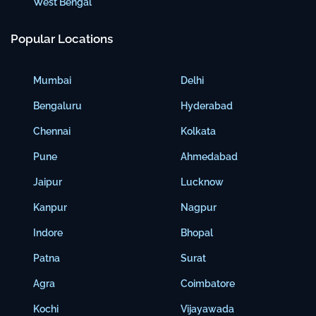
West Bengal
Popular Locations
Mumbai
Delhi
Bengaluru
Hyderabad
Chennai
Kolkata
Pune
Ahmedabad
Jaipur
Lucknow
Kanpur
Nagpur
Indore
Bhopal
Patna
Surat
Agra
Coimbatore
Kochi
Vijayawada