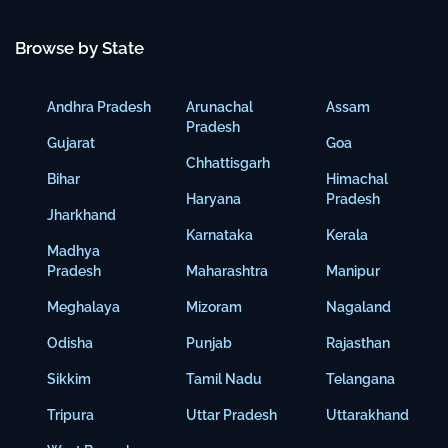
Browse by State
Andhra Pradesh
Arunachal
Assam
Pradesh
Gujarat
Goa
Chhattisgarh
Bihar
Himachal
Haryana
Pradesh
Jharkhand
Karnataka
Kerala
Madhya
Pradesh
Maharashtra
Manipur
Meghalaya
Mizoram
Nagaland
Odisha
Punjab
Rajasthan
Sikkim
Tamil Nadu
Telangana
Tripura
Uttar Pradesh
Uttarakhand