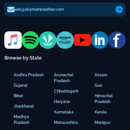
ads@skymetweather.com
Browse by State
Andhra Pradesh
Arunachal
Assam
Pradesh
Gujarat
Goa
Chhattisgarh
Bihar
Himachal
Haryana
Pradesh
Jharkhand
Karnataka
Kerala
Madhya
Pradesh
Maharashtra
Manipur