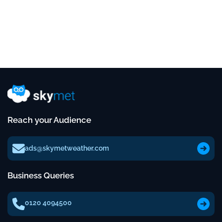
Reach your Audience
ads@skymetweather.com
Business Queries
0120 4094500