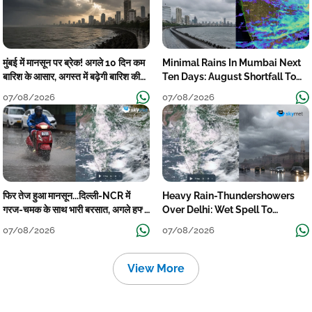
मुंबई में मानसून पर ब्रेक! अगले 10 दिन कम
Minimal Rains In Mumbai Next
बारिश के आसार, अगस्त में बढ़ेगी बारिश की
Ten Days: August Shortfall To
कमी
Grow
07/08/2026
07/08/2026
फिर तेज हुआ मानसून...दिल्ली-NCR में
Heavy Rain-Thundershowers
गरज-चमक के साथ भारी बरसात, अगले हफ्ते
Over Delhi: Wet Spell To
तक जारी रहेगी बारिश
Continue Till Mid-Week Next
07/08/2026
07/08/2026
View More