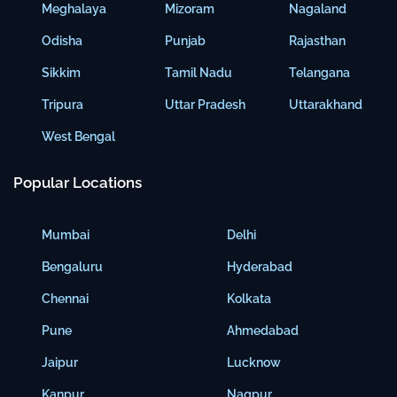
Meghalaya
Mizoram
Nagaland
Odisha
Punjab
Rajasthan
Sikkim
Tamil Nadu
Telangana
Tripura
Uttar Pradesh
Uttarakhand
West Bengal
Popular Locations
Mumbai
Delhi
Bengaluru
Hyderabad
Chennai
Kolkata
Pune
Ahmedabad
Jaipur
Lucknow
Kanpur
Nagpur