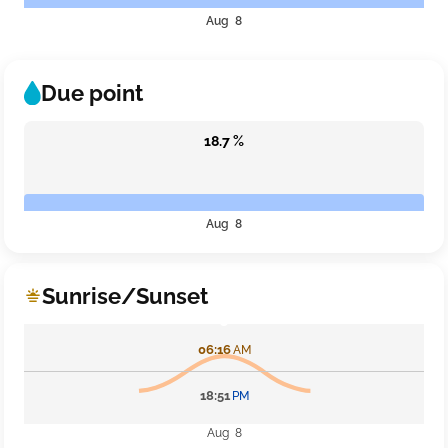
Aug 8
Due point
18.7 %
Aug 8
Sunrise/Sunset
06:16
AM
18:51
PM
Aug 8