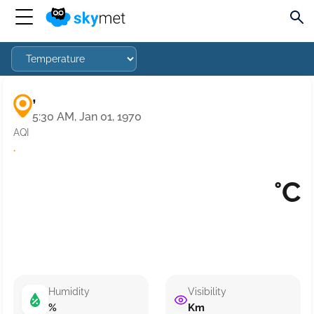
,
5:30 AM, Jan 01, 1970
AQI
·
°C
Humidity
Visibility
%
Km