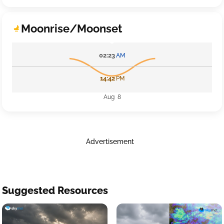
Moonrise/Moonset
02:23
AM
14:42
PM
Aug 8
Advertisement
Suggested Resources