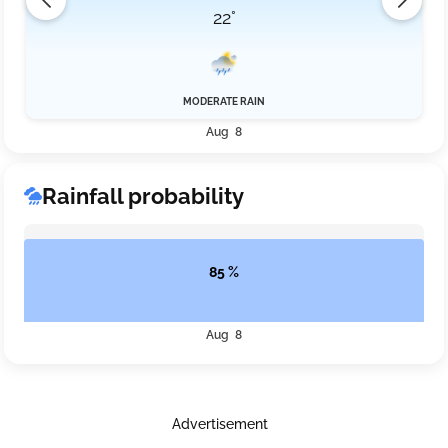
22°
MODERATE RAIN
Aug 8
Rainfall probability
85 %
Aug 8
Advertisement