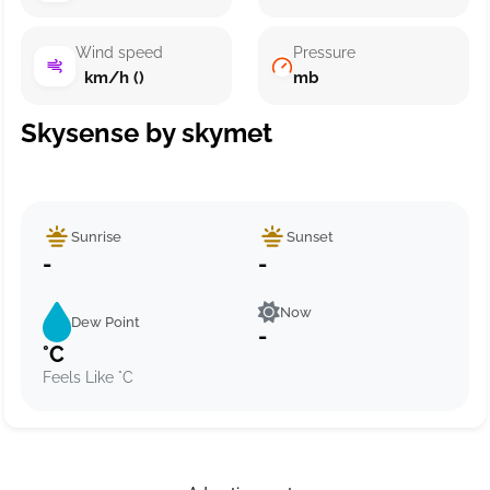
Wind speed
Pressure
km/h ()
mb
Skysense by skymet
Sunrise
Sunset
-
-
Now
Dew Point
-
°C
Feels Like °C