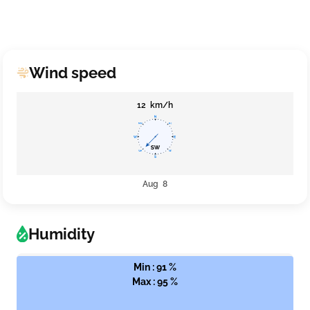
Wind speed
12 km/h
Aug 8
Humidity
Min : 91 %
Max : 95 %