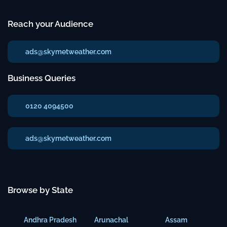
Reach your Audience
ads@skymetweather.com
Business Queries
0120 4094500
ads@skymetweather.com
Browse by State
Andhra Pradesh
Arunachal
Assam