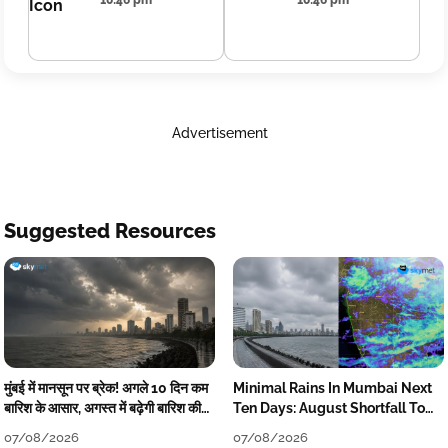
10:46 pm
10:46 pm
Advertisement
Suggested Resources
मुंबई में मानसून पर ब्रेक! अगले 10 दिन कम
Minimal Rains In Mumbai Next
बारिश के आसार, अगस्त में बढ़ेगी बारिश की
Ten Days: August Shortfall To
कमी
Grow
07/08/2026
07/08/2026