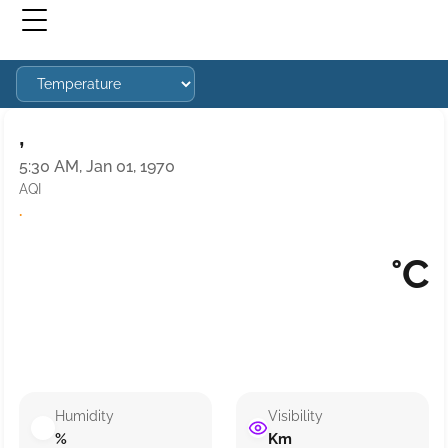
,
5:30 AM, Jan 01, 1970
AQI
·
°C
Humidity
Visibility
%
Km