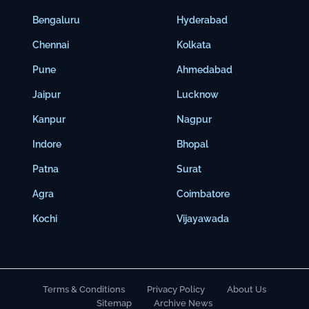
Bengaluru
Hyderabad
Chennai
Kolkata
Pune
Ahmedabad
Jaipur
Lucknow
Kanpur
Nagpur
Indore
Bhopal
Patna
Surat
Agra
Coimbatore
Kochi
Vijayawada
Terms & Conditions
Privacy Policy
About Us
Sitemap
Archive News