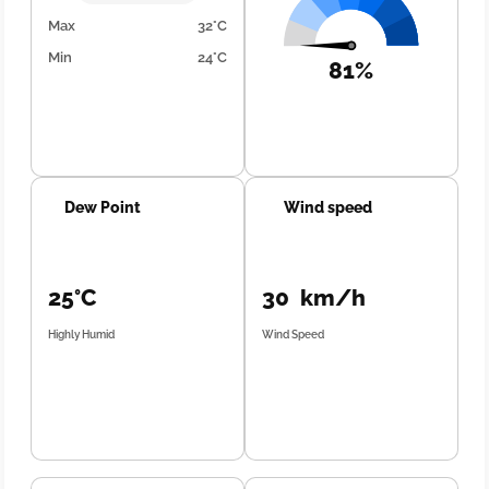
Max
32°C
Min
24°C
81%
Dew Point
Wind speed
25°C
30 km/h
Highly Humid
Wind Speed