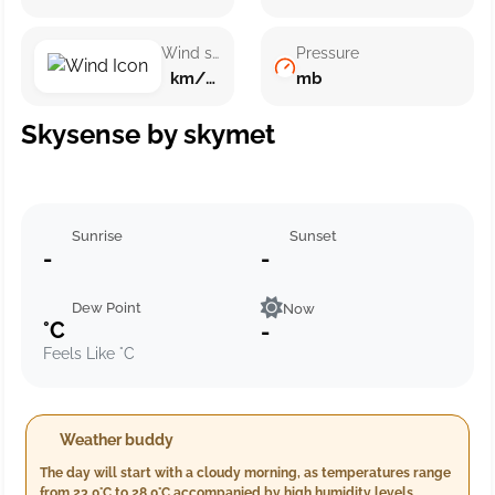
Wind speed
Pressure
km/h ()
mb
Skysense by skymet
Sunrise
Sunset
-
-
Dew Point
Now
°C
-
Feels Like °C
Weather buddy
The day will start with a cloudy morning, as temperatures range
from 23.0°C to 28.0°C accompanied by high humidity levels