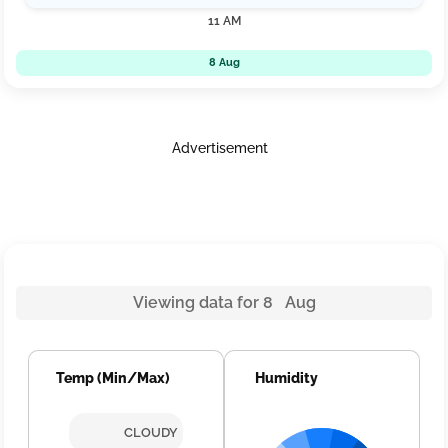
11 AM
8 Aug
Advertisement
Viewing data for 8 Aug
Temp (Min/Max)
Humidity
CLOUDY