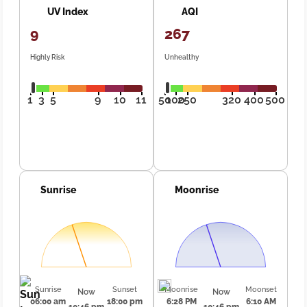
UV Index
AQI
9
267
Highly Risk
Unhealthy
1
3
5
9
10
11
50
100
250
320
400
500
Sunrise
Moonrise
Sunrise
Sunset
Moonrise
Moonset
Now
Now
06:00 am
18:00 pm
6:28 PM
6:10 AM