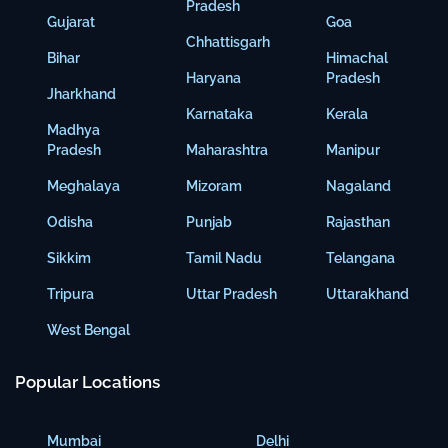
Pradesh
Gujarat
Goa
Chhattisgarh
Bihar
Himachal
Haryana
Pradesh
Jharkhand
Karnataka
Kerala
Madhya
Pradesh
Maharashtra
Manipur
Meghalaya
Mizoram
Nagaland
Odisha
Punjab
Rajasthan
Sikkim
Tamil Nadu
Telangana
Tripura
Uttar Pradesh
Uttarakhand
West Bengal
Popular Locations
Mumbai
Delhi