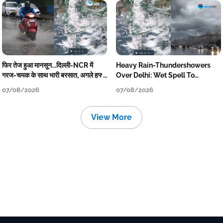
फिर तेज हुआ मानसून...दिल्ली-NCR में
Heavy Rain-Thundershowers
गरज-चमक के साथ भारी बरसात, अगले हफ्ते
Over Delhi: Wet Spell To
तक जारी रहेगी बारिश
Continue Till Mid-Week Next
07/08/2026
07/08/2026
View More