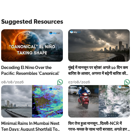
Suggested Resources
Decoding El Nino Over the
मुंबई में मानसून पर ब्रेक! अगले 10 दिन कम
Pacific: Resembles 'Canonical'
बारिश के आसार, अगस्त में बढ़ेगी बारिश की
कमी
08/08/2026
07/08/2026
Minimal Rains In Mumbai Next
फिर तेज हुआ मानसून...दिल्ली-NCR में
Ten Days: August Shortfall To
गरज-चमक के साथ भारी बरसात, अगले हफ्ते