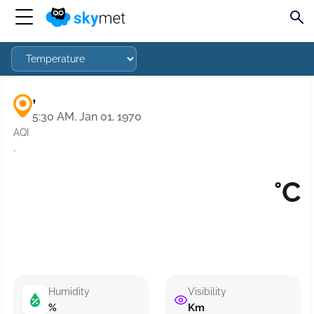
,
5:30 AM, Jan 01, 1970
AQI
·
°C
Humidity
Visibility
%
Km