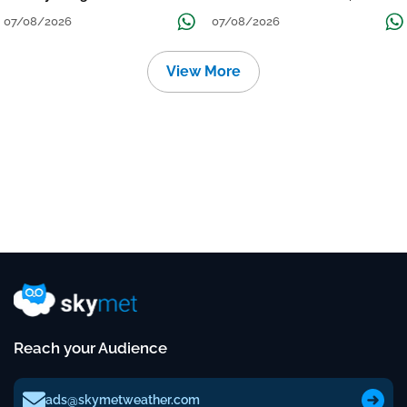
Grow
तक जारी रहेगी बारिश
07/08/2026
07/08/2026
View More
Reach your Audience
ads@skymetweather.com