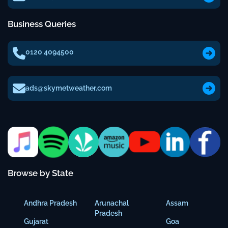
Business Queries
0120 4094500
ads@skymetweather.com
Browse by State
Andhra Pradesh
Arunachal
Assam
Pradesh
Gujarat
Goa