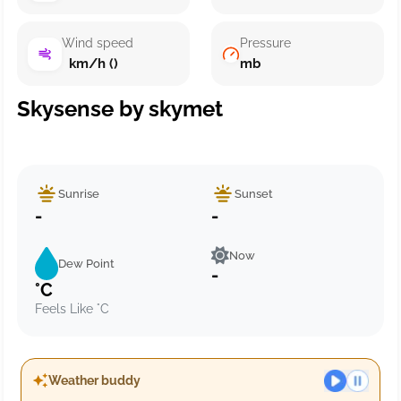
Wind speed
Pressure
km/h ()
mb
Skysense by skymet
Sunrise
Sunset
-
-
Now
Dew Point
-
°C
Feels Like °C
Weather buddy