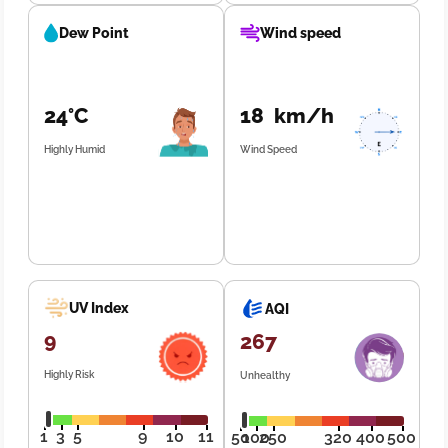
Dew Point
Wind speed
24°C
18 km/h
Highly Humid
Wind Speed
UV Index
AQI
9
267
Highly Risk
Unhealthy
1
3
5
9
10
11
50
100
250
320
400
500