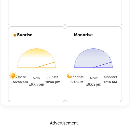
Sunrise
Moonrise
Sunrise
Sunset
Moonrise
Moonset
Now
Now
06:00 am
18:00 pm
6:28 PM
6:10 AM
16:53 pm
16:53 pm
Advertisement