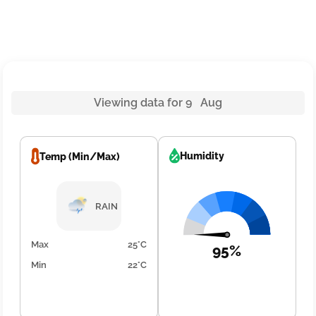
Viewing data for 9 Aug
Humidity
Temp (Min/Max)
RAIN
Max
25°C
95%
Min
22°C