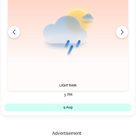
LIGHT RAIN
5 PM
9 Aug
Advertisement