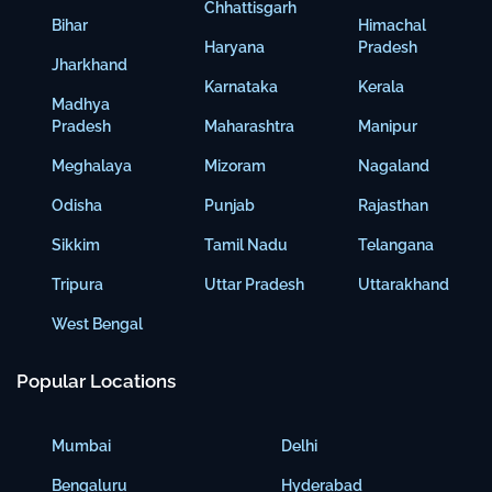
Chhattisgarh
Bihar
Himachal
Haryana
Pradesh
Jharkhand
Karnataka
Kerala
Madhya
Pradesh
Maharashtra
Manipur
Meghalaya
Mizoram
Nagaland
Odisha
Punjab
Rajasthan
Sikkim
Tamil Nadu
Telangana
Tripura
Uttar Pradesh
Uttarakhand
West Bengal
Popular Locations
Mumbai
Delhi
Bengaluru
Hyderabad