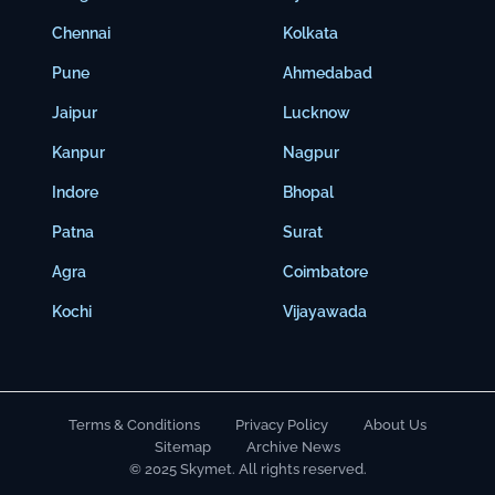
Chennai
Kolkata
Pune
Ahmedabad
Jaipur
Lucknow
Kanpur
Nagpur
Indore
Bhopal
Patna
Surat
Agra
Coimbatore
Kochi
Vijayawada
Terms & Conditions
Privacy Policy
About Us
Sitemap
Archive News
© 2025 Skymet. All rights reserved.