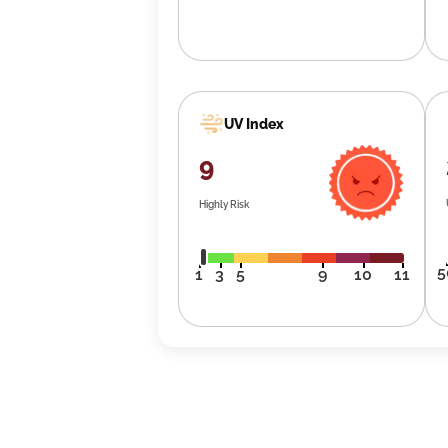
UV Index
9
Highly Risk
5
1
3
5
9
10
11