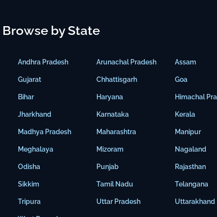
Browse by State
Andhra Pradesh
Arunachal Pradesh
Assam
Gujarat
Chhattisgarh
Goa
Bihar
Haryana
Himachal Pr
Jharkhand
Karnataka
Kerala
Madhya Pradesh
Maharashtra
Manipur
Meghalaya
Mizoram
Nagaland
Odisha
Punjab
Rajasthan
Sikkim
Tamil Nadu
Telangana
Tripura
Uttar Pradesh
Uttarakhand