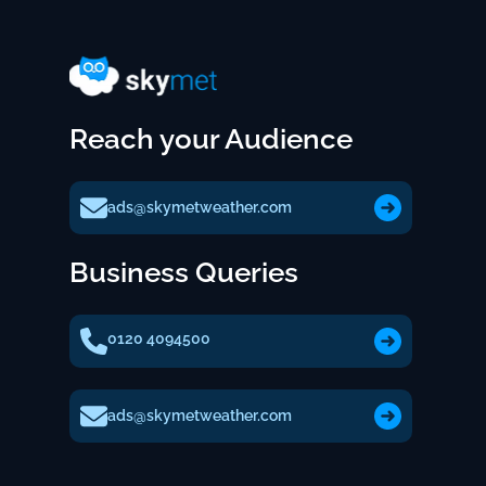
Reach your Audience
ads@skymetweather.com
Business Queries
0120 4094500
ads@skymetweather.com