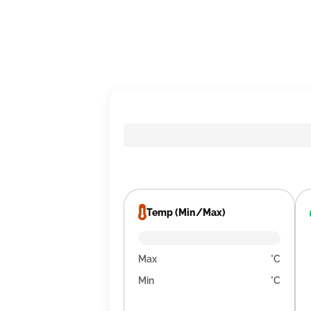
Temp (Min/Max)
Max
°C
Min
°C