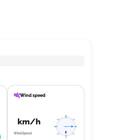
Wind speed
km/h
Wind Speed