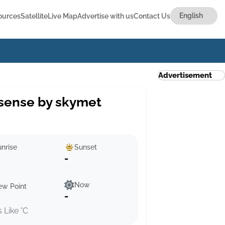
ources
Satellite
Live Map
Advertise with us
Contact Us
Advertisement
sense by skymet
nrise
Sunset
-
Now
ew Point
-
s Like °C