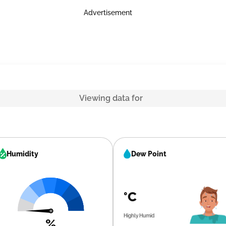
Advertisement
Viewing data for
Humidity
Dew Point
°C
Highly Humid
%