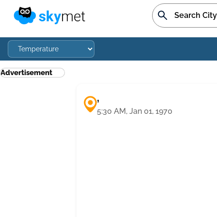
Advertisement
,
5:30 AM, Jan 01, 1970