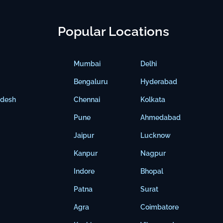
Popular Locations
Mumbai
Delhi
Bengaluru
Hyderabad
adesh
Chennai
Kolkata
Pune
Ahmedabad
Jaipur
Lucknow
Kanpur
Nagpur
Indore
Bhopal
Patna
Surat
Agra
Coimbatore