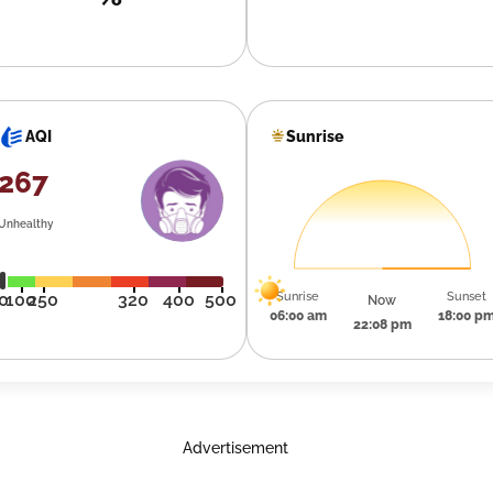
Sunrise
AQI
267
Unhealthy
Sunrise
Sunset
0
100
250
320
400
500
Now
06:00 am
18:00 p
22:08 pm
Advertisement