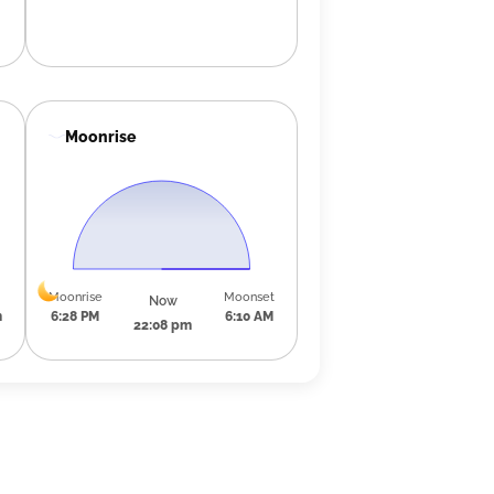
Moonrise
Moonrise
Moonset
Now
m
6:28 PM
6:10 AM
22:08 pm