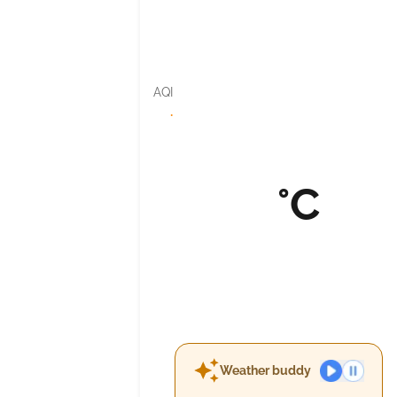
AQI
·
°C
Weather buddy