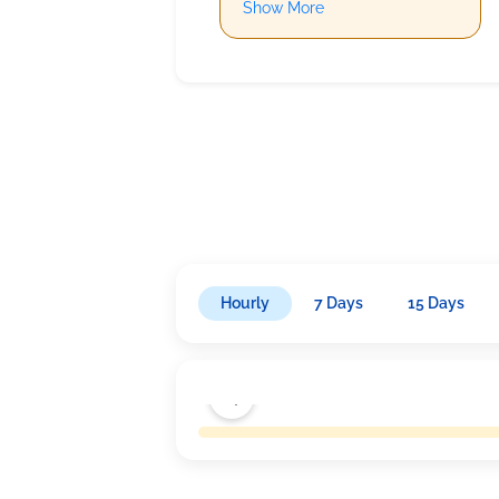
Show More
Hourly
7 Days
15 Days