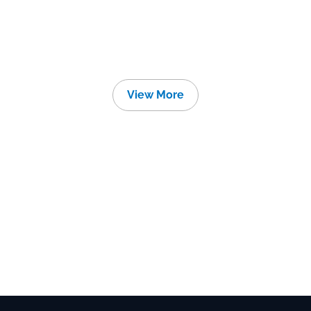
View More