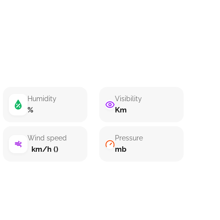
Humidity
Visibility
%
Km
Wind speed
Pressure
km/h ()
mb