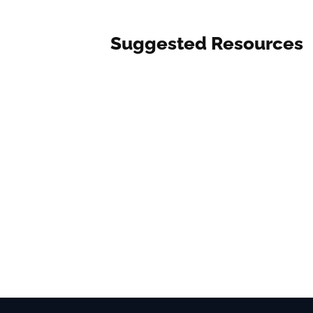
Suggested Resources