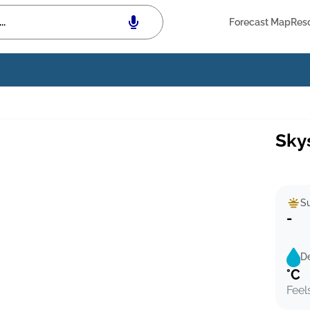
Forecast Map
Res
Sky
Su
-
D
°C
Feel