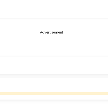
Advertisement