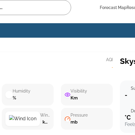
Forecast Map
Res
Sky
AQI
·
Su
Humidity
Visibility
-
%
Km
D
Wind speed
Pressure
°C
km/h ()
mb
Feel