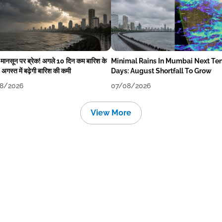
में मानसून पर ब्रेक! अगले 10 दिन कम बारिश के
Minimal Rains In Mumbai Next Te
अगस्त में बढ़ेगी बारिश की कमी
Days: August Shortfall To Grow
8/2026
07/08/2026
View More