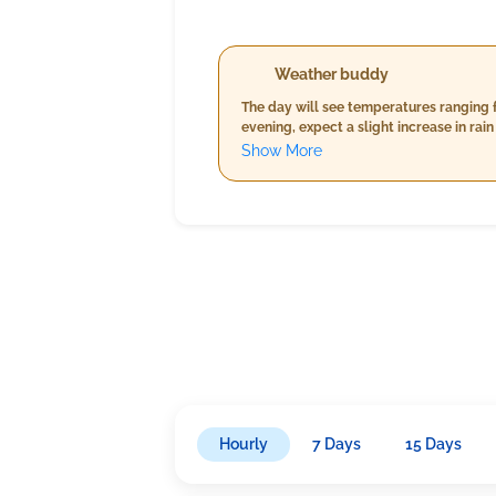
Weather buddy
The day will see temperatures ranging f
evening, expect a slight increase in ra
slightly cooler temperatures ranging fr
Show More
averaging between 13-17 km/h.
Hourly
7 Days
15 Days