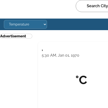
Advertisement
,
5:30 AM, Jan 01, 1970
°C