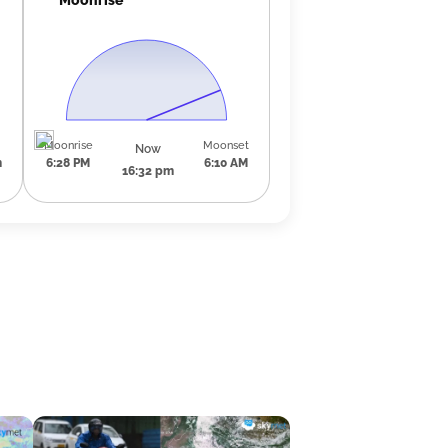
Moonrise
Moonset
Now
m
6:28 PM
6:10 AM
16:32 pm