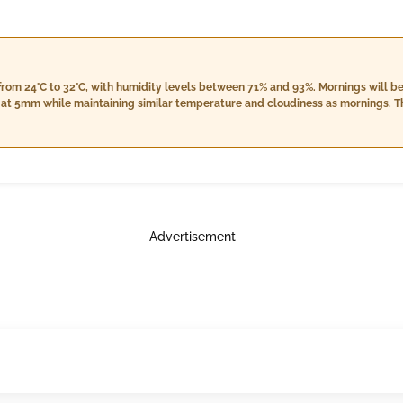
rom 24°C to 32°C, with humidity levels between 71% and 93%. Mornings will be 
in at 5mm while maintaining similar temperature and cloudiness as mornings. Th
om 24°C to 30°C, higher humidity around 79% to 99%, with a rainfall of 3mm. 
Advertisement