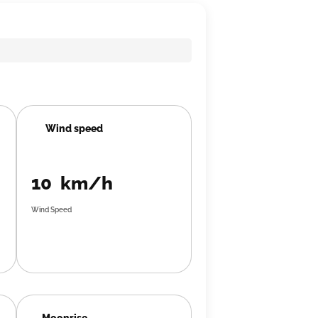
Wind speed
10 km/h
Wind Speed
Moonrise