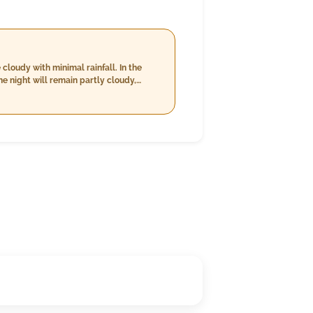
cloudy with minimal rainfall. In the
e night will remain partly cloudy,
Winds are moderate throughout the day,