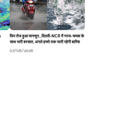
n
फिर तेज हुआ मानसून...दिल्ली-NCR में गरज-चमक के
साथ भारी बरसात, अगले हफ्ते तक जारी रहेगी बारिश
07/08/2026