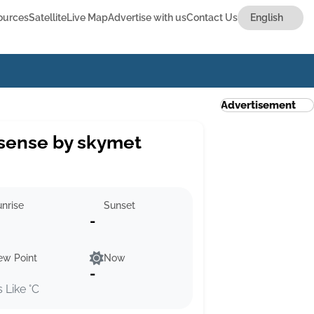
ources
Satellite
Live Map
Advertise with us
Contact Us
Advertisement
sense by skymet
nrise
Sunset
-
ew Point
Now
-
s Like °C