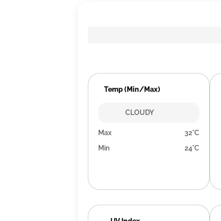
Temp (Min/Max)
CLOUDY
Max
32°C
Min
24°C
UV Index