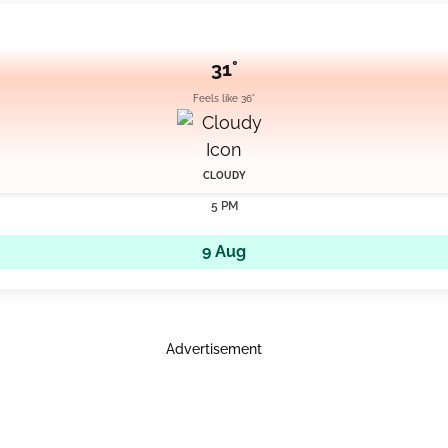
31°
Feels like 36°
CLOUDY
5 PM
9 Aug
Advertisement