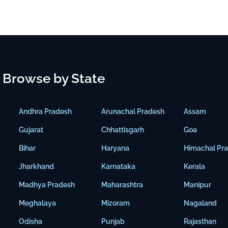
Browse by State
Andhra Pradesh
Arunachal Pradesh
Assam
Gujarat
Chhattisgarh
Goa
Bihar
Haryana
Himachal Pr
Jharkhand
Karnataka
Kerala
Madhya Pradesh
Maharashtra
Manipur
Meghalaya
Mizoram
Nagaland
Odisha
Punjab
Rajasthan