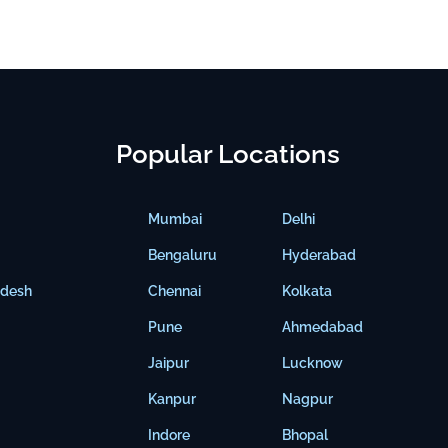
Popular Locations
Mumbai
Delhi
Bengaluru
Hyderabad
adesh
Chennai
Kolkata
Pune
Ahmedabad
Jaipur
Lucknow
Kanpur
Nagpur
Indore
Bhopal