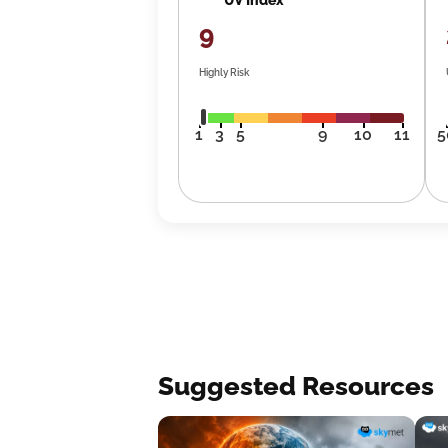
9
Highly Risk
1
3
5
9
10
11
5
Suggested Resources