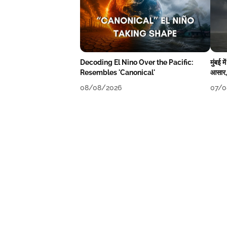
Decoding El Nino Over the Pacific:
मुंबई 
Resembles 'Canonical'
आसार, 
08/08/2026
07/0