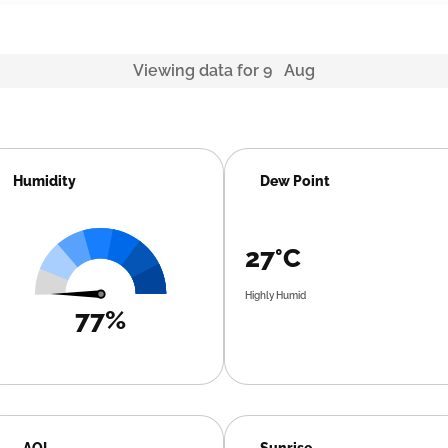
Viewing data for 9 Aug
Humidity
Dew Point
27°C
Highly Humid
77%
AQI
Sunrise