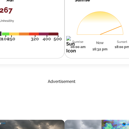
267
Unhealthy
0
100
250
320
400
500
Sunrise
Sunset
Now
06:00 am
18:00 p
16:32 pm
Advertisement