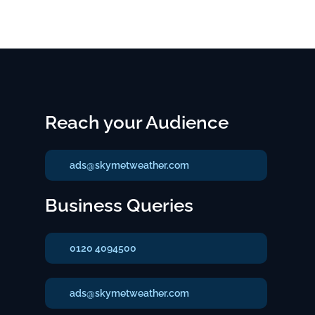
Reach your Audience
ads@skymetweather.com
Business Queries
0120 4094500
ads@skymetweather.com