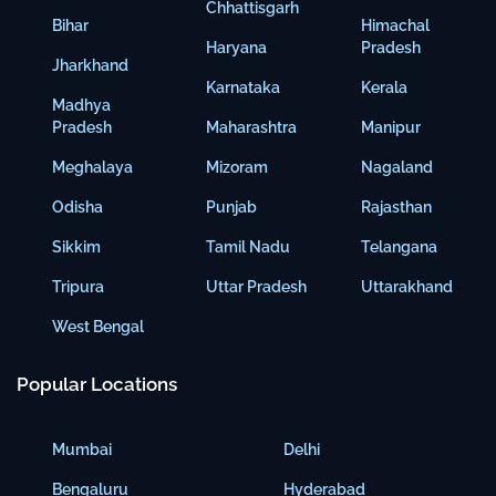
Chhattisgarh
Bihar
Himachal
Haryana
Pradesh
Jharkhand
Karnataka
Kerala
Madhya
Pradesh
Maharashtra
Manipur
Meghalaya
Mizoram
Nagaland
Odisha
Punjab
Rajasthan
Sikkim
Tamil Nadu
Telangana
Tripura
Uttar Pradesh
Uttarakhand
West Bengal
Popular Locations
Mumbai
Delhi
Bengaluru
Hyderabad