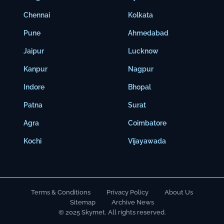
Chennai
Kolkata
Pune
Ahmedabad
Jaipur
Lucknow
Kanpur
Nagpur
Indore
Bhopal
Patna
Surat
Agra
Coimbatore
Kochi
Vijayawada
Terms & Conditions
Privacy Policy
About Us
Sitemap
Archive News
© 2025 Skymet. All rights reserved.