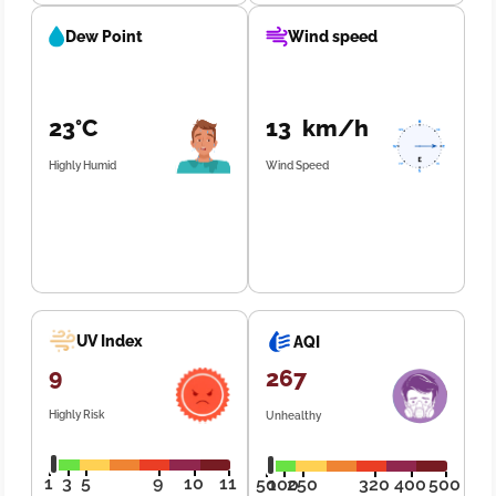
Dew Point
Wind speed
23°C
13 km/h
Highly Humid
Wind Speed
UV Index
AQI
9
267
Highly Risk
Unhealthy
1
3
5
9
10
11
50
100
250
320
400
500