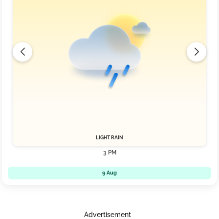
LIGHT RAIN
3 PM
9 Aug
Advertisement