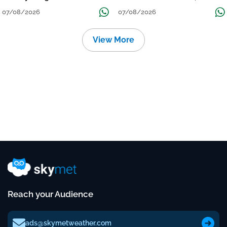
Grow
तक जारी रहेगी बारिश
07/08/2026
07/08/2026
View More
Reach your Audience
ads@skymetweather.com