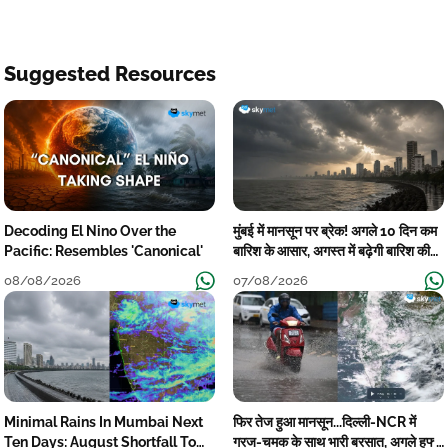
Suggested Resources
Decoding El Nino Over the
मुंबई में मानसून पर ब्रेक! अगले 10 दिन कम
Pacific: Resembles 'Canonical'
बारिश के आसार, अगस्त में बढ़ेगी बारिश की
कमी
08/08/2026
07/08/2026
Minimal Rains In Mumbai Next
फिर तेज हुआ मानसून...दिल्ली-NCR में
Ten Days: August Shortfall To
गरज-चमक के साथ भारी बरसात, अगले हफ्ते