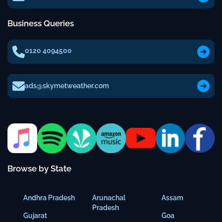
Business Queries
0120 4094500
ads@skymetweather.com
Browse by State
Andhra Pradesh
Arunachal
Assam
Pradesh
Gujarat
Goa