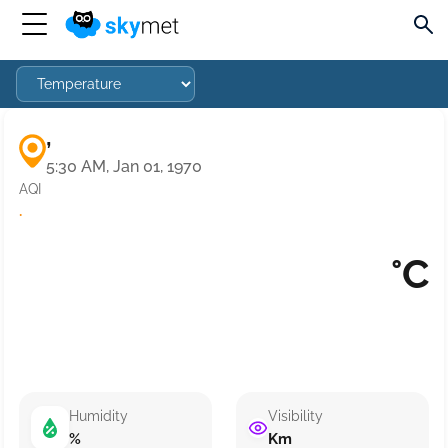
,
5:30 AM, Jan 01, 1970
AQI
·
°C
Humidity
Visibility
%
Km