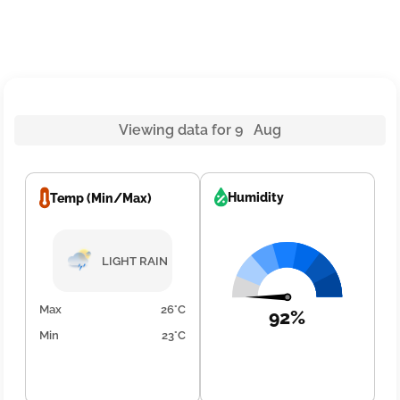
Viewing data for 9 Aug
Humidity
Temp (Min/Max)
LIGHT RAIN
Max
26°C
92%
Min
23°C