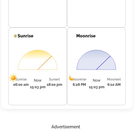
Sunrise
Moonrise
Sunrise
Sunset
Moonrise
Moonset
Now
Now
06:00 am
18:00 pm
6:28 PM
6:10 AM
15:03 pm
15:03 pm
Advertisement