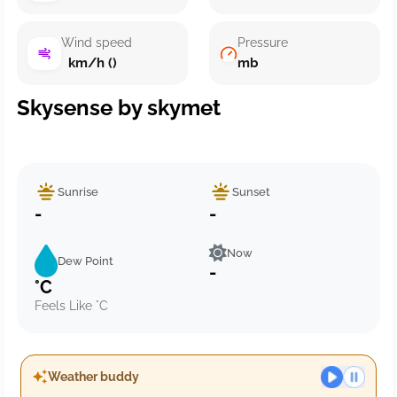
Wind speed
Pressure
km/h ()
mb
Skysense by skymet
Sunrise
Sunset
-
-
Now
Dew Point
-
°C
Feels Like °C
Weather buddy