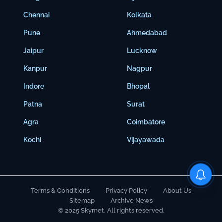
Chennai
Kolkata
Pune
Ahmedabad
Jaipur
Lucknow
Kanpur
Nagpur
Indore
Bhopal
Patna
Surat
Agra
Coimbatore
Kochi
Vijayawada
Terms & Conditions
Privacy Policy
About Us
Sitemap
Archive News
© 2025 Skymet. All rights reserved.