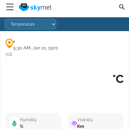
,
5:30 AM, Jan 01, 1970
AQI
·
°C
Humidity
Visibility
%
Km