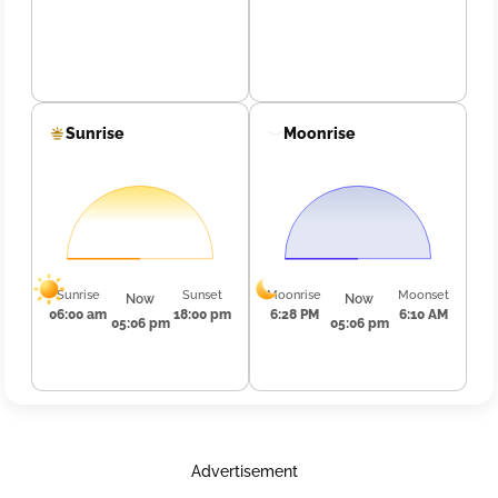
Sunrise
Moonrise
Sunrise
Sunset
Moonrise
Moonset
Now
Now
06:00 am
18:00 pm
6:28 PM
6:10 AM
05:06 pm
05:06 pm
Advertisement