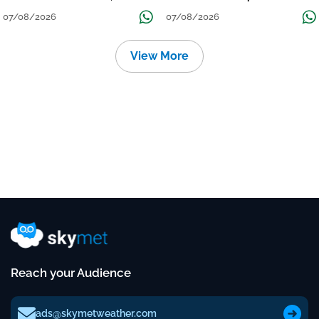
तक जारी रहेगी बारिश
Continue Till Mid-Week Next
07/08/2026
07/08/2026
View More
Reach your Audience
ads@skymetweather.com