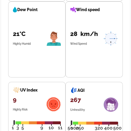
Dew Point
Wind speed
21°C
28 km/h
Highly Humid
Wind Speed
UV Index
AQI
9
267
Highly Risk
Unhealthy
1
3
5
9
10
11
50
100
250
320
400
500