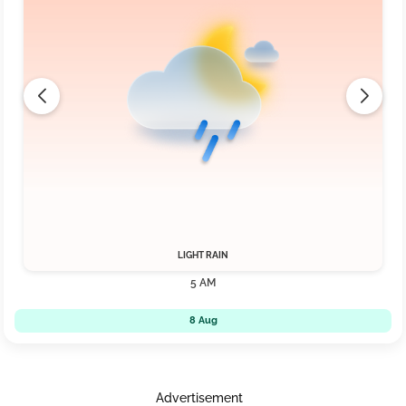
LIGHT RAIN
5 AM
8 Aug
Advertisement