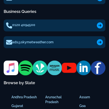
Business Queries
0120 4094500
ads@skymetweather.com
Browse by State
Andhra Pradesh
Arunachal
Assam
Pradesh
Gujarat
Goa