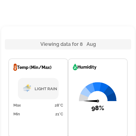
Viewing data for 8 Aug
Humidity
Temp (Min/Max)
LIGHT RAIN
Max
28°C
98%
Min
21°C