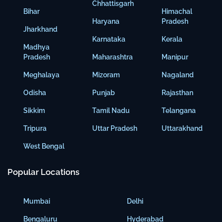
Chhattisgarh
Bihar
Himachal
Haryana
Pradesh
Jharkhand
Karnataka
Kerala
Madhya
Pradesh
Maharashtra
Manipur
Meghalaya
Mizoram
Nagaland
Odisha
Punjab
Rajasthan
Sikkim
Tamil Nadu
Telangana
Tripura
Uttar Pradesh
Uttarakhand
West Bengal
Popular Locations
Mumbai
Delhi
Bengaluru
Hyderabad