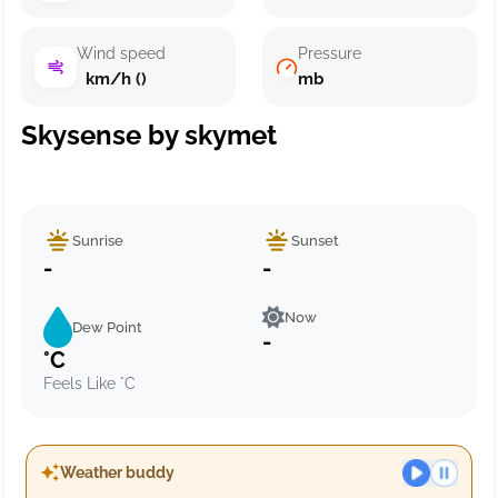
Wind speed
Pressure
km/h ()
mb
Skysense by skymet
Sunrise
Sunset
-
-
Now
Dew Point
-
°C
Feels Like °C
Weather buddy