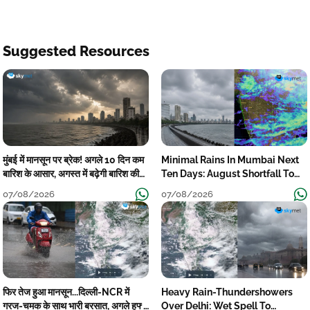
Suggested Resources
मुंबई में मानसून पर ब्रेक! अगले 10 दिन कम
Minimal Rains In Mumbai Next
बारिश के आसार, अगस्त में बढ़ेगी बारिश की
Ten Days: August Shortfall To
कमी
Grow
07/08/2026
07/08/2026
फिर तेज हुआ मानसून...दिल्ली-NCR में
Heavy Rain-Thundershowers
गरज-चमक के साथ भारी बरसात, अगले हफ्ते
Over Delhi: Wet Spell To