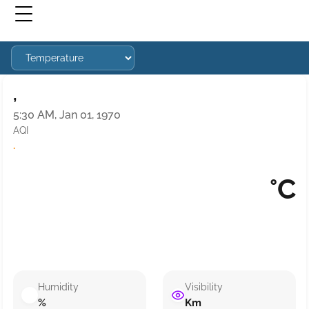
,
5:30 AM, Jan 01, 1970
AQI
·
°C
Humidity
Visibility
%
Km