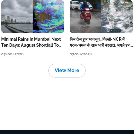
Minimal Rains In Mumbai Next
फिर तेज हुआ मानसून...दिल्ली-NCR में
Ten Days: August Shortfall To
गरज-चमक के साथ भारी बरसात, अगले हफ्ते
Grow
तक जारी रहेगी बारिश
07/08/2026
07/08/2026
View More