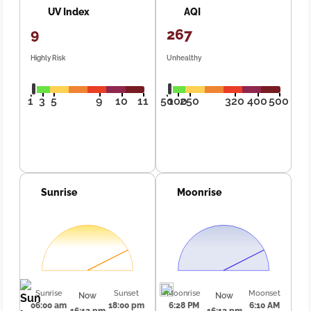
UV Index
AQI
9
267
Highly Risk
Unhealthy
1
3
5
9
10
11
50
100
250
320
400
500
Sunrise
Moonrise
Sunrise
Sunset
Moonrise
Moonset
Now
Now
06:00 am
18:00 pm
6:28 PM
6:10 AM