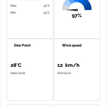
Max
31°C
Min
24°C
97%
Dew Point
Wind speed
28°C
12 km/h
Highly Humid
Wind Speed