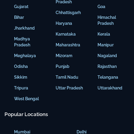
Pradesh
Gujarat
Goa
Chhattisgarh
Bihar
Himachal
Haryana
Pradesh
Jharkhand
Karnataka
Kerala
Madhya
Pradesh
Maharashtra
Manipur
Meghalaya
Mizoram
Nagaland
Odisha
Punjab
Rajasthan
Sikkim
Tamil Nadu
Telangana
Tripura
Uttar Pradesh
Uttarakhand
West Bengal
Popular Locations
Mumbai
Delhi