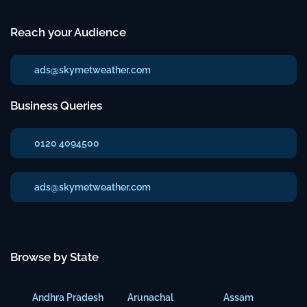
Reach your Audience
ads@skymetweather.com
Business Queries
0120 4094500
ads@skymetweather.com
Browse by State
Andhra Pradesh
Arunachal
Assam