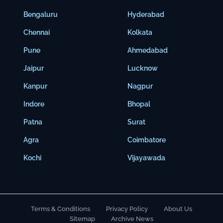
Bengaluru
Hyderabad
Chennai
Kolkata
Pune
Ahmedabad
Jaipur
Lucknow
Kanpur
Nagpur
Indore
Bhopal
Patna
Surat
Agra
Coimbatore
Kochi
Vijayawada
Terms & Conditions
Privacy Policy
About Us
Sitemap
Archive News