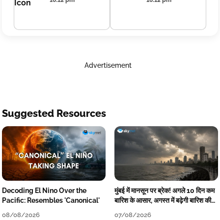
16:12 pm
16:12 pm
Advertisement
Suggested Resources
Decoding El Nino Over the
मुंबई में मानसून पर ब्रेक! अगले 10 दिन कम
Pacific: Resembles 'Canonical'
बारिश के आसार, अगस्त में बढ़ेगी बारिश की
कमी
08/08/2026
07/08/2026