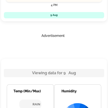
4 PM
9 Aug
Advertisement
Viewing data for 9 Aug
Temp (Min/Max)
Humidity
RAIN