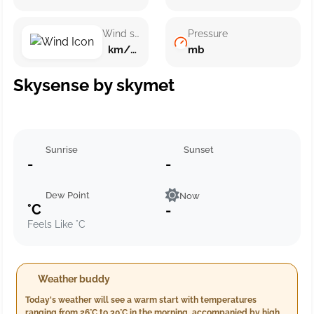
Wind speed
Pressure
km/h ()
mb
Skysense by skymet
Sunrise
Sunset
-
-
Dew Point
Now
°C
-
Feels Like °C
Weather buddy
Today's weather will see a warm start with temperatures
ranging from 26°C to 30°C in the morning, accompanied by high