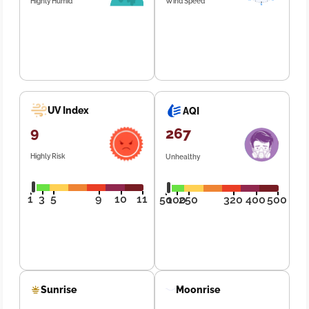
Highly Humid
Wind Speed
UV Index
AQI
9
267
Highly Risk
Unhealthy
1
3
5
9
10
11
50
100
250
320
400
500
Sunrise
Moonrise