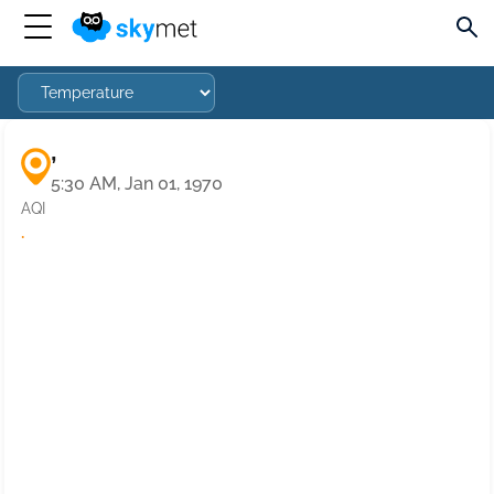
,
5:30 AM, Jan 01, 1970
AQI
·