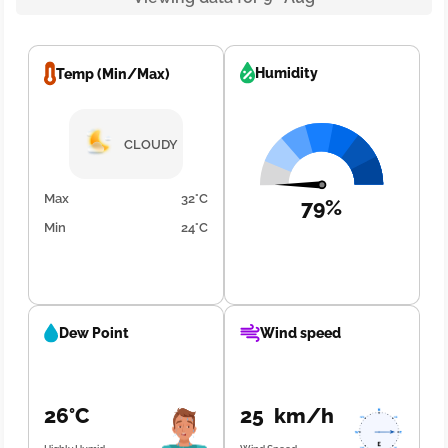
Humidity
Temp (Min/Max)
CLOUDY
Max
32°C
79%
Min
24°C
Dew Point
Wind speed
26°C
25 km/h