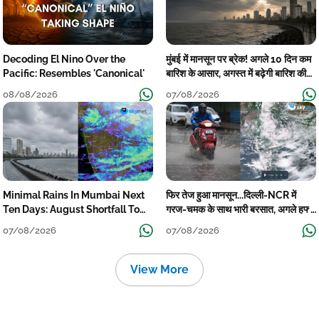
Decoding El Nino Over the
मुंबई में मानसून पर ब्रेक! अगले 10 दिन कम
Pacific: Resembles 'Canonical'
बारिश के आसार, अगस्त में बढ़ेगी बारिश की
कमी
08/08/2026
07/08/2026
Minimal Rains In Mumbai Next
फिर तेज हुआ मानसून...दिल्ली-NCR में
Ten Days: August Shortfall To
गरज-चमक के साथ भारी बरसात, अगले हफ्ते
Grow
तक जारी रहेगी बारिश
07/08/2026
07/08/2026
View More