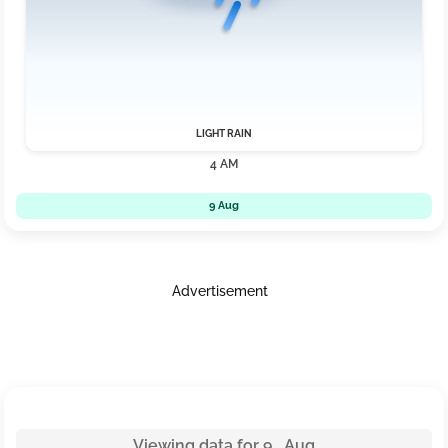
LIGHT RAIN
4 AM
9 Aug
Advertisement
Viewing data for 9 Aug