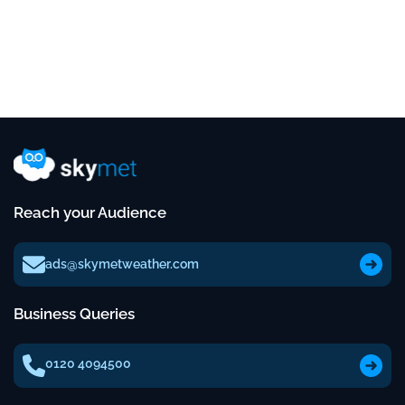
Reach your Audience
ads@skymetweather.com
Business Queries
0120 4094500