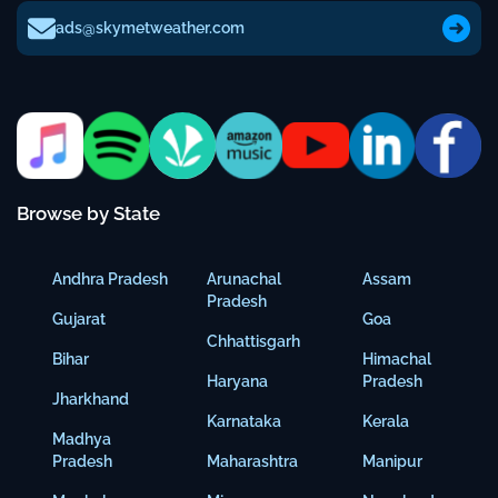
ads@skymetweather.com
Browse by State
Andhra Pradesh
Arunachal
Assam
Pradesh
Gujarat
Goa
Chhattisgarh
Bihar
Himachal
Haryana
Pradesh
Jharkhand
Karnataka
Kerala
Madhya
Pradesh
Maharashtra
Manipur