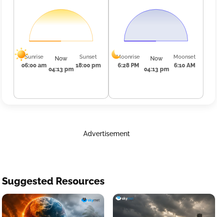
Sunrise
Sunset
Moonrise
Moonset
Now
Now
06:00 am
18:00 pm
6:28 PM
6:10 AM
04:13 pm
04:13 pm
Advertisement
Suggested Resources