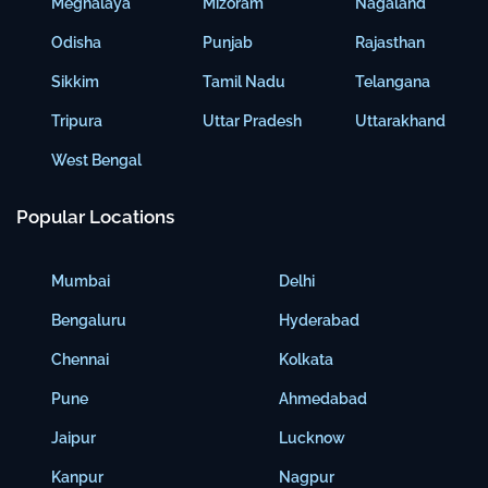
Meghalaya
Mizoram
Nagaland
Odisha
Punjab
Rajasthan
Sikkim
Tamil Nadu
Telangana
Tripura
Uttar Pradesh
Uttarakhand
West Bengal
Popular Locations
Mumbai
Delhi
Bengaluru
Hyderabad
Chennai
Kolkata
Pune
Ahmedabad
Jaipur
Lucknow
Kanpur
Nagpur