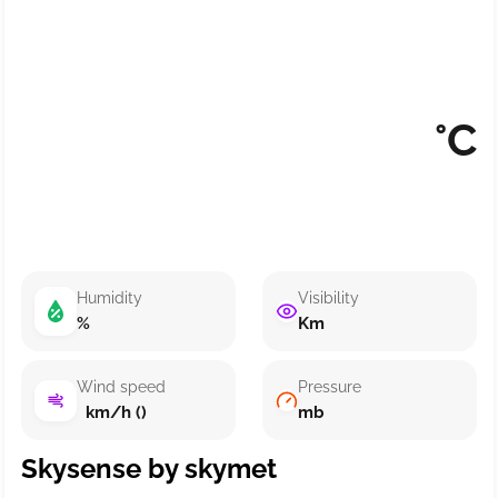
°C
Humidity
Visibility
%
Km
Wind speed
Pressure
km/h ()
mb
Skysense by skymet