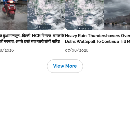
ेज हुआ मानसून...दिल्ली-NCR में गरज-चमक के
Heavy Rain-Thundershowers Ove
री बरसात, अगले हफ्ते तक जारी रहेगी बारिश
Delhi: Wet Spell To Continue Till 
Week Next
8/2026
07/08/2026
View More