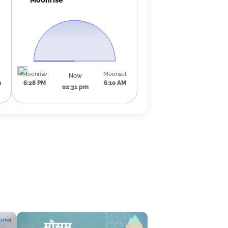
Moonrise
Moonset
Now
m
6:28 PM
6:10 AM
02:31 pm