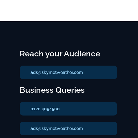
Reach your Audience
ads@skymetweather.com
Business Queries
0120 4094500
ads@skymetweather.com