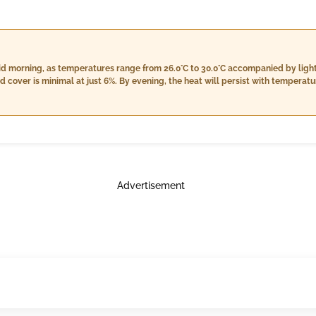
id morning, as temperatures range from 26.0°C to 30.0°C accompanied by light
 heat will persist with temperatures between 28.0°C and 30.0°C;
antly to around 16.0 mm, along with slightly lower wind speeds of 14.0 km/h as
environment with cloud cover remaining at 6%. Written by an AI language model.
Advertisement