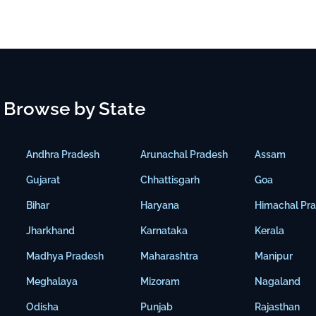
Browse by State
Andhra Pradesh
Arunachal Pradesh
Assam
Gujarat
Chhattisgarh
Goa
Bihar
Haryana
Himachal Pr
Jharkhand
Karnataka
Kerala
Madhya Pradesh
Maharashtra
Manipur
Meghalaya
Mizoram
Nagaland
Odisha
Punjab
Rajasthan