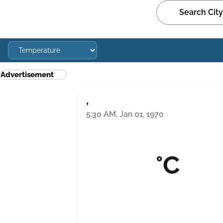
Advertisement
,
5:30 AM, Jan 01, 1970
°C