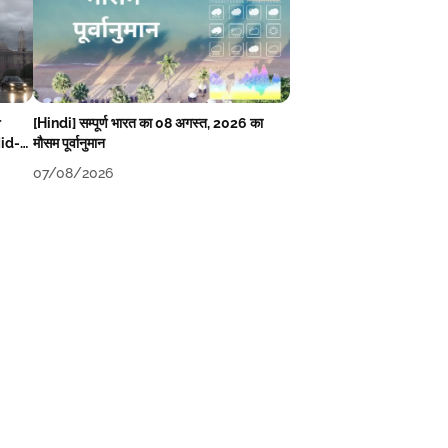
r
[Hindi] सम्पूर्ण भारत का 08 अगस्त, 2026 का
Mid-
मौसम पूर्वानुमान
07/08/2026