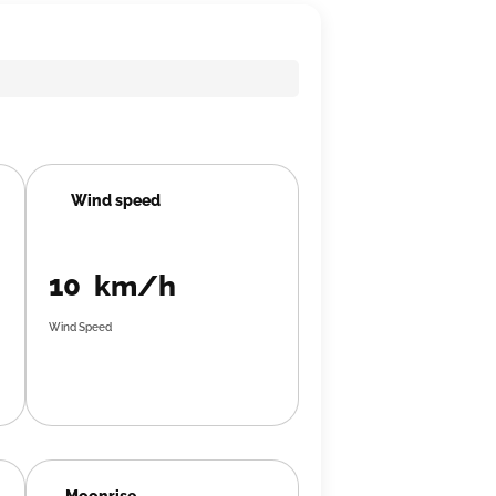
Wind speed
10 km/h
Wind Speed
Moonrise