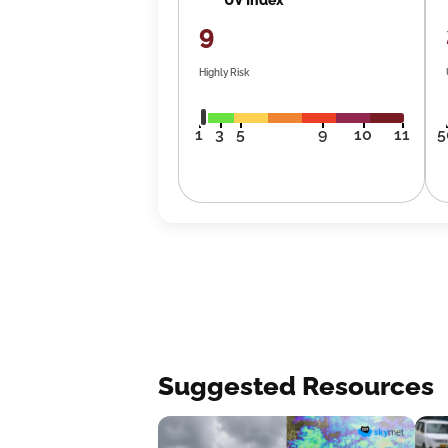
9
Highly Risk
1
3
5
9
10
11
5
Suggested Resources