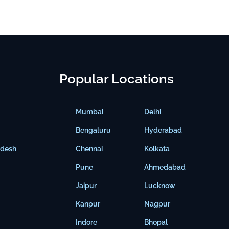
Popular Locations
Mumbai
Delhi
Bengaluru
Hyderabad
adesh
Chennai
Kolkata
Pune
Ahmedabad
Jaipur
Lucknow
Kanpur
Nagpur
Indore
Bhopal