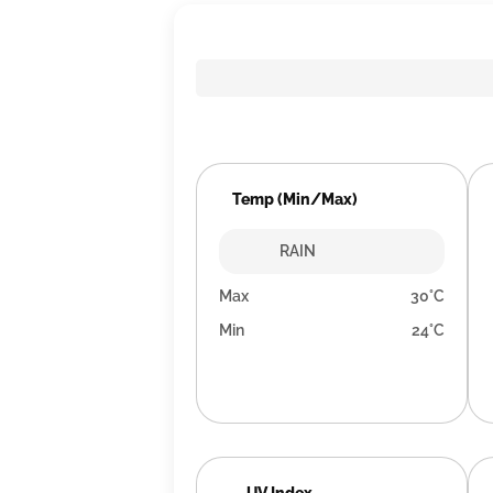
Temp (Min/Max)
RAIN
Max
30°C
Min
24°C
UV Index