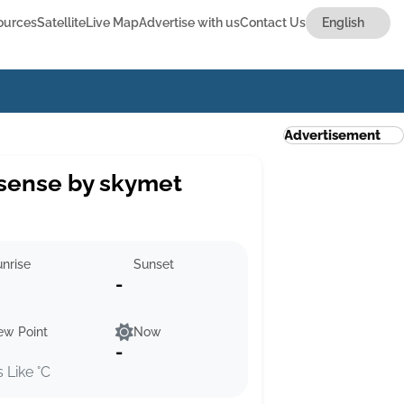
ources
Satellite
Live Map
Advertise with us
Contact Us
Advertisement
sense by skymet
nrise
Sunset
-
ew Point
Now
-
s Like °C