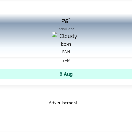
25°
Feels like 30°
RAIN
3 AM
8 Aug
Advertisement