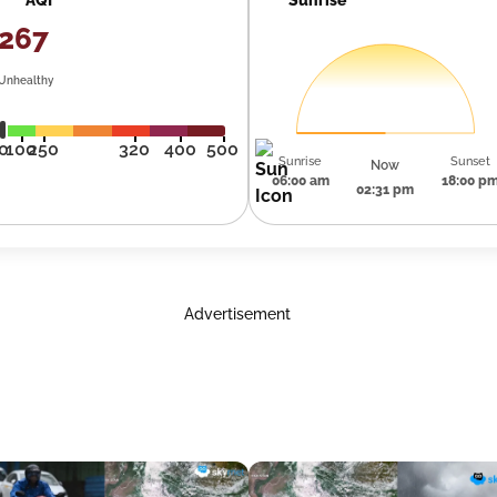
267
Unhealthy
0
100
250
320
400
500
Sunrise
Sunset
Now
06:00 am
18:00 p
02:31 pm
Advertisement