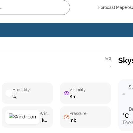
Forecast Map
Res
Sky
AQI
·
Su
Humidity
Visibility
-
%
Km
D
Wind speed
Pressure
°C
km/h ()
mb
Feel