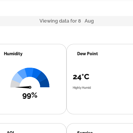
Viewing data for 8 Aug
Humidity
Dew Point
24°C
Highly Humid
99%
AQI
Sunrise