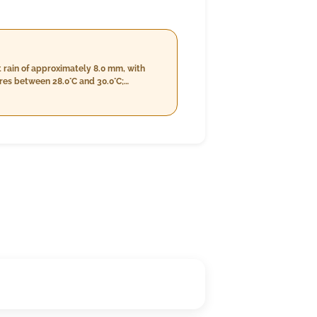
 rain of approximately 8.0 mm, with
 we transition into a more humid