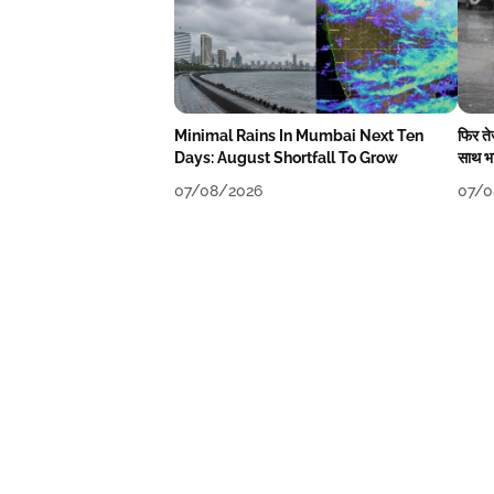
Minimal Rains In Mumbai Next Ten
फिर त
Days: August Shortfall To Grow
साथ भा
07/08/2026
07/0