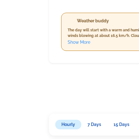
Weather buddy
The day will start with a warm and hum
winds blowing at about 16.5 km/h. Cloud cover is minimal at just 6%. By evening, the
however, rainfall will increase signific
Show More
Hourly
7 Days
15 Days