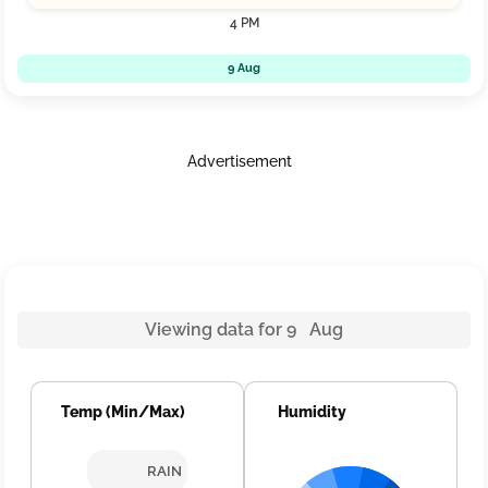
4 PM
9 Aug
Advertisement
Viewing data for 9 Aug
Temp (Min/Max)
Humidity
RAIN