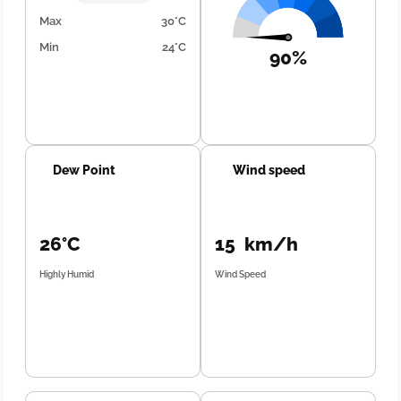
Max
30°C
Min
24°C
90%
Dew Point
Wind speed
26°C
15 km/h
Highly Humid
Wind Speed