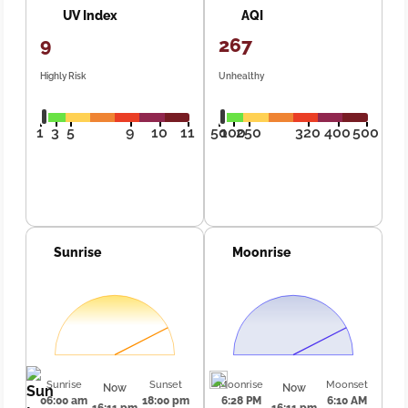
UV Index
AQI
9
267
Highly Risk
Unhealthy
1
3
5
9
10
11
50
100
250
320
400
500
Sunrise
Moonrise
Sunrise
Sunset
Moonrise
Moonset
Now
Now
06:00 am
18:00 pm
6:28 PM
6:10 AM