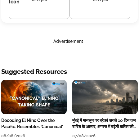
16:11 pm
16:11 pm
Advertisement
Suggested Resources
Decoding El Nino Over the
मुंबई में मानसून पर ब्रेक! अगले 10 दिन कम
Pacific: Resembles 'Canonical'
बारिश के आसार, अगस्त में बढ़ेगी बारिश की
कमी
08/08/2026
07/08/2026