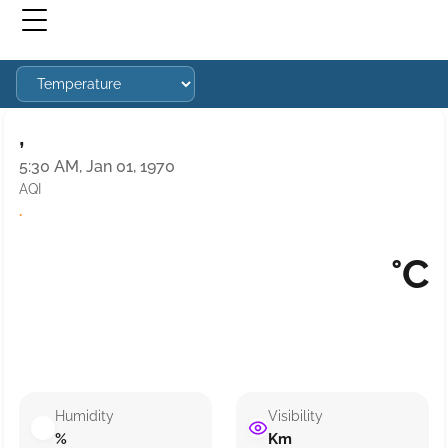
,
5:30 AM, Jan 01, 1970
AQI
·
°C
Humidity
Visibility
%
Km