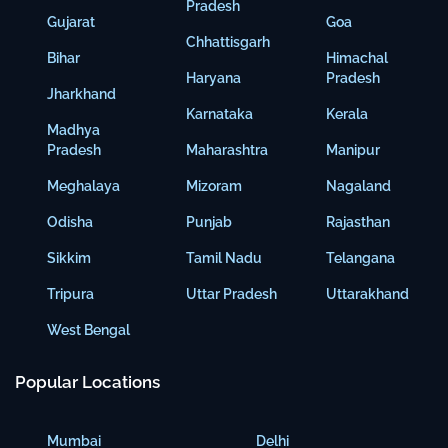
Pradesh
Gujarat
Goa
Chhattisgarh
Bihar
Himachal
Haryana
Pradesh
Jharkhand
Karnataka
Kerala
Madhya
Pradesh
Maharashtra
Manipur
Meghalaya
Mizoram
Nagaland
Odisha
Punjab
Rajasthan
Sikkim
Tamil Nadu
Telangana
Tripura
Uttar Pradesh
Uttarakhand
West Bengal
Popular Locations
Mumbai
Delhi