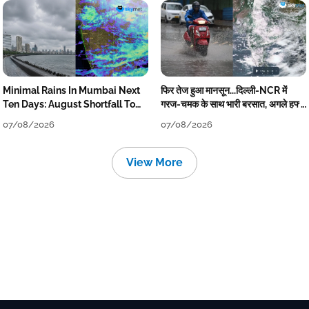
Minimal Rains In Mumbai Next
फिर तेज हुआ मानसून...दिल्ली-NCR में
Ten Days: August Shortfall To
गरज-चमक के साथ भारी बरसात, अगले हफ्ते
Grow
तक जारी रहेगी बारिश
07/08/2026
07/08/2026
View More