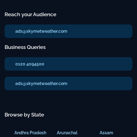
Reach your Audience
ads@skymetweather.com
Business Queries
0120 4094500
ads@skymetweather.com
Browse by State
Andhra Pradesh
Arunachal
Assam