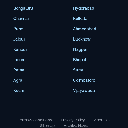
Bengaluru
Hyderabad
Chennai
Kolkata
Pune
Ahmedabad
Jaipur
Lucknow
Kanpur
Nagpur
Indore
Bhopal
Patna
Surat
Agra
Coimbatore
Kochi
Vijayawada
Terms & Conditions
Privacy Policy
About Us
Sitemap
Archive News