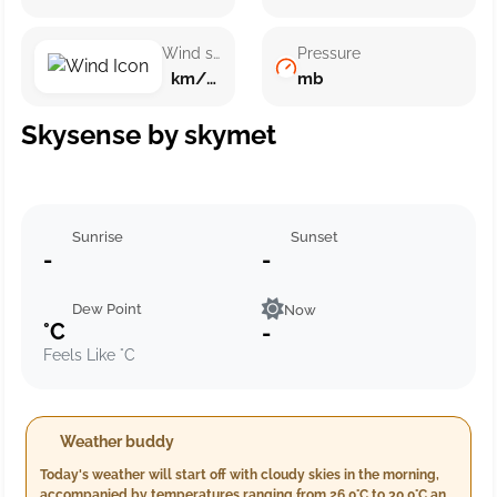
Wind speed
Pressure
km/h ()
mb
Skysense by skymet
Sunrise
Sunset
-
-
Dew Point
Now
°C
-
Feels Like °C
Weather buddy
Today's weather will start off with cloudy skies in the morning,
accompanied by temperatures ranging from 26.0°C to 30.0°C and