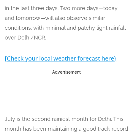
in the last three days. Two more days—today
and tomorrow—will also observe similar
conditions, with minimal and patchy light rainfall
over Delhi/NCR.
[Check your local weather forecast here}
Advertisement
July is the second rainiest month for Delhi. This
month has been maintaining a good track record