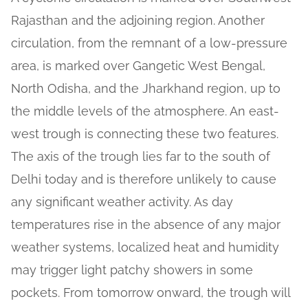
Rajasthan and the adjoining region. Another
circulation, from the remnant of a low-pressure
area, is marked over Gangetic West Bengal,
North Odisha, and the Jharkhand region, up to
the middle levels of the atmosphere. An east-
west trough is connecting these two features.
The axis of the trough lies far to the south of
Delhi today and is therefore unlikely to cause
any significant weather activity. As day
temperatures rise in the absence of any major
weather systems, localized heat and humidity
may trigger light patchy showers in some
pockets. From tomorrow onward, the trough will