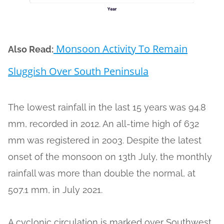
Monsoon Activity To Remain
Also Read:
Sluggish Over South Peninsula
The lowest rainfall in the last 15 years was 94.8
mm, recorded in 2012. An all-time high of 632
mm was registered in 2003. Despite the latest
onset of the monsoon on 13th July, the monthly
rainfall was more than double the normal, at
507.1 mm, in July 2021.
A cyclonic circulation is marked over Southwest