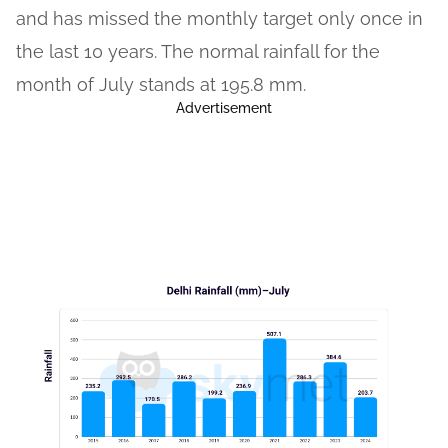
and has missed the monthly target only once in
the last 10 years. The normal rainfall for the
month of July stands at 195.8 mm.
Advertisement