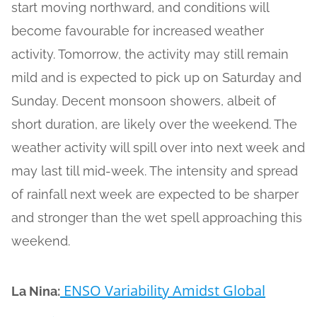
start moving northward, and conditions will
become favourable for increased weather
activity. Tomorrow, the activity may still remain
mild and is expected to pick up on Saturday and
Sunday. Decent monsoon showers, albeit of
short duration, are likely over the weekend. The
weather activity will spill over into next week and
may last till mid-week. The intensity and spread
of rainfall next week are expected to be sharper
and stronger than the wet spell approaching this
weekend.
ENSO Variability Amidst Global
La Nina: