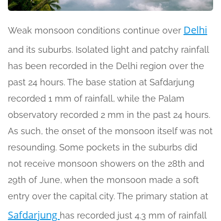
Delhi
Weak monsoon conditions continue over
and its suburbs. Isolated light and patchy rainfall
has been recorded in the Delhi region over the
past 24 hours. The base station at Safdarjung
recorded 1 mm of rainfall, while the Palam
observatory recorded 2 mm in the past 24 hours.
As such, the onset of the monsoon itself was not
resounding. Some pockets in the suburbs did
not receive monsoon showers on the 28th and
29th of June, when the monsoon made a soft
entry over the capital city. The primary station at
Safdarjung
has recorded just 4.3 mm of rainfall