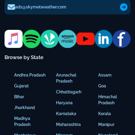
ads@skymetweather.com
Browse by State
Andhra Pradesh
Arunachal
Assam
Pradesh
Gujarat
Goa
Chhattisgarh
Bihar
Himachal
Haryana
Pradesh
Jharkhand
Karnataka
Kerala
Madhya
Pradesh
Maharashtra
Manipur