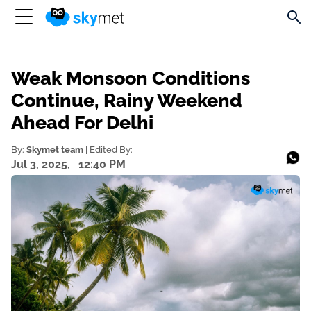
Weak Monsoon Conditions
Continue, Rainy Weekend
Ahead For Delhi
By:
Skymet team
| Edited By:
Jul 3, 2025,
12:40 PM