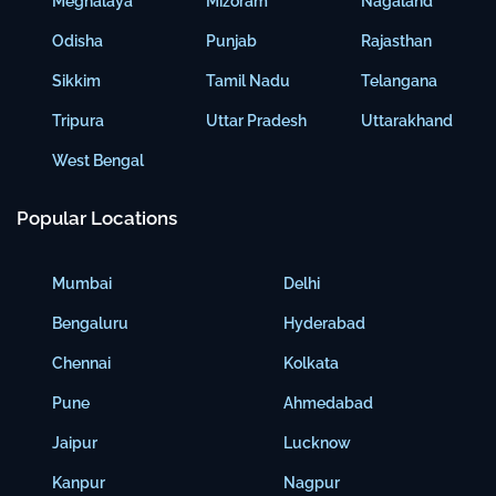
Meghalaya
Mizoram
Nagaland
Odisha
Punjab
Rajasthan
Sikkim
Tamil Nadu
Telangana
Tripura
Uttar Pradesh
Uttarakhand
West Bengal
Popular Locations
Mumbai
Delhi
Bengaluru
Hyderabad
Chennai
Kolkata
Pune
Ahmedabad
Jaipur
Lucknow
Kanpur
Nagpur