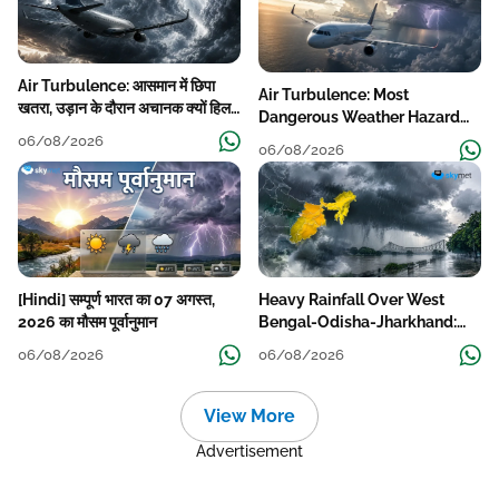
Air Turbulence: आसमान में छिपा
Air Turbulence: Most
खतरा, उड़ान के दौरान अचानक क्यों हिलने
Dangerous Weather Hazard
लगता है विमान? जानें वजह
For Aviation
06/08/2026
06/08/2026
[Hindi] सम्पूर्ण भारत का 07 अगस्त,
Heavy Rainfall Over West
2026 का मौसम पूर्वानुमान
Bengal-Odisha-Jharkhand:
Localised Flooding Likely
06/08/2026
06/08/2026
View More
Advertisement