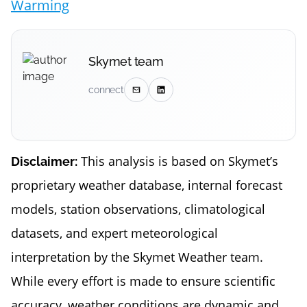
Warming
Skymet team
connect
This analysis is based on Skymet’s
Disclaimer:
proprietary weather database, internal forecast
models, station observations, climatological
datasets, and expert meteorological
interpretation by the Skymet Weather team.
While every effort is made to ensure scientific
accuracy, weather conditions are dynamic and