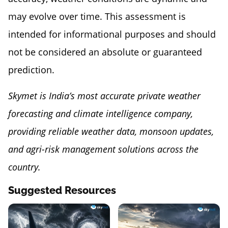
may evolve over time. This assessment is
intended for informational purposes and should
not be considered an absolute or guaranteed
prediction.
Skymet is India’s most accurate private weather
forecasting and climate intelligence company,
providing reliable weather data, monsoon updates,
and agri-risk management solutions across the
country.
Suggested Resources