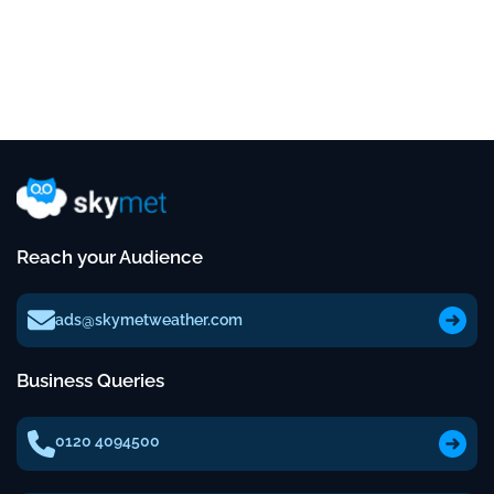
Reach your Audience
ads@skymetweather.com
Business Queries
0120 4094500