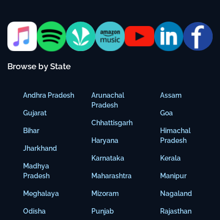
Browse by State
Andhra Pradesh
Arunachal
Assam
Pradesh
Gujarat
Goa
Chhattisgarh
Bihar
Himachal
Haryana
Pradesh
Jharkhand
Karnataka
Kerala
Madhya
Pradesh
Maharashtra
Manipur
Meghalaya
Mizoram
Nagaland
Odisha
Punjab
Rajasthan