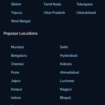
Sikkim
Tamil Nadu
Telangana
Tripura
Uttar Pradesh
Uttarakhand
West Bengal
Popular Locations
Mumbai
Delhi
Bengaluru
Hyderabad
Chennai
Kolkata
Pune
Ahmedabad
Jaipur
Lucknow
Kanpur
Nagpur
Indore
Bhopal