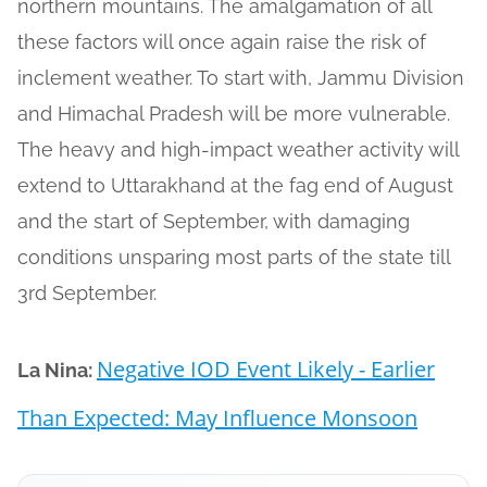
northern mountains. The amalgamation of all
these factors will once again raise the risk of
inclement weather. To start with, Jammu Division
and Himachal Pradesh will be more vulnerable.
The heavy and high-impact weather activity will
extend to Uttarakhand at the fag end of August
and the start of September, with damaging
conditions unsparing most parts of the state till
3rd September.
Negative IOD Event Likely - Earlier
La Nina:
Than Expected: May Influence Monsoon