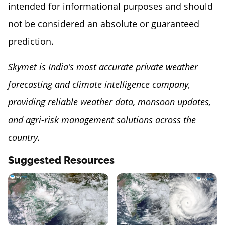
intended for informational purposes and should
not be considered an absolute or guaranteed
prediction.
Skymet is India’s most accurate private weather
forecasting and climate intelligence company,
providing reliable weather data, monsoon updates,
and agri-risk management solutions across the
country.
Suggested Resources