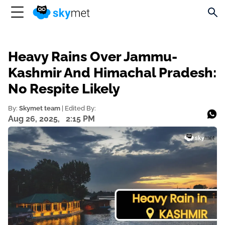
Heavy Rains Over Jammu-
Kashmir And Himachal Pradesh:
No Respite Likely
By:
Skymet team
| Edited By:
Aug 26, 2025,
2:15 PM