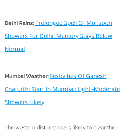
Prolonged Spell Of Monsoon
Delhi Rains:
Showers For Delhi: Mercury Stays Below
Normal
Festivities Of Ganesh
Mumbai Weather:
Chaturthi Start In Mumbai: Light -Moderate
Showers Likely
The western disturbance is likely to clear the