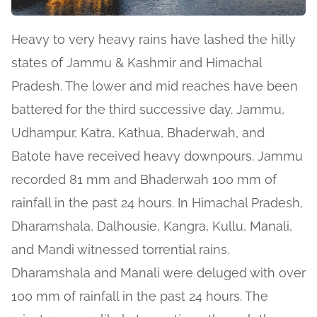
Heavy to very heavy rains have lashed the hilly
states of Jammu & Kashmir and Himachal
Pradesh. The lower and mid reaches have been
battered for the third successive day. Jammu,
Udhampur, Katra, Kathua, Bhaderwah, and
Batote have received heavy downpours. Jammu
recorded 81 mm and Bhaderwah 100 mm of
rainfall in the past 24 hours. In Himachal Pradesh,
Dharamshala, Dalhousie, Kangra, Kullu, Manali,
and Mandi witnessed torrential rains.
Dharamshala and Manali were deluged with over
100 mm of rainfall in the past 24 hours. The