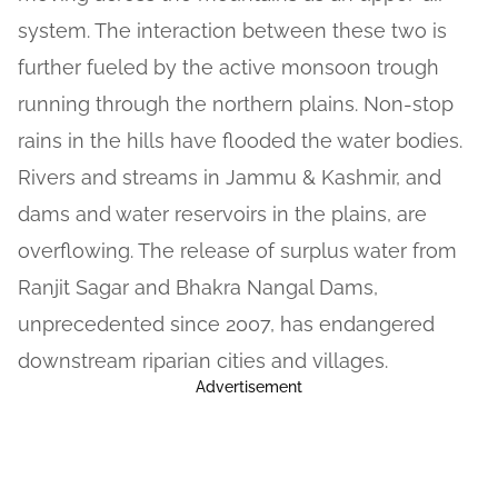
system. The interaction between these two is
further fueled by the active monsoon trough
running through the northern plains. Non-stop
rains in the hills have flooded the water bodies.
Rivers and streams in Jammu & Kashmir, and
dams and water reservoirs in the plains, are
overflowing. The release of surplus water from
Ranjit Sagar and Bhakra Nangal Dams,
unprecedented since 2007, has endangered
downstream riparian cities and villages.
Advertisement