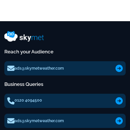
Reach your Audience
ads@skymetweather.com
Business Queries
0120 4094500
ads@skymetweather.com