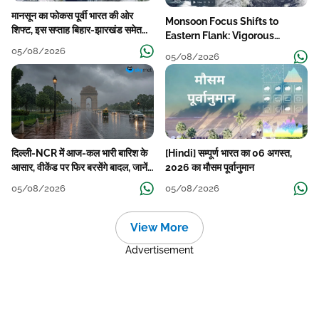
मानसून का फोकस पूर्वी भारत की ओर
Monsoon Focus Shifts to
शिफ्ट, इस सप्ताह बिहार-झारखंड समेत
Eastern Flank: Vigorous
कई राज्यों में तेज बारिश
Activity During The Week
05/08/2026
05/08/2026
दिल्ली-NCR में आज-कल भारी बारिश के
[Hindi] सम्पूर्ण भारत का 06 अगस्त,
आसार, वीकेंड पर फिर बरसेंगे बादल, जानें
2026 का मौसम पूर्वानुमान
पूरा मौसम पूर्वानुमान
05/08/2026
05/08/2026
View More
Advertisement