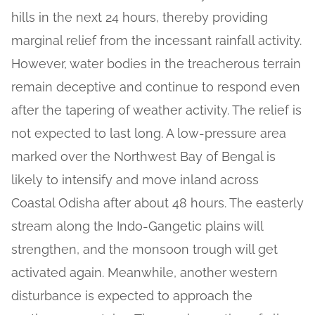
hills in the next 24 hours, thereby providing
marginal relief from the incessant rainfall activity.
However, water bodies in the treacherous terrain
remain deceptive and continue to respond even
after the tapering of weather activity. The relief is
not expected to last long. A low-pressure area
marked over the Northwest Bay of Bengal is
likely to intensify and move inland across
Coastal Odisha after about 48 hours. The easterly
stream along the Indo-Gangetic plains will
strengthen, and the monsoon trough will get
activated again. Meanwhile, another western
disturbance is expected to approach the