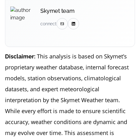
Skymet team
connect
This analysis is based on Skymet’s
Disclaimer:
proprietary weather database, internal forecast
models, station observations, climatological
datasets, and expert meteorological
interpretation by the Skymet Weather team.
While every effort is made to ensure scientific
accuracy, weather conditions are dynamic and
may evolve over time. This assessment is