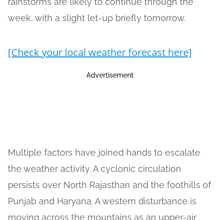
rainstorms are likely to continue through the
week, with a slight let-up briefly tomorrow.
[Check your local weather forecast here]
Advertisement
Multiple factors have joined hands to escalate
the weather activity. A cyclonic circulation
persists over North Rajasthan and the foothills of
Punjab and Haryana. A western disturbance is
moving across the mountains as an upper-air