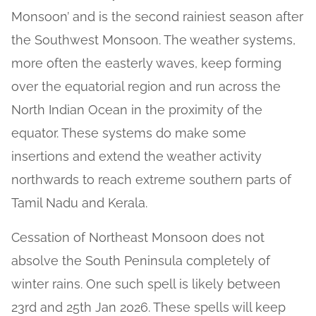
Monsoon’ and is the second rainiest season after
the Southwest Monsoon. The weather systems,
more often the easterly waves, keep forming
over the equatorial region and run across the
North Indian Ocean in the proximity of the
equator. These systems do make some
insertions and extend the weather activity
northwards to reach extreme southern parts of
Tamil Nadu and Kerala.
Cessation of Northeast Monsoon does not
absolve the South Peninsula completely of
winter rains. One such spell is likely between
23rd and 25th Jan 2026. These spells will keep