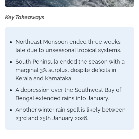
Key Takeaways
Northeast Monsoon ended three weeks
late due to unseasonal tropical systems.
South Peninsula ended the season with a
marginal 3% surplus, despite deficits in
Kerala and Karnataka.
A depression over the Southwest Bay of
Bengal extended rains into January.
Another winter rain spell is likely between
23rd and 25th January 2026.