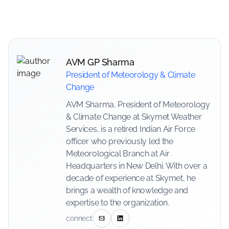
AVM GP Sharma
President of Meteorology & Climate
Change
AVM Sharma, President of Meteorology
& Climate Change at Skymet Weather
Services, is a retired Indian Air Force
officer who previously led the
Meteorological Branch at Air
Headquarters in New Delhi. With over a
decade of experience at Skymet, he
brings a wealth of knowledge and
expertise to the organization.
connect