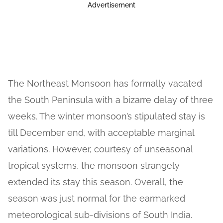
Advertisement
The Northeast Monsoon has formally vacated
the South Peninsula with a bizarre delay of three
weeks. The winter monsoon’s stipulated stay is
till December end, with acceptable marginal
variations. However, courtesy of unseasonal
tropical systems, the monsoon strangely
extended its stay this season. Overall, the
season was just normal for the earmarked
meteorological sub-divisions of South India.