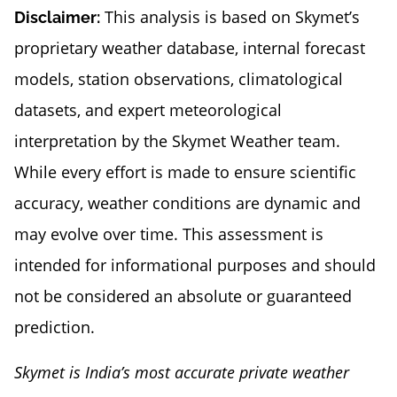
This analysis is based on Skymet’s
Disclaimer:
proprietary weather database, internal forecast
models, station observations, climatological
datasets, and expert meteorological
interpretation by the Skymet Weather team.
While every effort is made to ensure scientific
accuracy, weather conditions are dynamic and
may evolve over time. This assessment is
intended for informational purposes and should
not be considered an absolute or guaranteed
prediction.
Skymet is India’s most accurate private weather