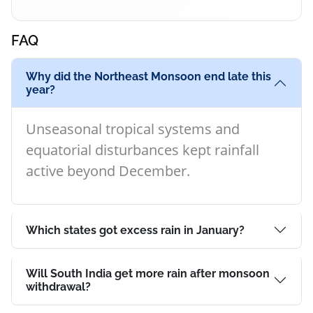
FAQ
Why did the Northeast Monsoon end late this
year?
Unseasonal tropical systems and
equatorial disturbances kept rainfall
active beyond December.
Which states got excess rain in January?
Will South India get more rain after monsoon
withdrawal?