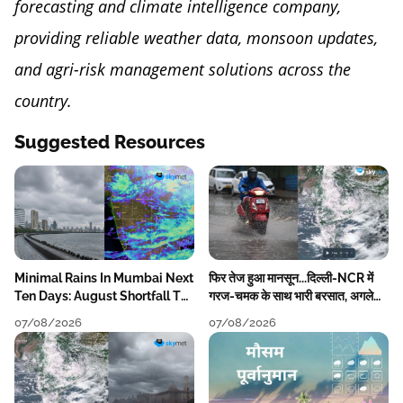
forecasting and climate intelligence company,
providing reliable weather data, monsoon updates,
and agri-risk management solutions across the
country.
Suggested Resources
Minimal Rains In Mumbai Next
फिर तेज हुआ मानसून...दिल्ली-NCR में
Ten Days: August Shortfall To
गरज-चमक के साथ भारी बरसात, अगले
Grow
हफ्ते तक जारी रहेगी बारिश
07/08/2026
07/08/2026