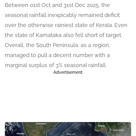
Between 01st Oct and 31st Dec 2025, the
seasonal rainfall inexpicably remained deficit
over the otherwise rainiest state of Kerala. Even
the state of Karnataka also fell short of target.
Overall, the South Peninsula, as a region,
managed to pull a decent number with a
marginal surplus of 3% seasonal rainfall.
Advertisement