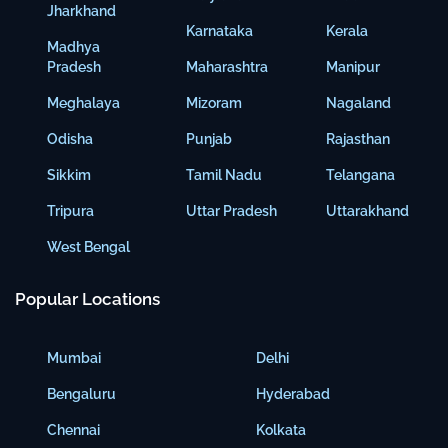
Jharkhand
Karnataka
Kerala
Madhya
Pradesh
Maharashtra
Manipur
Meghalaya
Mizoram
Nagaland
Odisha
Punjab
Rajasthan
Sikkim
Tamil Nadu
Telangana
Tripura
Uttar Pradesh
Uttarakhand
West Bengal
Popular Locations
Mumbai
Delhi
Bengaluru
Hyderabad
Chennai
Kolkata