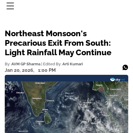
Northeast Monsoon's
Precarious Exit From South:
Light Rainfall May Continue
By:
AVM GP Sharma
| Edited By:
Arti Kumari
Jan 20, 2026,
1:00 PM