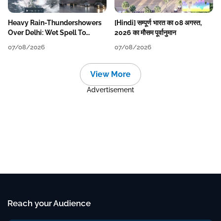
Heavy Rain-Thundershowers
[Hindi] सम्पूर्ण भारत का 08 अगस्त,
Over Delhi: Wet Spell To
2026 का मौसम पूर्वानुमान
Continue Till Mid-Week Next
07/08/2026
07/08/2026
View More
Advertisement
Reach your Audience