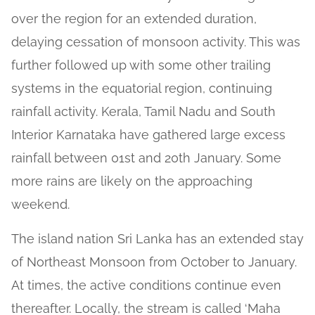
over the region for an extended duration,
delaying cessation of monsoon activity. This was
further followed up with some other trailing
systems in the equatorial region, continuing
rainfall activity. Kerala, Tamil Nadu and South
Interior Karnataka have gathered large excess
rainfall between 01st and 20th January. Some
more rains are likely on the approaching
weekend.
The island nation Sri Lanka has an extended stay
of Northeast Monsoon from October to January.
At times, the active conditions continue even
thereafter. Locally, the stream is called ‘Maha