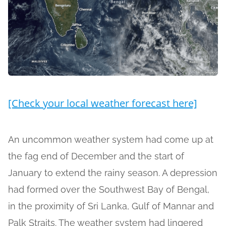
[Check your local weather forecast here]
An uncommon weather system had come up at
the fag end of December and the start of
January to extend the rainy season. A depression
had formed over the Southwest Bay of Bengal,
in the proximity of Sri Lanka, Gulf of Mannar and
Palk Straits. The weather system had lingered