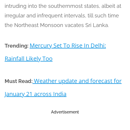
intruding into the southernmost states, albeit at
irregular and infrequent intervals, till such time
the Northeast Monsoon vacates Sri Lanka.
Mercury Set To Rise In Delhi:
Trending:
Rainfall Likely Too
Weather update and forecast for
Must Read:
January 21 across India
Advertisement