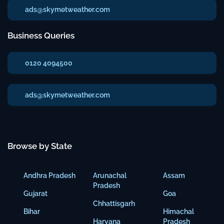
ads@skymetweather.com
Business Queries
0120 4094500
ads@skymetweather.com
Browse by State
Andhra Pradesh
Arunachal
Assam
Pradesh
Gujarat
Goa
Chhattisgarh
Bihar
Himachal
Haryana
Pradesh