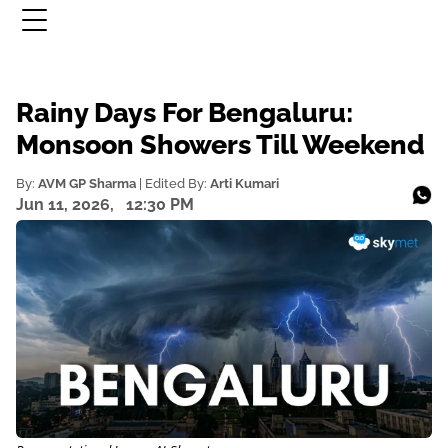
Rainy Days For Bengaluru:
Monsoon Showers Till Weekend
By:
AVM GP Sharma
| Edited By:
Arti Kumari
Jun 11, 2026,
12:30 PM