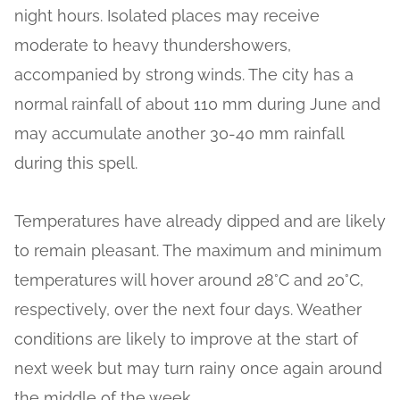
night hours. Isolated places may receive
moderate to heavy thundershowers,
accompanied by strong winds. The city has a
normal rainfall of about 110 mm during June and
may accumulate another 30-40 mm rainfall
during this spell.
Temperatures have already dipped and are likely
to remain pleasant. The maximum and minimum
temperatures will hover around 28°C and 20°C,
respectively, over the next four days. Weather
conditions are likely to improve at the start of
next week but may turn rainy once again around
the middle of the week.