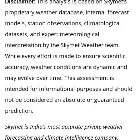
This analysis is based on Skymet’s
Disclaimer:
proprietary weather database, internal forecast
models, station observations, climatological
datasets, and expert meteorological
interpretation by the Skymet Weather team.
While every effort is made to ensure scientific
accuracy, weather conditions are dynamic and
may evolve over time. This assessment is
intended for informational purposes and should
not be considered an absolute or guaranteed
prediction.
Skymet is India’s most accurate private weather
forecasting and climate intelligence company,