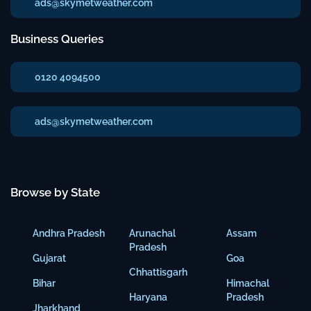
ads@skymetweather.com
Business Queries
0120 4094500
ads@skymetweather.com
Browse by State
Andhra Pradesh
Arunachal
Assam
Pradesh
Gujarat
Goa
Chhattisgarh
Bihar
Himachal
Haryana
Pradesh
Jharkhand