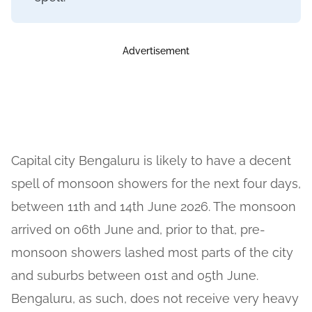
Advertisement
Capital city Bengaluru is likely to have a decent
spell of monsoon showers for the next four days,
between 11th and 14th June 2026. The monsoon
arrived on 06th June and, prior to that, pre-
monsoon showers lashed most parts of the city
and suburbs between 01st and 05th June.
Bengaluru, as such, does not receive very heavy