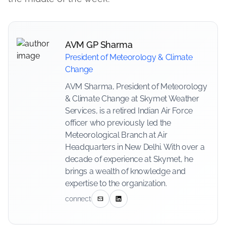
AVM GP Sharma
President of Meteorology & Climate
Change
AVM Sharma, President of Meteorology
& Climate Change at Skymet Weather
Services, is a retired Indian Air Force
officer who previously led the
Meteorological Branch at Air
Headquarters in New Delhi. With over a
decade of experience at Skymet, he
brings a wealth of knowledge and
expertise to the organization.
connect