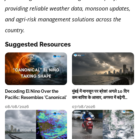
providing reliable weather data, monsoon updates,
and agri-risk management solutions across the
country.
Suggested Resources
Decoding El Nino Over the
मुंबई में मानसून पर ब्रेक! अगले 10 दिन
Pacific: Resembles 'Canonical'
कम बारिश के आसार, अगस्त में बढ़ेगी
बारिश की कमी
08/08/2026
07/08/2026