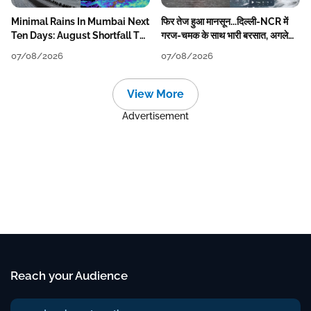
Minimal Rains In Mumbai Next
फिर तेज हुआ मानसून...दिल्ली-NCR में
Ten Days: August Shortfall To
गरज-चमक के साथ भारी बरसात, अगले
Grow
हफ्ते तक जारी रहेगी बारिश
07/08/2026
07/08/2026
View More
Advertisement
Reach your Audience