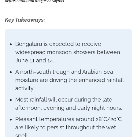
Representational Image: AI-Skymet
Key Takeaways:
Bengaluru is expected to receive
widespread monsoon showers between
June 11 and 14.
A north-south trough and Arabian Sea
moisture are driving the enhanced rainfall
activity.
Most rainfall will occur during the late
afternoon, evening and early night hours.
Pleasant temperatures around 28°C/20°C
are likely to persist throughout the wet
spell.