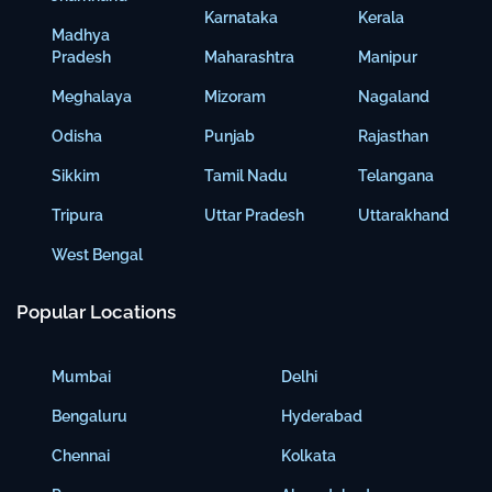
Karnataka
Kerala
Madhya
Pradesh
Maharashtra
Manipur
Meghalaya
Mizoram
Nagaland
Odisha
Punjab
Rajasthan
Sikkim
Tamil Nadu
Telangana
Tripura
Uttar Pradesh
Uttarakhand
West Bengal
Popular Locations
Mumbai
Delhi
Bengaluru
Hyderabad
Chennai
Kolkata