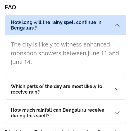
FAQ
How long will the rainy spell continue in
Bengaluru?
The city is likely to witness enhanced
monsoon showers between June 11 and
June 14.
Which parts of the day are most likely to
receive rain?
How much rainfall can Bengaluru receive
during this spell?