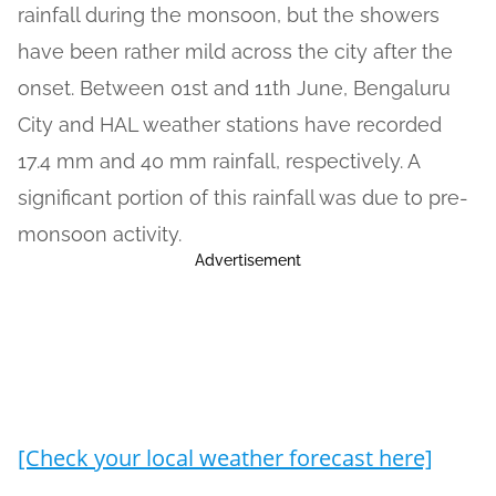
rainfall during the monsoon, but the showers
have been rather mild across the city after the
onset. Between 01st and 11th June, Bengaluru
City and HAL weather stations have recorded
17.4 mm and 40 mm rainfall, respectively. A
significant portion of this rainfall was due to pre-
monsoon activity.
Advertisement
[Check your local weather forecast here]