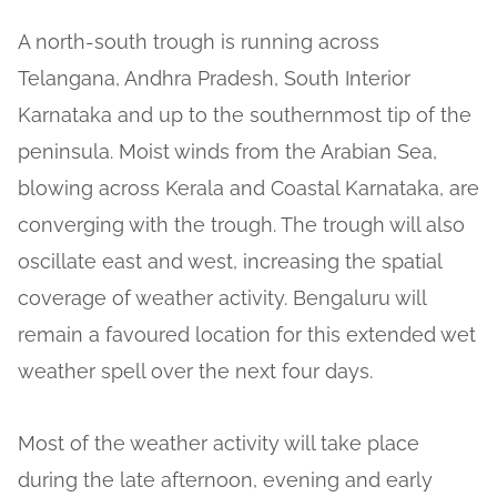
A north-south trough is running across
Telangana, Andhra Pradesh, South Interior
Karnataka and up to the southernmost tip of the
peninsula. Moist winds from the Arabian Sea,
blowing across Kerala and Coastal Karnataka, are
converging with the trough. The trough will also
oscillate east and west, increasing the spatial
coverage of weather activity. Bengaluru will
remain a favoured location for this extended wet
weather spell over the next four days.
Most of the weather activity will take place
during the late afternoon, evening and early