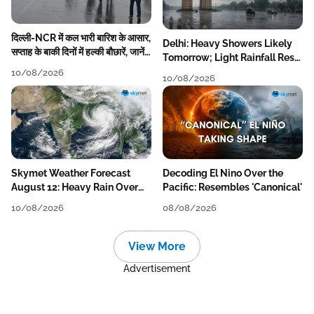
दिल्ली-NCR में कल भारी बारिश के आसार,
Delhi: Heavy Showers Likely
सप्ताह के बाकी दिनों में हल्की बौछारें, जानें
Tomorrow; Light Rainfall Rest
पूरा मौसम अपडेट
of the Week
10/08/2026
10/08/2026
Skymet Weather Forecast
Decoding El Nino Over the
August 12: Heavy Rain Over
Pacific: Resembles 'Canonical'
MP, Himachal, Uttarakhand,
10/08/2026
08/08/2026
Odisha, Kerala & Coastal
Karnataka
View More
Advertisement