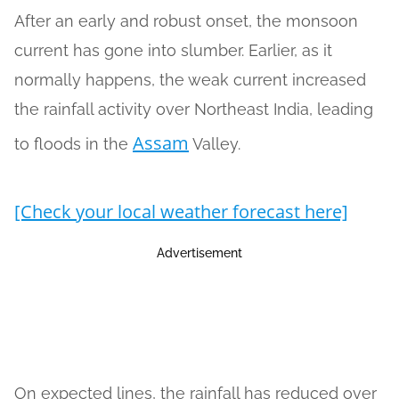
After an early and robust onset, the monsoon
current has gone into slumber. Earlier, as it
normally happens, the weak current increased
the rainfall activity over Northeast India, leading
Assam
to floods in the
Valley.
[Check your local weather forecast here]
Advertisement
On expected lines, the rainfall has reduced over