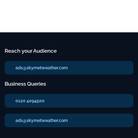
Reach your Audience
ads@skymetweather.com
Business Queries
0120 4094500
ads@skymetweather.com