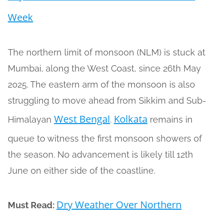
Week
The northern limit of monsoon (NLM) is stuck at
Mumbai, along the West Coast, since 26th May
2025. The eastern arm of the monsoon is also
struggling to move ahead from Sikkim and Sub-
West Bengal
Kolkata
Himalayan
.
remains in
queue to witness the first monsoon showers of
the season. No advancement is likely till 12th
June on either side of the coastline.
Dry Weather Over Northern
Must Read: