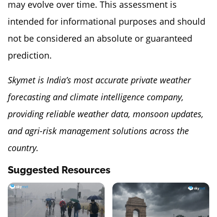
may evolve over time. This assessment is
intended for informational purposes and should
not be considered an absolute or guaranteed
prediction.
Skymet is India’s most accurate private weather
forecasting and climate intelligence company,
providing reliable weather data, monsoon updates,
and agri-risk management solutions across the
country.
Suggested Resources