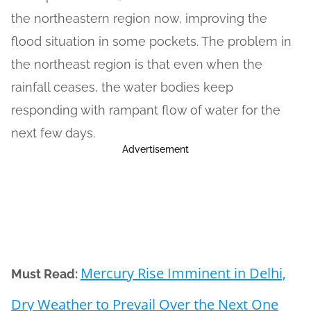
the northeastern region now, improving the
flood situation in some pockets. The problem in
the northeast region is that even when the
rainfall ceases, the water bodies keep
responding with rampant flow of water for the
next few days.
Advertisement
Mercury Rise Imminent in Delhi,
Must Read:
Dry Weather to Prevail Over the Next One