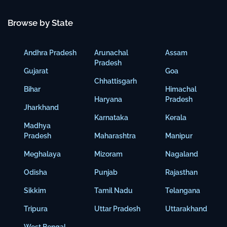
Browse by State
Andhra Pradesh
Arunachal
Assam
Pradesh
Gujarat
Goa
Chhattisgarh
Bihar
Himachal
Haryana
Pradesh
Jharkhand
Karnataka
Kerala
Madhya
Pradesh
Maharashtra
Manipur
Meghalaya
Mizoram
Nagaland
Odisha
Punjab
Rajasthan
Sikkim
Tamil Nadu
Telangana
Tripura
Uttar Pradesh
Uttarakhand
West Bengal