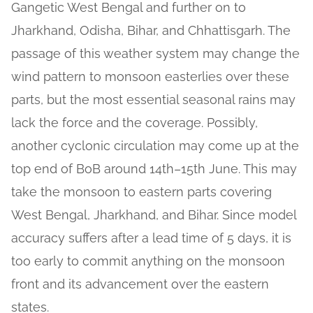
Gangetic West Bengal and further on to
Jharkhand, Odisha, Bihar, and Chhattisgarh. The
passage of this weather system may change the
wind pattern to monsoon easterlies over these
parts, but the most essential seasonal rains may
lack the force and the coverage. Possibly,
another cyclonic circulation may come up at the
top end of BoB around 14th–15th June. This may
take the monsoon to eastern parts covering
West Bengal, Jharkhand, and Bihar. Since model
accuracy suffers after a lead time of 5 days, it is
too early to commit anything on the monsoon
front and its advancement over the eastern
states.