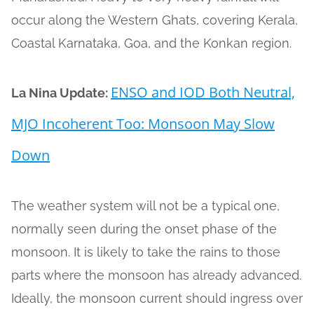
occur along the Western Ghats, covering Kerala,
Coastal Karnataka, Goa, and the Konkan region.
ENSO and IOD Both Neutral,
La Nina Update:
MJO Incoherent Too: Monsoon May Slow
Down
The weather system will not be a typical one,
normally seen during the onset phase of the
monsoon. It is likely to take the rains to those
parts where the monsoon has already advanced.
Ideally, the monsoon current should ingress over