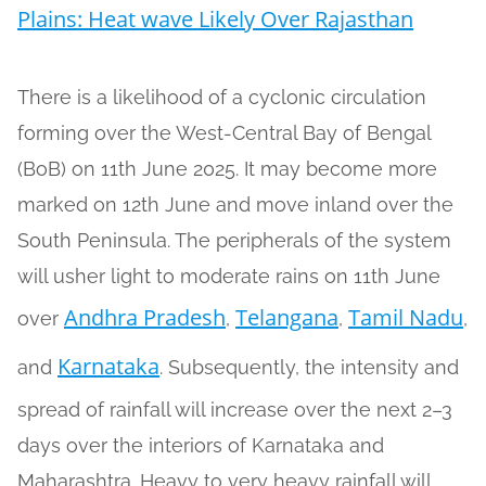
Plains: Heat wave Likely Over Rajasthan
There is a likelihood of a cyclonic circulation
forming over the West-Central Bay of Bengal
(BoB) on 11th June 2025. It may become more
marked on 12th June and move inland over the
South Peninsula. The peripherals of the system
will usher light to moderate rains on 11th June
Andhra Pradesh
Telangana
Tamil Nadu
over
,
,
,
Karnataka
and
. Subsequently, the intensity and
spread of rainfall will increase over the next 2–3
days over the interiors of Karnataka and
Maharashtra. Heavy to very heavy rainfall will