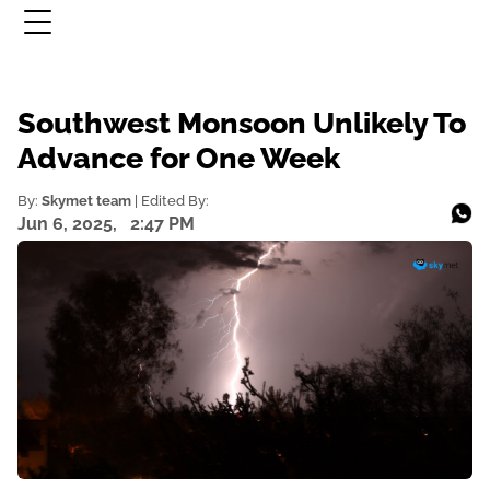
Southwest Monsoon Unlikely To
Advance for One Week
By:
Skymet team
| Edited By:
Jun 6, 2025,
2:47 PM