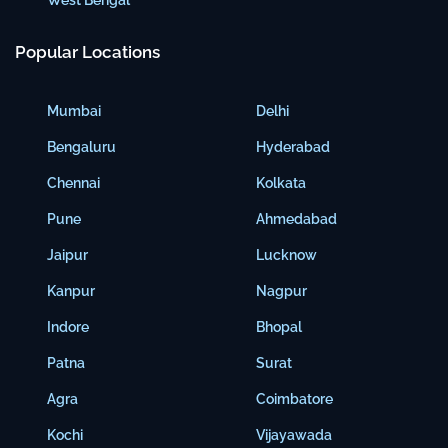
Popular Locations
Mumbai
Delhi
Bengaluru
Hyderabad
Chennai
Kolkata
Pune
Ahmedabad
Jaipur
Lucknow
Kanpur
Nagpur
Indore
Bhopal
Patna
Surat
Agra
Coimbatore
Kochi
Vijayawada