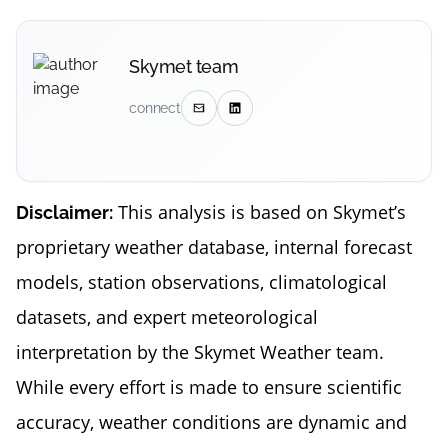
Skymet team
connect
This analysis is based on Skymet’s
Disclaimer:
proprietary weather database, internal forecast
models, station observations, climatological
datasets, and expert meteorological
interpretation by the Skymet Weather team.
While every effort is made to ensure scientific
accuracy, weather conditions are dynamic and