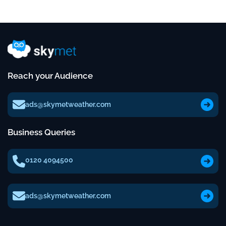
Reach your Audience
ads@skymetweather.com
Business Queries
0120 4094500
ads@skymetweather.com