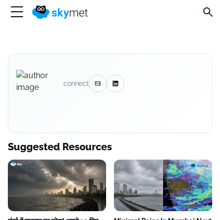
connect
Suggested Resources