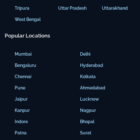
Tripura
Uttar Pradesh
Uttarakhand
West Bengal
Popular Locations
Mumbai
Delhi
Bengaluru
Hyderabad
Chennai
Kolkata
Pune
Ahmedabad
Jaipur
Lucknow
Kanpur
Nagpur
Indore
Bhopal
Patna
Surat