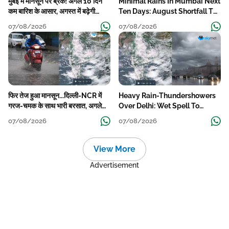
मुंबई में मानसून पर ब्रेक! अगले 10 दिन
Minimal Rains In Mumbai Next
कम बारिश के आसार, अगस्त में बढ़ेगी
Ten Days: August Shortfall To
बारिश की कमी
Grow
07/08/2026
07/08/2026
फिर तेज हुआ मानसून...दिल्ली-NCR में
Heavy Rain-Thundershowers
गरज-चमक के साथ भारी बरसात, अगले
Over Delhi: Wet Spell To
हफ्ते तक जारी रहेगी बारिश
Continue Till Mid-Week Next
07/08/2026
07/08/2026
View More
Advertisement