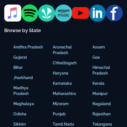
Browse by State
Andhra Pradesh
Arunachal
Assam
Pradesh
Gujarat
Goa
Chhattisgarh
Bihar
Himachal
Haryana
Pradesh
Jharkhand
Karnataka
Kerala
Madhya
Pradesh
Maharashtra
Manipur
Meghalaya
Mizoram
Nagaland
Odisha
Punjab
Rajasthan
Sikkim
Tamil Nadu
Telangana