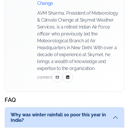
Change
AVM Sharma, President of Meteorology
& Climate Change at Skymet Weather
Services, is a retired Indian Air Force
officer who previously led the
Meteorological Branch at Air
Headquarters in New Delhi. With over a
decade of experience at Skymet, he
brings a wealth of knowledge and
expertise to the organization.
connect
FAQ
Why was winter rainfall so poor this year in
India?