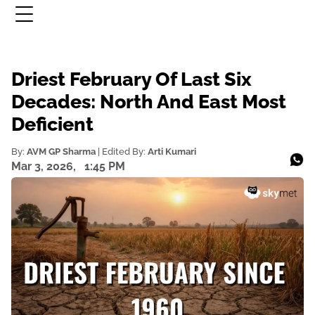
Driest February Of Last Six
Decades: North And East Most
Deficient
By:
AVM GP Sharma
| Edited By:
Arti Kumari
Mar 3, 2026,
1:45 PM