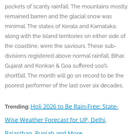
pockets of scanty rainfall. The mountains mostly
remained barren and the glacial snow was
minimal. The states of Kerala and Karnataka,
along with the Island territories on either side of
the coastline, were the saviours. These sub-
divisions registered above normal rainfall. Bihar,
Gujarat and Konkan & Goa suffered 100%
shortfall. The month will go on record to be the
poorest performer of the last over six decades.
Holi 2026 to Be Rain-Free: State-
Trending:
Wise Weather Forecast for UP, Delhi,
Rajasthan, Punjab and More