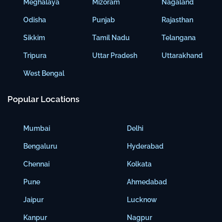
Meghalaya
Mizoram
Nagaland
Odisha
Punjab
Rajasthan
Sikkim
Tamil Nadu
Telangana
Tripura
Uttar Pradesh
Uttarakhand
West Bengal
Popular Locations
Mumbai
Delhi
Bengaluru
Hyderabad
Chennai
Kolkata
Pune
Ahmedabad
Jaipur
Lucknow
Kanpur
Nagpur