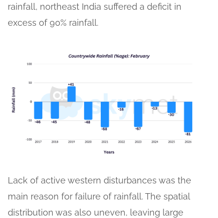
rainfall, northeast India suffered a deficit in
excess of 90% rainfall.
Lack of active western disturbances was the
main reason for failure of rainfall. The spatial
distribution was also uneven, leaving large