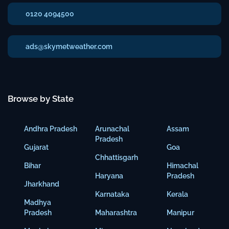
0120 4094500
ads@skymetweather.com
Browse by State
Andhra Pradesh
Arunachal
Assam
Pradesh
Gujarat
Goa
Chhattisgarh
Bihar
Himachal
Haryana
Pradesh
Jharkhand
Karnataka
Kerala
Madhya
Pradesh
Maharashtra
Manipur