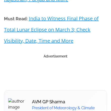
India to Witness Final Phase of
Must Read:
Total Lunar Eclipse on March 3; Check
Visibility, Date, Time and More
Advertisement
AVM GP Sharma
President of Meteorology & Climate