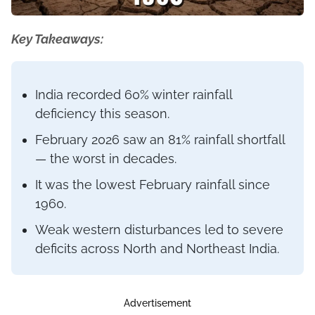
Key Takeaways:
India recorded 60% winter rainfall
deficiency this season.
February 2026 saw an 81% rainfall shortfall
— the worst in decades.
It was the lowest February rainfall since
1960.
Weak western disturbances led to severe
deficits across North and Northeast India.
Advertisement