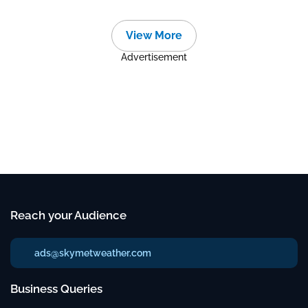
View More
Advertisement
Reach your Audience
ads@skymetweather.com
Business Queries