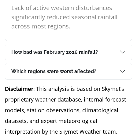
Lack of active western disturbances
significantly reduced seasonal rainfall
across most regions.
How bad was February 2026 rainfall?
Which regions were worst affected?
This analysis is based on Skymet’s
Disclaimer:
proprietary weather database, internal forecast
models, station observations, climatological
datasets, and expert meteorological
interpretation by the Skymet Weather team.