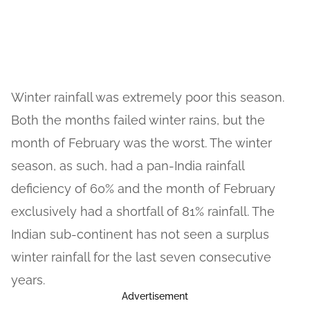
Winter rainfall was extremely poor this season.
Both the months failed winter rains, but the
month of February was the worst. The winter
season, as such, had a pan-India rainfall
deficiency of 60% and the month of February
exclusively had a shortfall of 81% rainfall. The
Indian sub-continent has not seen a surplus
winter rainfall for the last seven consecutive
years.
Advertisement