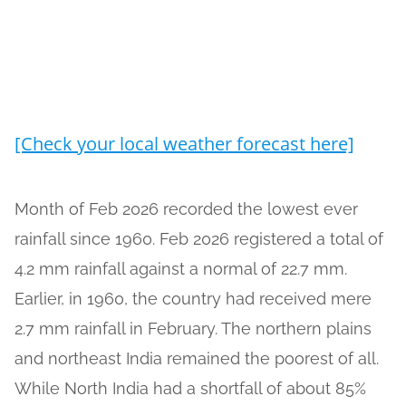
[Check your local weather forecast here]
Month of Feb 2026 recorded the lowest ever
rainfall since 1960. Feb 2026 registered a total of
4.2 mm rainfall against a normal of 22.7 mm.
Earlier, in 1960, the country had received mere
2.7 mm rainfall in February. The northern plains
and northeast India remained the poorest of all.
While North India had a shortfall of about 85%