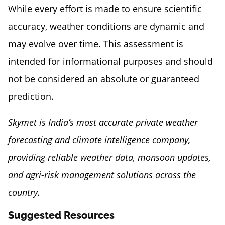
While every effort is made to ensure scientific
accuracy, weather conditions are dynamic and
may evolve over time. This assessment is
intended for informational purposes and should
not be considered an absolute or guaranteed
prediction.
Skymet is India’s most accurate private weather
forecasting and climate intelligence company,
providing reliable weather data, monsoon updates,
and agri-risk management solutions across the
country.
Suggested Resources