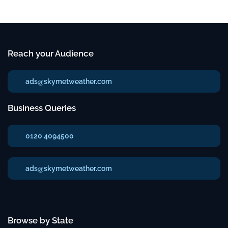
Reach your Audience
ads@skymetweather.com
Business Queries
0120 4094500
ads@skymetweather.com
Browse by State