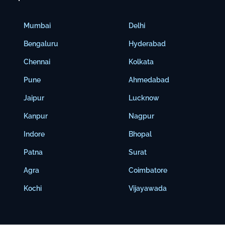
Mumbai
Delhi
Bengaluru
Hyderabad
Chennai
Kolkata
Pune
Ahmedabad
Jaipur
Lucknow
Kanpur
Nagpur
Indore
Bhopal
Patna
Surat
Agra
Coimbatore
Kochi
Vijayawada