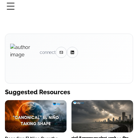
connect
Suggested Resources