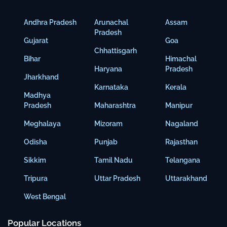
Andhra Pradesh
Arunachal
Assam
Pradesh
Gujarat
Goa
Chhattisgarh
Bihar
Himachal
Haryana
Pradesh
Jharkhand
Karnataka
Kerala
Madhya
Pradesh
Maharashtra
Manipur
Meghalaya
Mizoram
Nagaland
Odisha
Punjab
Rajasthan
Sikkim
Tamil Nadu
Telangana
Tripura
Uttar Pradesh
Uttarakhand
West Bengal
Popular Locations