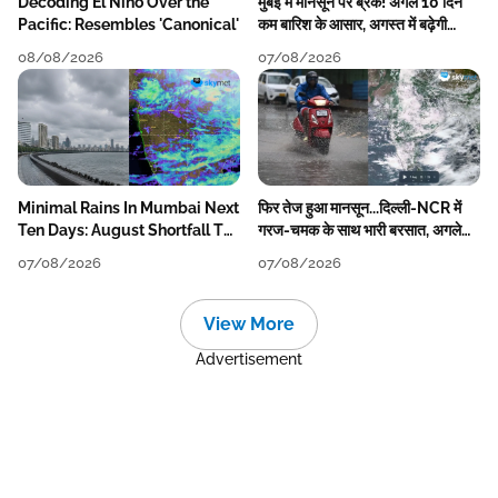
Decoding El Nino Over the
मुंबई में मानसून पर ब्रेक! अगले 10 दिन
Pacific: Resembles 'Canonical'
कम बारिश के आसार, अगस्त में बढ़ेगी
बारिश की कमी
08/08/2026
07/08/2026
Minimal Rains In Mumbai Next
फिर तेज हुआ मानसून...दिल्ली-NCR में
Ten Days: August Shortfall To
गरज-चमक के साथ भारी बरसात, अगले
Grow
हफ्ते तक जारी रहेगी बारिश
07/08/2026
07/08/2026
View More
Advertisement