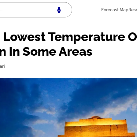
Forecast Map
Res
 Lowest Temperature Of
in In Some Areas
ari