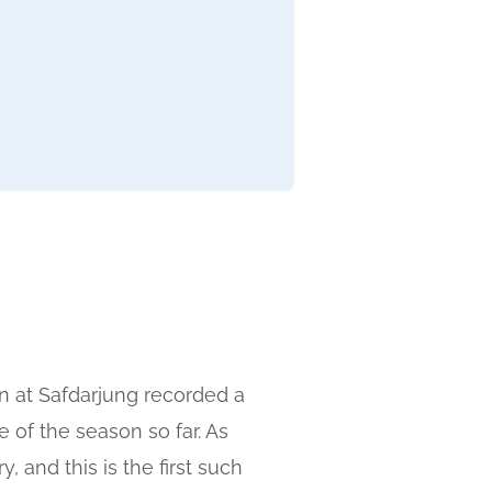
n at Safdarjung recorded a
 of the season so far. As
 and this is the first such