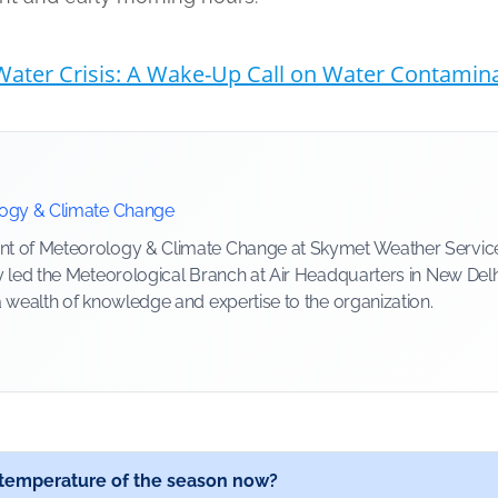
ater Crisis: A Wake-Up Call on Water Contaminat
logy & Climate Change
 of Meteorology & Climate Change at Skymet Weather Services, 
y led the Meteorological Branch at Air Headquarters in New Delh
a wealth of knowledge and expertise to the organization.
t temperature of the season now?