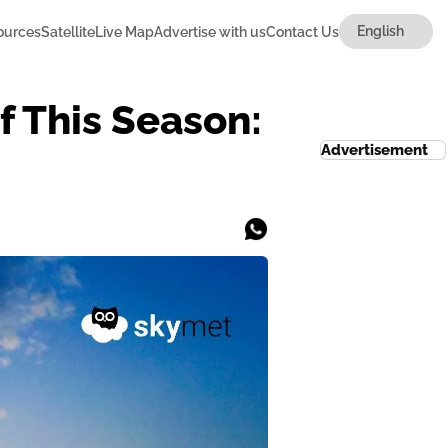
ources
Satellite
Live Map
Advertise with us
Contact Us
 This Season:
Advertisement