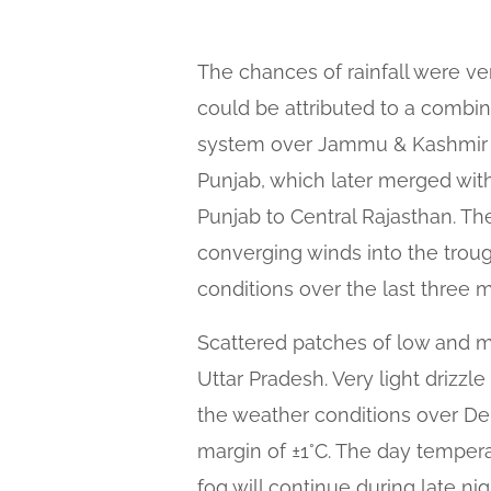
The chances of rainfall were ver
could be attributed to a combin
system over Jammu & Kashmir a
Punjab, which later merged with
Punjab to Central Rajasthan. T
converging winds into the trough
conditions over the last three 
Scattered patches of low and m
Uttar Pradesh. Very light drizz
the weather conditions over De
margin of ±1°C. The day tempera
fog will continue during late ni