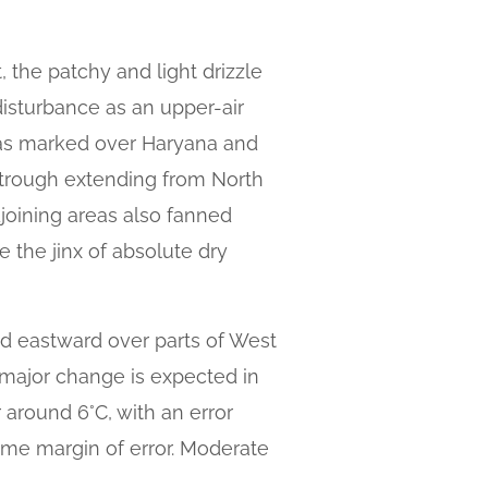
, the patchy and light drizzle
disturbance as an upper-air
was marked over Haryana and
h trough extending from North
joining areas also fanned
e the jinx of absolute dry
d eastward over parts of West
o major change is expected in
around 6°C, with an error
ame margin of error. Moderate