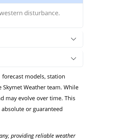
 western disturbance.
 forecast models, station
the Skymet Weather team. While
nd may evolve over time. This
 absolute or guaranteed
any, providing reliable weather