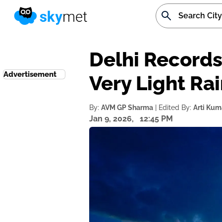
Delhi Records
Advertisement
Very Light Ra
By:
AVM GP Sharma
| Edited By:
Arti Kum
Jan 9, 2026,
12:45 PM