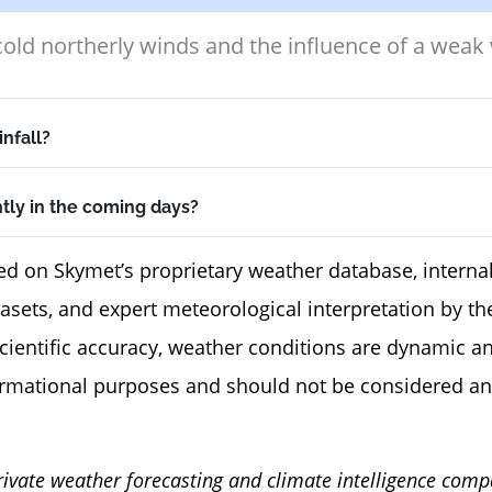
old northerly winds and the influence of a weak
infall?
ntly in the coming days?
ed on Skymet’s proprietary weather database, internal
tasets, and expert meteorological interpretation by 
scientific accuracy, weather conditions are dynamic a
ormational purposes and should not be considered an
rivate weather forecasting and climate intelligence comp