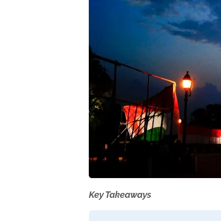
Key Takeaways