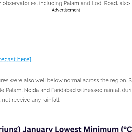
 observatories, including Palam and Lodi Road, also 
Advertisement
recast here]
s were also well below normal across the region. So
hile Palam, Noida and Faridabad witnessed rainfall du
 not receive any rainfall.