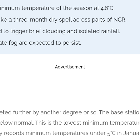
minimum temperature of the season at 4.6°C.
oke a three-month dry spell across parts of NCR.
 trigger brief clouding and isolated rainfall.
e fog are expected to persist.
Advertisement
ted further by another degree or so. The base statio
below normal. This is the lowest minimum temperature
bly records minimum temperatures under 5°C in January,