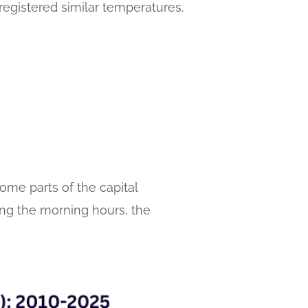
registered similar temperatures.
me parts of the capital
ring the morning hours, the