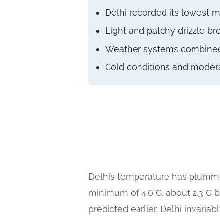
Delhi recorded its lowest 
Light and patchy drizzle br
Weather systems combined to
Cold conditions and moderat
Delhi’s temperature has plumme
minimum of 4.6°C, about 2.3°C 
predicted earlier, Delhi invaria