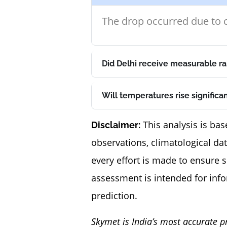
The drop occurred due to c
Did Delhi receive measurable ra
Will temperatures rise significa
This analysis is bas
Disclaimer:
observations, climatological da
every effort is made to ensure 
assessment is intended for inf
prediction.
Skymet is India’s most accurate p