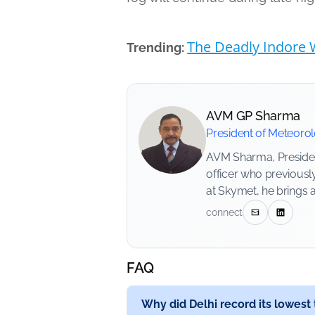
The Deadly Indore W
Trending:
AVM GP Sharma
President of Meteoro
AVM Sharma, President
officer who previousl
at Skymet, he brings 
connect
FAQ
Why did Delhi record its lowes