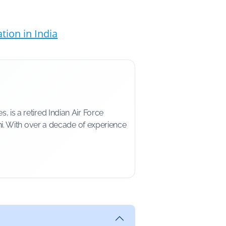
ion in India
is a retired Indian Air Force
i. With over a decade of experience