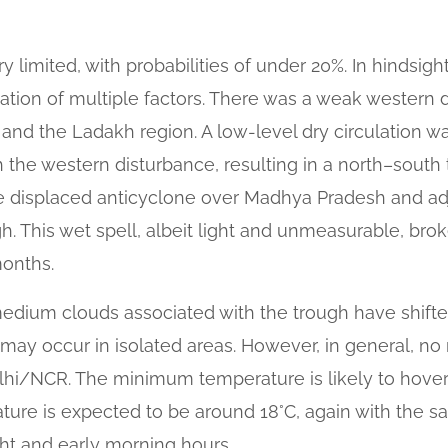
y limited, with probabilities of under 20%. In hindsight
ation of multiple factors. There was a weak western 
nd the Ladakh region. A low-level dry circulation 
 the western disturbance, resulting in a north–sout
he displaced anticyclone over Madhya Pradesh and ad
. This wet spell, albeit light and unmeasurable, brok
months.
edium clouds associated with the trough have shifte
le may occur in isolated areas. However, in general, n
lhi/NCR. The minimum temperature is likely to hover 
ture is expected to be around 18°C, again with the s
ght and early morning hours.