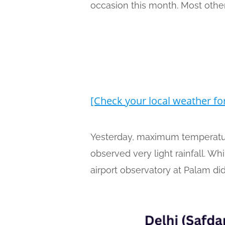
occasion this month. Most other
[Check your local weather fo
Yesterday, maximum temperature
observed very light rainfall. W
airport observatory at Palam did