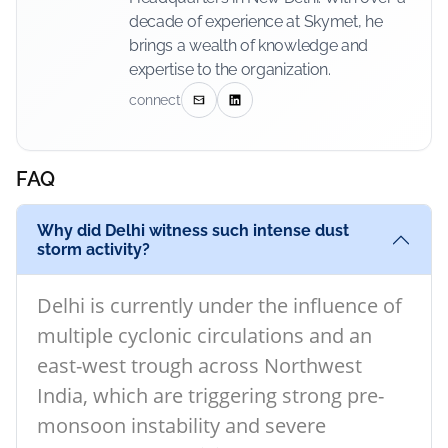
decade of experience at Skymet, he
brings a wealth of knowledge and
expertise to the organization.
connect
FAQ
Why did Delhi witness such intense dust
storm activity?
Delhi is currently under the influence of
multiple cyclonic circulations and an
east-west trough across Northwest
India, which are triggering strong pre-
monsoon instability and severe