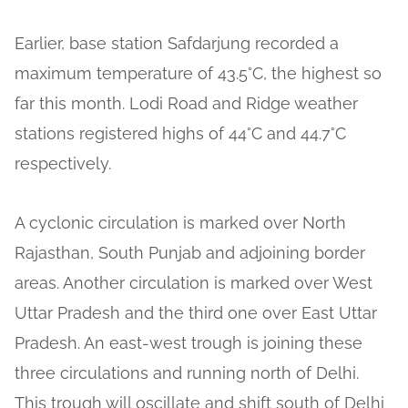
Earlier, base station Safdarjung recorded a
maximum temperature of 43.5°C, the highest so
far this month. Lodi Road and Ridge weather
stations registered highs of 44°C and 44.7°C
respectively.
A cyclonic circulation is marked over North
Rajasthan, South Punjab and adjoining border
areas. Another circulation is marked over West
Uttar Pradesh and the third one over East Uttar
Pradesh. An east-west trough is joining these
three circulations and running north of Delhi.
This trough will oscillate and shift south of Delhi