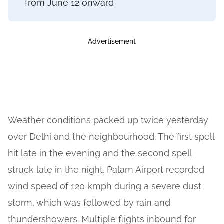
from June 12 onward
Advertisement
Weather conditions packed up twice yesterday
over Delhi and the neighbourhood. The first spell
hit late in the evening and the second spell
struck late in the night. Palam Airport recorded
wind speed of 120 kmph during a severe dust
storm, which was followed by rain and
thundershowers. Multiple flights inbound for