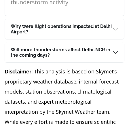
thunderstorm activity.
Why were flight operations impacted at Delhi
Airport?
Will more thunderstorms affect Delhi-NCR in
the coming days?
This analysis is based on Skymet’s
Disclaimer:
proprietary weather database, internal forecast
models, station observations, climatological
datasets, and expert meteorological
interpretation by the Skymet Weather team.
While every effort is made to ensure scientific