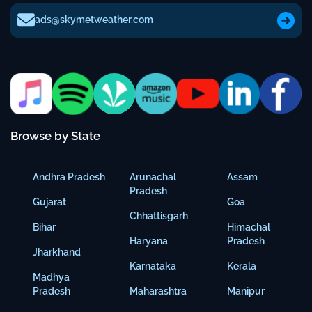
ads@skymetweather.com
Browse by State
Andhra Pradesh
Arunachal
Assam
Pradesh
Gujarat
Goa
Chhattisgarh
Bihar
Himachal
Haryana
Pradesh
Jharkhand
Karnataka
Kerala
Madhya
Pradesh
Maharashtra
Manipur