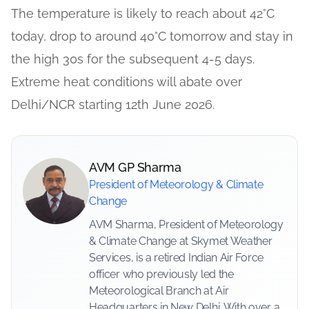
The temperature is likely to reach about 42°C
today, drop to around 40°C tomorrow and stay in
the high 30s for the subsequent 4-5 days.
Extreme heat conditions will abate over
Delhi/NCR starting 12th June 2026.
AVM GP Sharma
President of Meteorology & Climate
Change
AVM Sharma, President of Meteorology
& Climate Change at Skymet Weather
Services, is a retired Indian Air Force
officer who previously led the
Meteorological Branch at Air
Headquarters in New Delhi. With over a