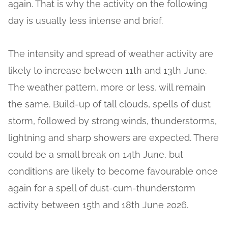
again. That is why the activity on the following
day is usually less intense and brief.
The intensity and spread of weather activity are
likely to increase between 11th and 13th June.
The weather pattern, more or less, will remain
the same. Build-up of tall clouds, spells of dust
storm, followed by strong winds, thunderstorms,
lightning and sharp showers are expected. There
could be a small break on 14th June, but
conditions are likely to become favourable once
again for a spell of dust-cum-thunderstorm
activity between 15th and 18th June 2026.