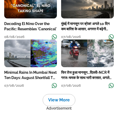
Decoding El Nino Over the
मुंबई में मानसून पर ब्रेक! अगले 10 दिन
Pacific: Resembles 'Canonical'
कम बारिश के आसार, अगस्त में बढ़ेगी
बारिश की कमी
08/08/2026
07/08/2026
Minimal Rains In Mumbai Next
फिर तेज हुआ मानसून...दिल्ली-NCR में
Ten Days: August Shortfall To
गरज-चमक के साथ भारी बरसात, अगले
Grow
हफ्ते तक जारी रहेगी बारिश
07/08/2026
07/08/2026
View More
Advertisement