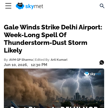
Gale Winds Strike Delhi Airport:
Week-Long Spell Of
Thunderstorm-Dust Storm
Likely
By:
AVM GP Sharma
| Edited By:
Arti Kumari
Jun 10, 2026,
12:30 PM