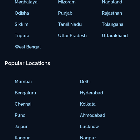
Meghalaya
Mizoram
Nagaland
Odisha
Punjab
Rajasthan
Sikkim
Tamil Nadu
Telangana
Tripura
Uttar Pradesh
Uttarakhand
West Bengal
Popular Locations
Mumbai
Delhi
Bengaluru
Hyderabad
Chennai
Kolkata
Pune
Ahmedabad
Jaipur
Lucknow
Kanpur
Nagpur