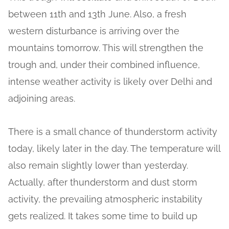
between 11th and 13th June. Also, a fresh
western disturbance is arriving over the
mountains tomorrow. This will strengthen the
trough and, under their combined influence,
intense weather activity is likely over Delhi and
adjoining areas.
There is a small chance of thunderstorm activity
today, likely later in the day. The temperature will
also remain slightly lower than yesterday.
Actually, after thunderstorm and dust storm
activity, the prevailing atmospheric instability
gets realized. It takes some time to build up