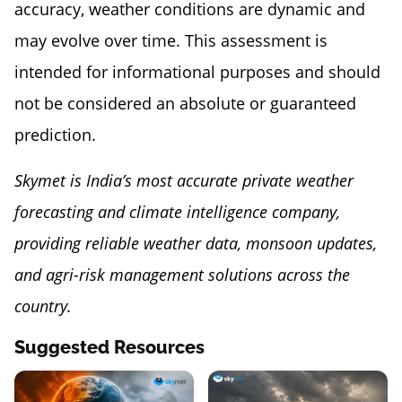
accuracy, weather conditions are dynamic and
may evolve over time. This assessment is
intended for informational purposes and should
not be considered an absolute or guaranteed
prediction.
Skymet is India’s most accurate private weather
forecasting and climate intelligence company,
providing reliable weather data, monsoon updates,
and agri-risk management solutions across the
country.
Suggested Resources