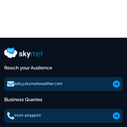
Reach your Audience
ads@skymetweather.com
Business Queries
0120 4094500