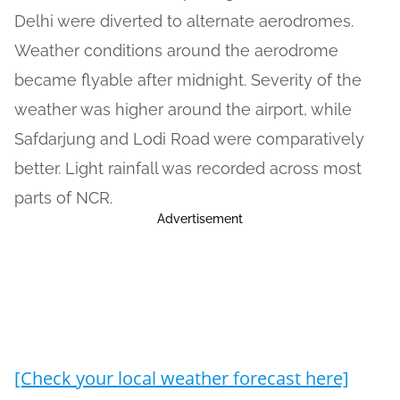
Delhi were diverted to alternate aerodromes.
Weather conditions around the aerodrome
became flyable after midnight. Severity of the
weather was higher around the airport, while
Safdarjung and Lodi Road were comparatively
better. Light rainfall was recorded across most
parts of NCR.
Advertisement
[Check your local weather forecast here]