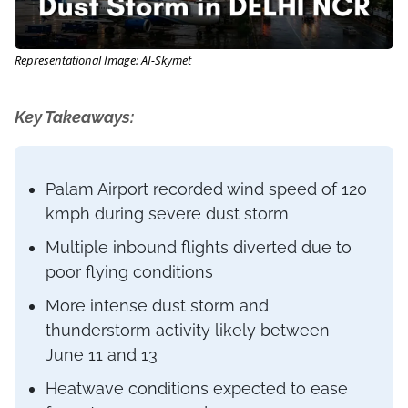
Representational Image: AI-Skymet
Key Takeaways:
Palam Airport recorded wind speed of 120
kmph during severe dust storm
Multiple inbound flights diverted due to
poor flying conditions
More intense dust storm and
thunderstorm activity likely between
June 11 and 13
Heatwave conditions expected to ease