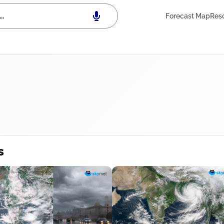
Forecast Map
Res
s