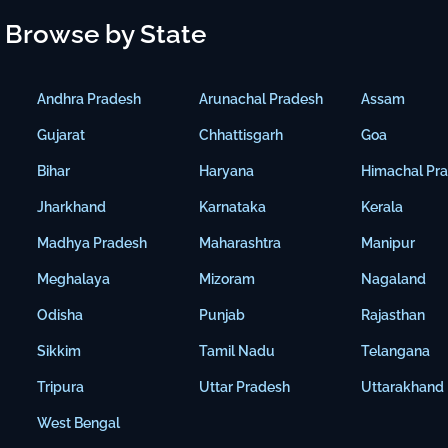
Browse by State
Andhra Pradesh
Arunachal Pradesh
Assam
Gujarat
Chhattisgarh
Goa
Bihar
Haryana
Himachal Pr
Jharkhand
Karnataka
Kerala
Madhya Pradesh
Maharashtra
Manipur
Meghalaya
Mizoram
Nagaland
Odisha
Punjab
Rajasthan
Sikkim
Tamil Nadu
Telangana
Tripura
Uttar Pradesh
Uttarakhand
West Bengal