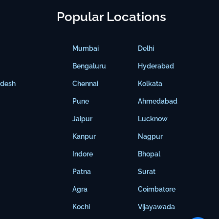
Popular Locations
Mumbai
Delhi
Bengaluru
Hyderabad
adesh
Chennai
Kolkata
Pune
Ahmedabad
Jaipur
Lucknow
Kanpur
Nagpur
Indore
Bhopal
Patna
Surat
Agra
Coimbatore
Kochi
Vijayawada