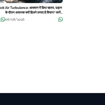
08:
Air Turbulence: आसमान में छिपा खतरा, उड़ान
के दौरान अचानक क्यों हिलने लगता है विमान? जानें
ha,
वजह
06/08/2026