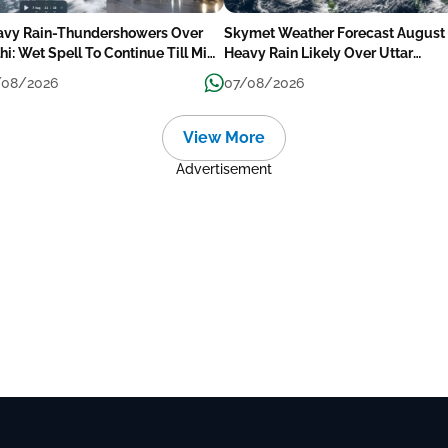
avy Rain-Thundershowers Over
Skymet Weather Forecast August 
hi: Wet Spell To Continue Till Mid-
Heavy Rain Likely Over Uttar
ek Next
Pradesh, Bihar, West Bengal, Odis
/08/2026
07/08/2026
Kerala & Coastal Karnataka
View More
Advertisement