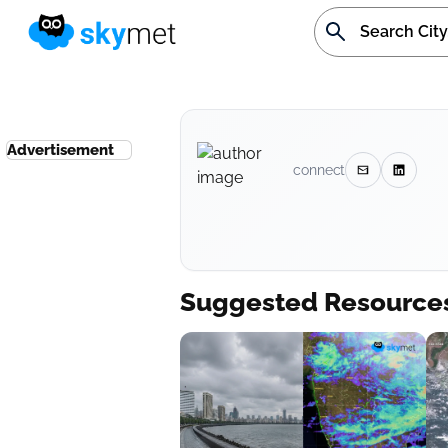
Advertisement
connect
Suggested Resource