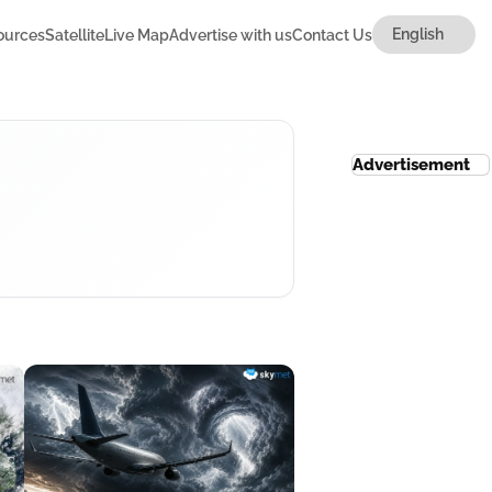
ources
Satellite
Live Map
Advertise with us
Contact Us
Advertisement