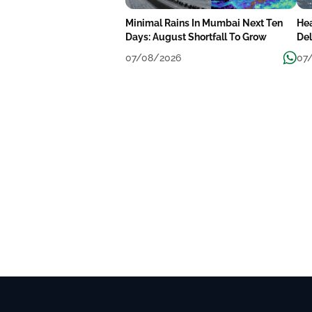
Minimal Rains In Mumbai Next Ten
He
Days: August Shortfall To Grow
Del
We
07/08/2026
07