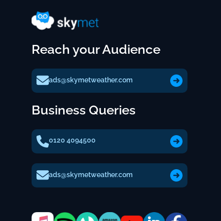
Reach your Audience
ads@skymetweather.com
Business Queries
0120 4094500
ads@skymetweather.com