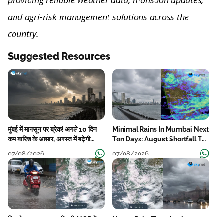
providing reliable weather data, monsoon updates,
and agri-risk management solutions across the
country.
Suggested Resources
मुंबई में मानसून पर ब्रेक! अगले 10 दिन
Minimal Rains In Mumbai Next
कम बारिश के आसार, अगस्त में बढ़ेगी
Ten Days: August Shortfall To
बारिश की कमी
Grow
07/08/2026
07/08/2026