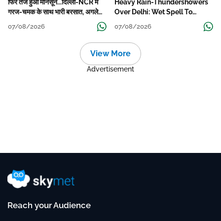
फिर तेज हुआ मानसून...दिल्ली-NCR में
Heavy Rain-Thundershowers
गरज-चमक के साथ भारी बरसात, अगले
Over Delhi: Wet Spell To
हफ्ते तक जारी रहेगी बारिश
Continue Till Mid-Week Next
07/08/2026
07/08/2026
View More
Advertisement
Reach your Audience