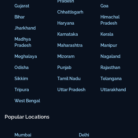
Pradesh
Gujarat
Goa
Chhattisgarh
Bihar
Himachal
Haryana
Pradesh
Jharkhand
Karnataka
Kerala
Madhya
Pradesh
Maharashtra
Manipur
Meghalaya
Mizoram
Nagaland
Odisha
Punjab
Rajasthan
Sikkim
Tamil Nadu
Telangana
Tripura
Uttar Pradesh
Uttarakhand
West Bengal
Popular Locations
Mumbai
Delhi