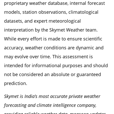
proprietary weather database, internal forecast
models, station observations, climatological
datasets, and expert meteorological
interpretation by the Skymet Weather team.
While every effort is made to ensure scientific
accuracy, weather conditions are dynamic and
may evolve over time. This assessment is
intended for informational purposes and should
not be considered an absolute or guaranteed
prediction.
Skymet is India’s most accurate private weather
forecasting and climate intelligence company,