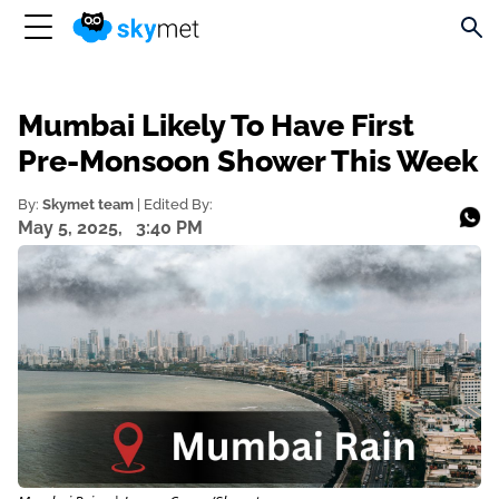
Mumbai Likely To Have First
Pre-Monsoon Shower This Week
By:
Skymet team
| Edited By:
May 5, 2025,
3:40 PM