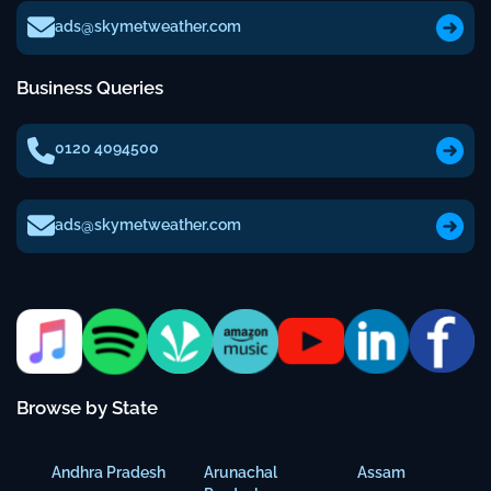
ads@skymetweather.com
Business Queries
0120 4094500
ads@skymetweather.com
Browse by State
Andhra Pradesh
Arunachal
Assam