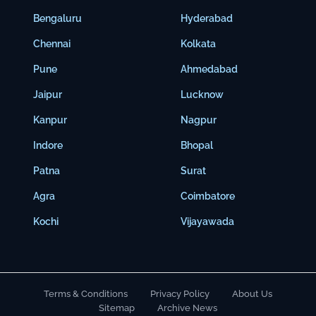
Bengaluru
Hyderabad
Chennai
Kolkata
Pune
Ahmedabad
Jaipur
Lucknow
Kanpur
Nagpur
Indore
Bhopal
Patna
Surat
Agra
Coimbatore
Kochi
Vijayawada
Terms & Conditions
Privacy Policy
About Us
Sitemap
Archive News