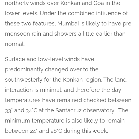
northerly winds over Konkan and Goa in the
lower levels. Under the combined influence of
these two features, Mumbai is likely to have pre-
monsoon rain and showers a little earlier than
normal.
Surface and low-level winds have
predominantly changed over to the
southwesterly for the Konkan region. The land
interaction is minimal, and therefore the day
temperatures have remained checked between
33° and 34°C at the Santacruz observatory. The
minimum temperature is also likely to remain
between 24° and 26°C during this week.