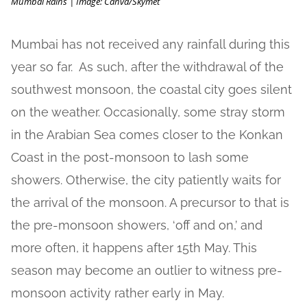
Mumbai Rains | Image: Canva/Skymet
Mumbai has not received any rainfall during this
year so far. As such, after the withdrawal of the
southwest monsoon, the coastal city goes silent
on the weather. Occasionally, some stray storm
in the Arabian Sea comes closer to the Konkan
Coast in the post-monsoon to lash some
showers. Otherwise, the city patiently waits for
the arrival of the monsoon. A precursor to that is
the pre-monsoon showers, ‘off and on,’ and
more often, it happens after 15th May. This
season may become an outlier to witness pre-
monsoon activity rather early in May.