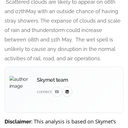
Scattered clouds are likely to appear on 06th
and 07thMay with an outside chance of having
stray showers. The expanse of clouds and scale
of rain and thunderstorm could increase
between 08th and 11th May. The wet spell is
unlikely to cause any disruption in the normal
activities of rail, road, and air operations.
Skymet team
connect
This analysis is based on Skymet’s
Disclaimer: