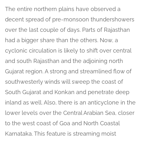
The entire northern plains have observed a
decent spread of pre-monsoon thundershowers
over the last couple of days. Parts of Rajasthan
had a bigger share than the others. Now, a
cyclonic circulation is likely to shift over central
and south Rajasthan and the adjoining north
Gujarat region. A strong and streamlined flow of
southwesterly winds will sweep the coast of
South Gujarat and Konkan and penetrate deep
inland as well. Also, there is an anticyclone in the
lower levels over the Central Arabian Sea, closer
to the west coast of Goa and North Coastal
Karnataka. This feature is streaming moist