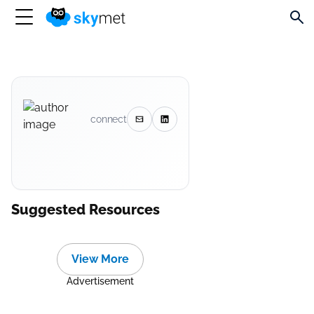
connect
Suggested Resources
View More
Advertisement