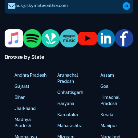
ads@skymetweather.com
Browse by State
Andhra Pradesh
Arunachal
Assam
Pradesh
Gujarat
Goa
Chhattisgarh
Bihar
Himachal
Haryana
Pradesh
Jharkhand
Karnataka
Kerala
Madhya
Pradesh
Maharashtra
Manipur
Meghalaya
Mizoram
Nagaland