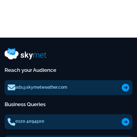
Reach your Audience
ads@skymetweather.com
Business Queries
0120 4094500