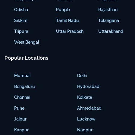
Odisha
Punjab
Rajasthan
Sikkim
Tamil Nadu
Telangana
Tripura
Uttar Pradesh
Uttarakhand
West Bengal
Popular Locations
Mumbai
Delhi
Bengaluru
Hyderabad
Chennai
Kolkata
Pune
Ahmedabad
Jaipur
Lucknow
Kanpur
Nagpur