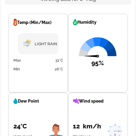
Humidity
Temp (Min/Max)
LIGHT RAIN
Max
31°C
95%
Min
26°C
Dew Point
Wind speed
24°C
12 km/h