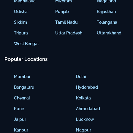
Meghalaya
Mizoram
Nagaland
Odisha
Punjab
Rajasthan
Sikkim
Tamil Nadu
Telangana
Tripura
Uttar Pradesh
Uttarakhand
West Bengal
Popular Locations
Mumbai
Delhi
Bengaluru
Hyderabad
Chennai
Kolkata
Pune
Ahmedabad
Jaipur
Lucknow
Kanpur
Nagpur