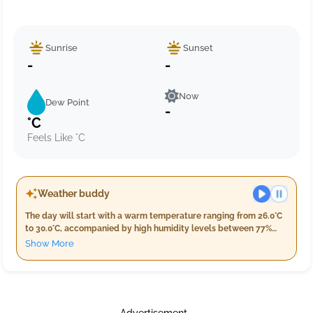
Sunrise
Sunset
-
-
Now
Dew Point
-
°C
Feels Like °C
Weather buddy
The day will start with a warm temperature ranging from 26.0°C
to 30.0°C, accompanied by high humidity levels between 77%
and 94%. Early in the morning, expect light rain of about 7.0 mm,
Show More
with wind speeds around 14.2 km/h. As evening approaches,
temperatures will remain similar, hovering between 28.0°C and
30.0°C while humidity decreases slightly to 79%-90%. The
evening forecast predicts a bit more rain at approximately 11.0
mm with wind speeds increasing to 17.2 km/h, under light
Advertisement