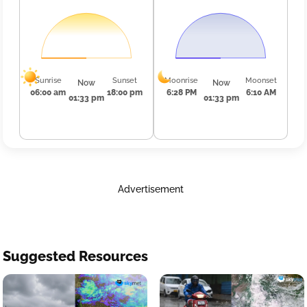
Sunrise
Sunset
Moonrise
Moonset
Now
Now
06:00 am
18:00 pm
6:28 PM
6:10 AM
01:33 pm
01:33 pm
Advertisement
Suggested Resources