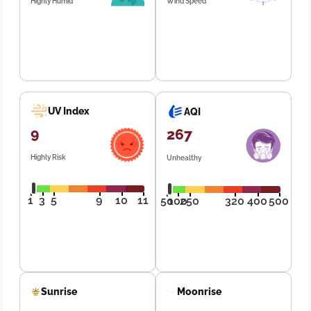
Highly Humid
Wind Speed
UV Index
AQI
9
267
Highly Risk
Unhealthy
1
3
5
9
10
11
50
100
250
320
400
500
Sunrise
Moonrise