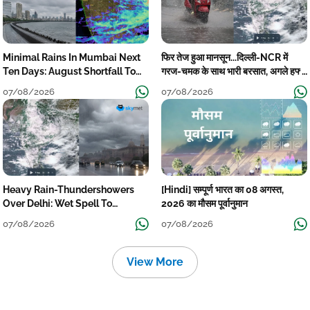
Minimal Rains In Mumbai Next
फिर तेज हुआ मानसून...दिल्ली-NCR में
Ten Days: August Shortfall To
गरज-चमक के साथ भारी बरसात, अगले हफ्ते
Grow
तक जारी रहेगी बारिश
07/08/2026
07/08/2026
Heavy Rain-Thundershowers
[Hindi] सम्पूर्ण भारत का 08 अगस्त,
Over Delhi: Wet Spell To
2026 का मौसम पूर्वानुमान
Continue Till Mid-Week Next
07/08/2026
07/08/2026
View More