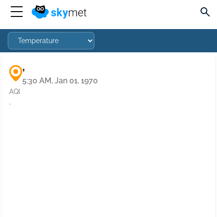
,
5:30 AM, Jan 01, 1970
AQI
·