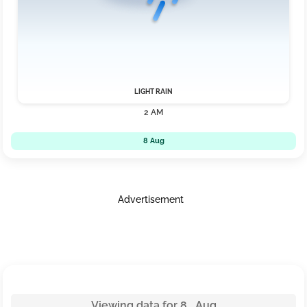
LIGHT RAIN
2 AM
8 Aug
Advertisement
Viewing data for 8 Aug