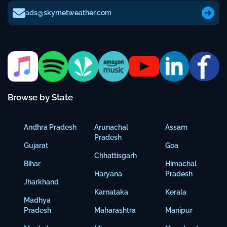
ads@skymetweather.com
Browse by State
Andhra Pradesh
Arunachal
Assam
Pradesh
Gujarat
Goa
Chhattisgarh
Bihar
Himachal
Haryana
Pradesh
Jharkhand
Karnataka
Kerala
Madhya
Pradesh
Maharashtra
Manipur