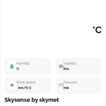
°C
Humidity
Visibility
%
Km
Wind speed
Pressure
km/h ()
mb
Skysense by skymet