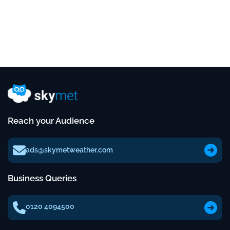
Reach your Audience
ads@skymetweather.com
Business Queries
0120 4094500