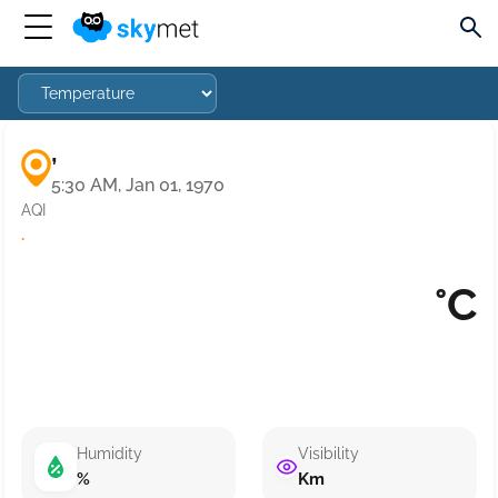
,
5:30 AM, Jan 01, 1970
AQI
·
°C
Humidity
Visibility
%
Km