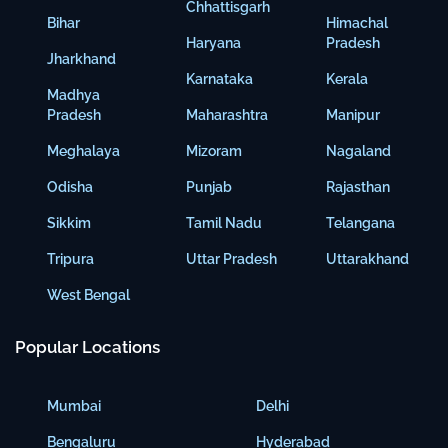
Chhattisgarh
Bihar
Himachal
Haryana
Pradesh
Jharkhand
Karnataka
Kerala
Madhya
Pradesh
Maharashtra
Manipur
Meghalaya
Mizoram
Nagaland
Odisha
Punjab
Rajasthan
Sikkim
Tamil Nadu
Telangana
Tripura
Uttar Pradesh
Uttarakhand
West Bengal
Popular Locations
Mumbai
Delhi
Bengaluru
Hyderabad