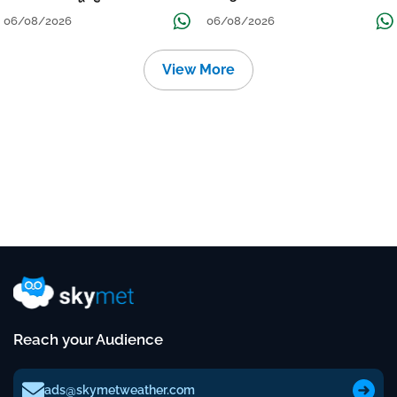
Localised Flooding Likely
06/08/2026
06/08/2026
View More
Reach your Audience
ads@skymetweather.com