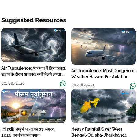
Suggested Resources
Air Turbulence: आसमान में छिपा खतरा,
Air Turbulence: Most Dangerous
उड़ान के दौरान अचानक क्यों हिलने लगता है
Weather Hazard For Aviation
विमान? जानें वजह
06/08/2026
06/08/2026
[Hindi] सम्पूर्ण भारत का 07 अगस्त,
Heavy Rainfall Over West
2026 का मौसम पूर्वानुमान
Bengal-Odisha-Jharkhand: