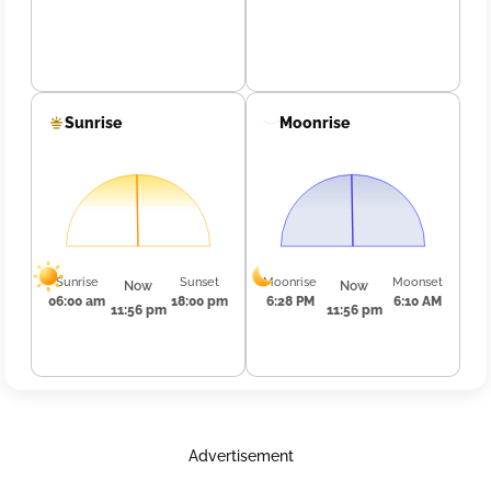
Sunrise
Moonrise
Sunrise
Sunset
Moonrise
Moonset
Now
Now
06:00 am
18:00 pm
6:28 PM
6:10 AM
11:56 pm
11:56 pm
Advertisement