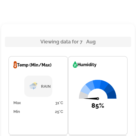
Viewing data for 7 Aug
Humidity
Temp (Min/Max)
RAIN
Max
31°C
85%
Min
25°C