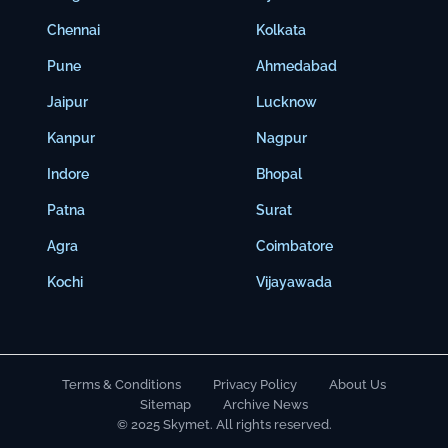
Chennai
Kolkata
Pune
Ahmedabad
Jaipur
Lucknow
Kanpur
Nagpur
Indore
Bhopal
Patna
Surat
Agra
Coimbatore
Kochi
Vijayawada
Terms & Conditions
Privacy Policy
About Us
Sitemap
Archive News
© 2025 Skymet. All rights reserved.