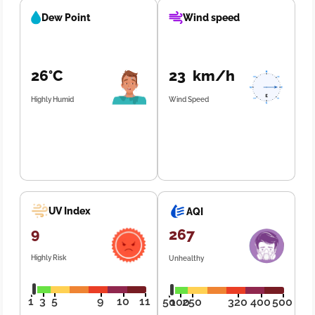
Dew Point
Wind speed
26°C
23 km/h
Highly Humid
Wind Speed
UV Index
AQI
9
267
Highly Risk
Unhealthy
1
3
5
9
10
11
50
100
250
320
400
500