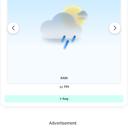
RAIN
12 PM
7 Aug
Advertisement