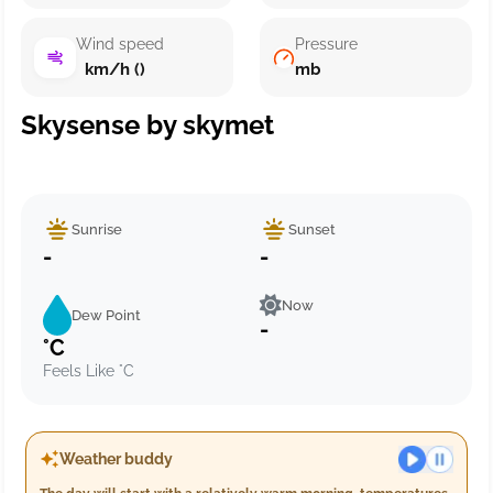
Wind speed
Pressure
km/h ()
mb
Skysense by skymet
Sunrise
Sunset
-
-
Now
Dew Point
-
°C
Feels Like °C
Weather buddy