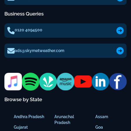
Business Queries
0120 4094500
ads@skymetweather.com
Browse by State
Andhra Pradesh
Arunachal
Assam
Pradesh
Gujarat
Goa