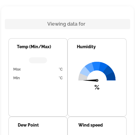
Viewing data for
Temp (Min/Max)
Humidity
Max
°C
Min
°C
%
Dew Point
Wind speed