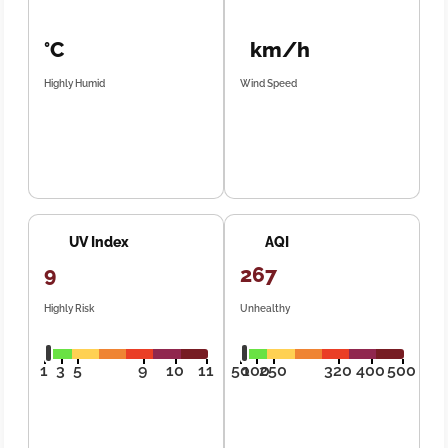
°C
km/h
Highly Humid
Wind Speed
UV Index
AQI
9
267
Highly Risk
Unhealthy
1
3
5
9
10
11
50
100
250
320
400
500