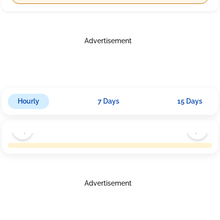
Advertisement
Hourly
7 Days
15 Days
Advertisement