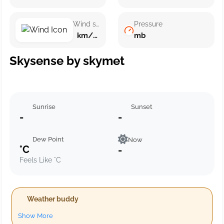
Wind speed
Pressure
km/h ()
mb
Skysense by skymet
Sunrise
Sunset
-
-
Dew Point
Now
°C
-
Feels Like °C
Weather buddy
Show More