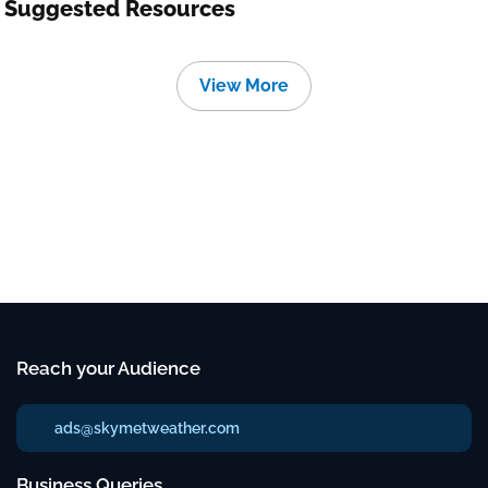
Suggested Resources
View More
Reach your Audience
ads@skymetweather.com
Business Queries