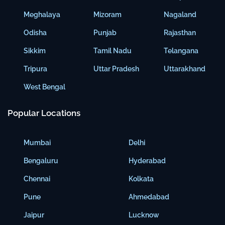
Meghalaya
Mizoram
Nagaland
Odisha
Punjab
Rajasthan
Sikkim
Tamil Nadu
Telangana
Tripura
Uttar Pradesh
Uttarakhand
West Bengal
Popular Locations
Mumbai
Delhi
Bengaluru
Hyderabad
Chennai
Kolkata
Pune
Ahmedabad
Jaipur
Lucknow