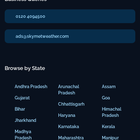
0120 4094500
ads@skymetweather.com
Browse by State
Andhra Pradesh
Arunachal
Assam
Pradesh
Gujarat
Goa
Chhattisgarh
Bihar
Himachal
Haryana
Pradesh
Jharkhand
Karnataka
Kerala
Madhya
Pradesh
Maharashtra
Manipur