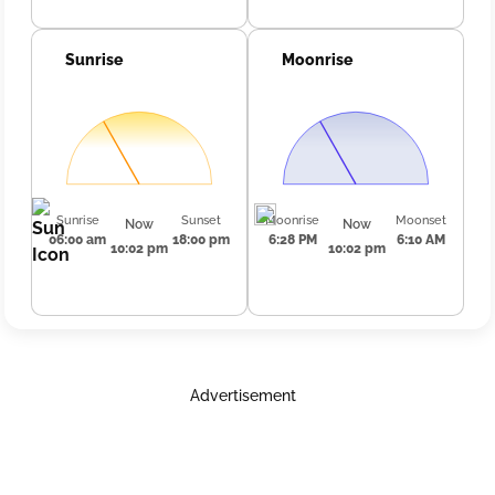
Sunrise
Moonrise
Sunrise
Sunset
Moonrise
Moonset
Now
Now
06:00 am
18:00 pm
6:28 PM
6:10 AM
10:02 pm
10:02 pm
Advertisement