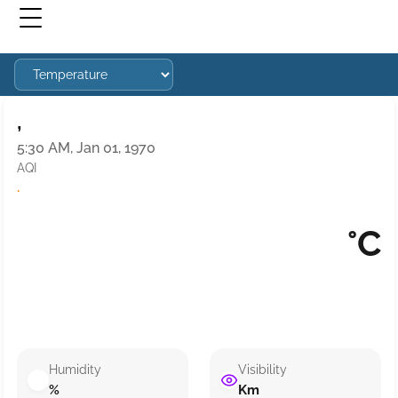
,
5:30 AM, Jan 01, 1970
AQI
·
°C
Humidity
Visibility
%
Km